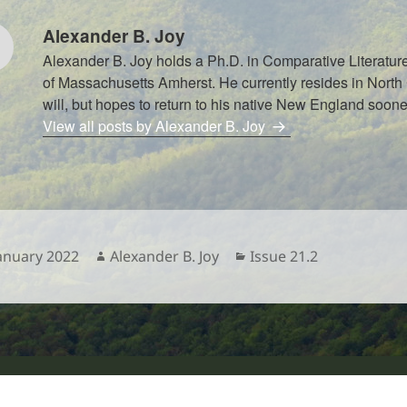
Alexander B. Joy
Alexander B. Joy holds a Ph.D. in Comparative Literature
of Massachusetts Amherst. He currently resides in North 
will, but hopes to return to his native New England sooner
View all posts by Alexander B. Joy
sted
Author
Categories
January 2022
Alexander B. Joy
Issue 21.2