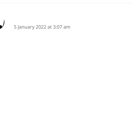
says:
Alan Summers
5 January 2022 at 3:07 am
raffiti, always a great topic for haiku or senryu!
iti was a life saver growing up in the City of Bristol (
sy.
I've moved to Chippenham (UK) and we are having 
ing centre which entails (pun part intended) a lot of gr
truction site boarding.
is is in a parcel of land owned by a charity founded b