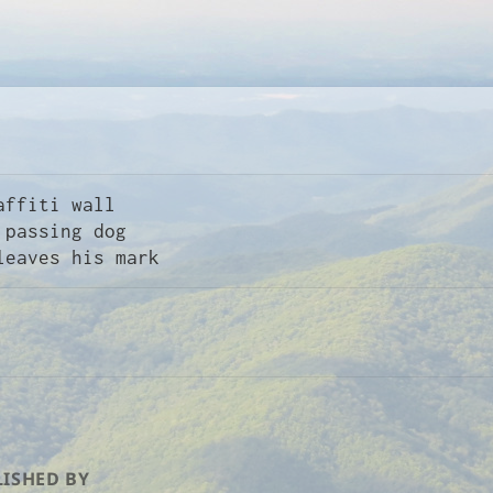
affiti wall

ISHED BY