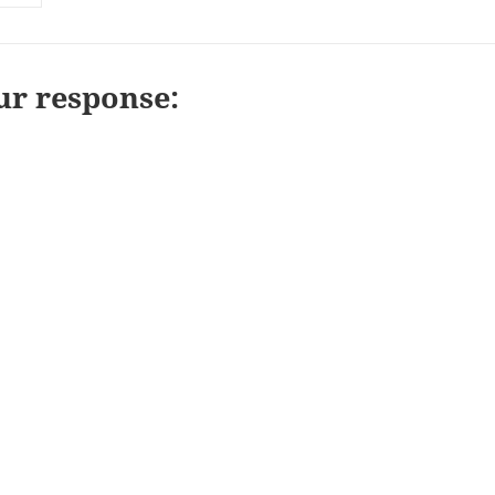
ur response: