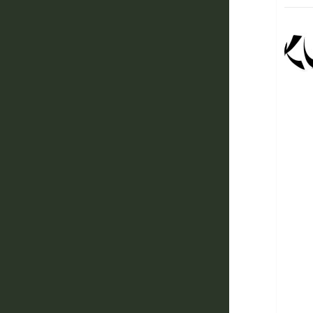
Ah, g
Graff
Bank
Now 
climb
cons
As th