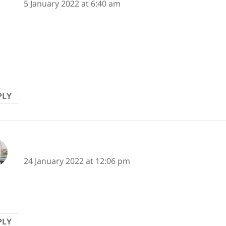
5 January 2022 at 6:40 am
eyes
iti on this wall
 drops
PLY
says:
Karen
24 January 2022 at 12:06 pm
 made me smile. :-)
PLY