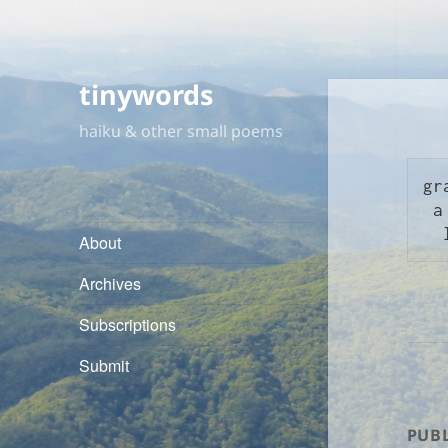
tinywords
haiku & other small poems
gr
 a passing dog

About
Archives
Subscriptions
Submit
PUBL