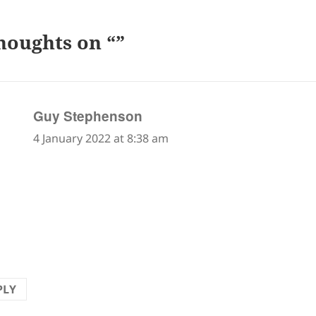
houghts on “”
says:
Guy Stephenson
4 January 2022 at 8:38 am
llent! It raised a smile and made me marvel once m
u/senru can have such diverse sources of inspiration. 
 watch my dog lift his leg without thinking of him as 
tist.
PLY