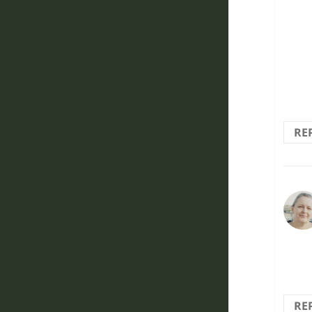
sad 
graff
tear
RE
That
RE