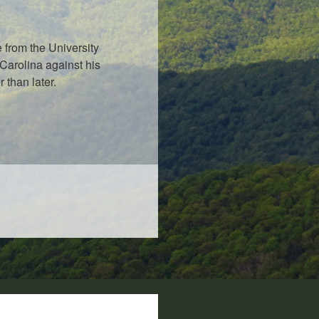
 from the University
Carolina against his
 than later.