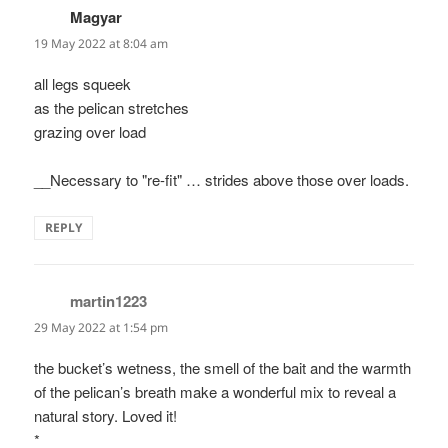
Magyar
says:
19 May 2022 at 8:04 am
all legs squeek
as the pelican stretches
grazing over load
__Necessary to "re-fit" … strides above those over loads.
REPLY
martin1223
says:
29 May 2022 at 1:54 pm
the bucket’s wetness, the smell of the bait and the warmth
of the pelican’s breath make a wonderful mix to reveal a
natural story. Loved it!
*