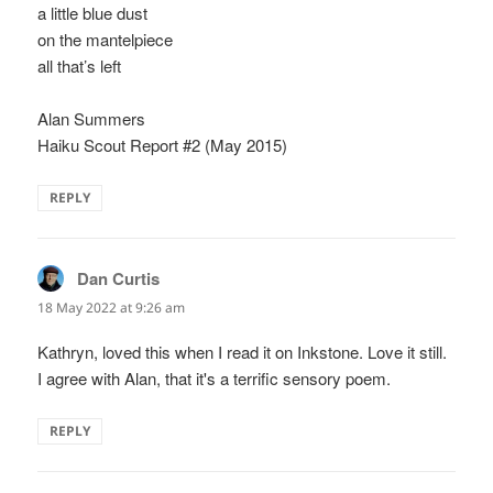
a little blue dust
on the mantelpiece
all that’s left
Alan Summers
Haiku Scout Report #2 (May 2015)
REPLY
Dan Curtis
says:
18 May 2022 at 9:26 am
Kathryn, loved this when I read it on Inkstone. Love it still.
I agree with Alan, that it's a terrific sensory poem.
REPLY