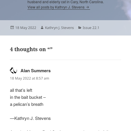
husband and elderly cat in Cary, North Carolina.
View all posts by Kathryn J. Stevens
Posted
Author
Categories
18 May 2022
Kathryn J. Stevens
Issue 22.1
on
4 thoughts on “”
Alan Summers
says:
18 May 2022 at 8:57 am
all that’s left
in the bait bucket –
a pelican’s breath
—Kathryn J. Stevens