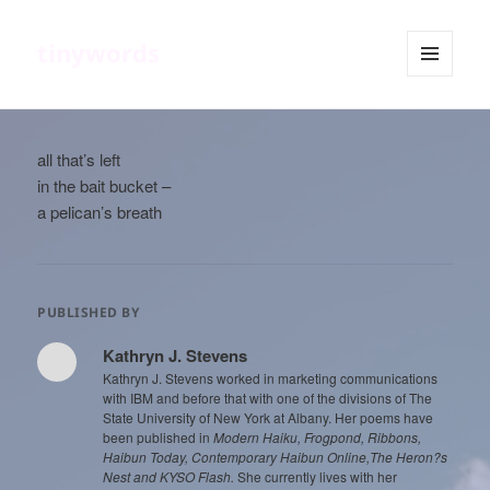
tinywords
MENU
AND
WIDGETS
all that’s left
in the bait bucket –
a pelican’s breath
PUBLISHED BY
Kathryn J. Stevens
Kathryn J. Stevens worked in marketing communications
with IBM and before that with one of the divisions of The
State University of New York at Albany. Her poems have
been published in
Modern Haiku, Frogpond, Ribbons,
Haibun Today, Contemporary Haibun Online,The Heron?s
Nest and KYSO Flash.
She currently lives with her