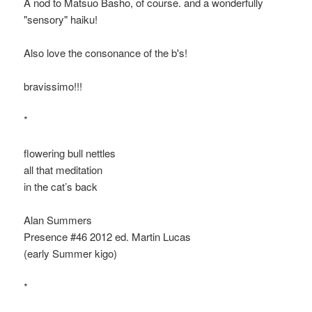
A nod to Matsuo Bashō, of course. and a wonderfully
"sensory" haiku!
Also love the consonance of the b's!
bravissimo!!!
*
flowering bull nettles
all that meditation
in the cat’s back
Alan Summers
Presence #46 2012 ed. Martin Lucas
(early Summer kigo)
*