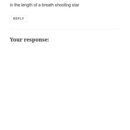
in the length of a breath shooting star
REPLY
Your response: