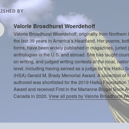
ISHED BY
Valorie Broadhurst Woerdehoff
Valorie Broadhurst Woerdehoff, originally from Northern 
the last 39 years in America’s Heartland. Her poems, bot
forms, have been widely published in magazines, juried 
anthologies in the U.S. and abroad. She has taught cou
on writing, and judged writing contests at the local, natio
level, including having served as a judge for the Haiku S
(HSA) Gerald M. Brady Memorial Award. A collection of l
authored was shortlisted for the 2019 Haiku Foundation
Award and received First in the Marianne Blugar Book 
Canada in 2020.
View all posts by Valorie Broadhurst 