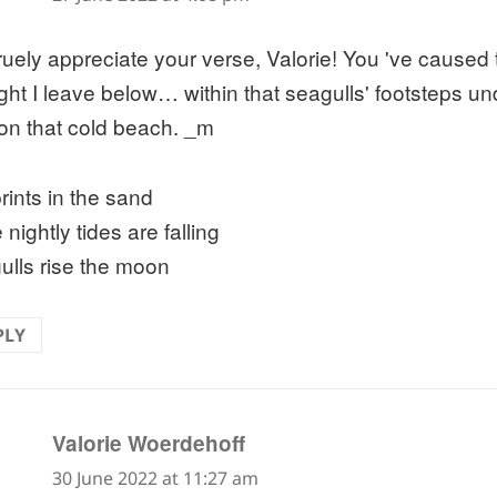
truely appreciate your verse, Valorie! You 've caused
ght I leave below… within that seagulls' footsteps un
on that cold beach. _m
rints in the sand
 nightly tides are falling
ulls rise the moon
PLY
says:
Valorie Woerdehoff
30 June 2022 at 11:27 am