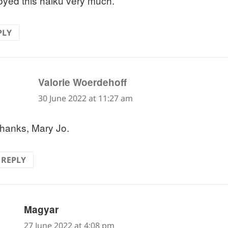
joyed this haiku very much.
PLY
says:
Valorie Woerdehoff
30 June 2022 at 11:27 am
hanks, Mary Jo.
REPLY
says:
Magyar
27 June 2022 at 4:08 pm