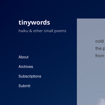
tinywords
haiku & other small poems
cold
the p
from
About
Archives
Subscriptions
Submit