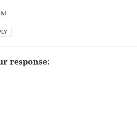
ly!
PLY
ur response: