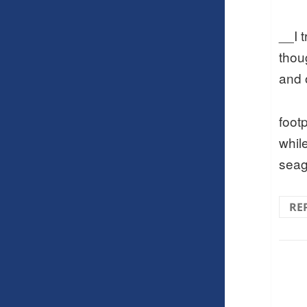
__I 
thou
and 
footp
while
seag
RE