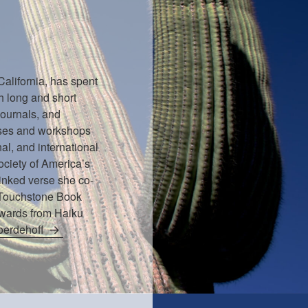
California, has spent
h long and short
journals, and
rses and workshops
nal, and international
ociety of America’s
inked verse she co-
 Touchstone Book
Awards from Haiku
Woerdehoff