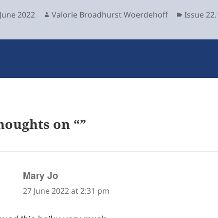
sted
Author
Categori
 June 2022
Valorie Broadhurst Woerdehoff
Issue 22.
houghts on “”
says:
Mary Jo
27 June 2022 at 2:31 pm