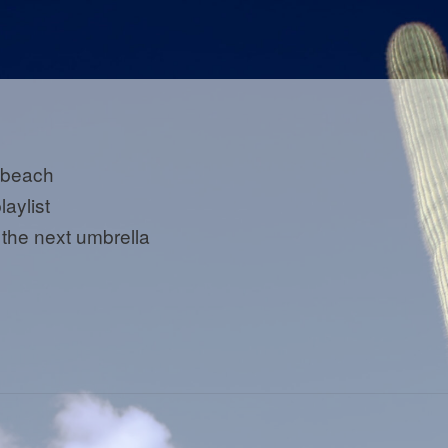
 beach
laylist
 the next umbrella