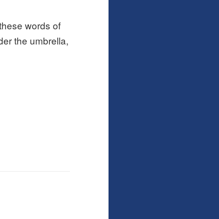
 these words of
der the umbrella,