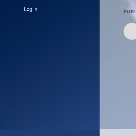
Log in
PUBL