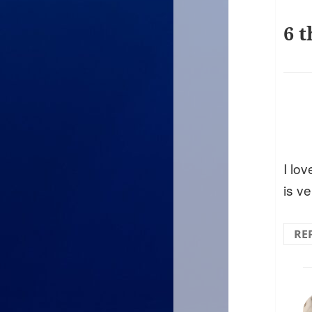
6 t
I lo
is ve
RE