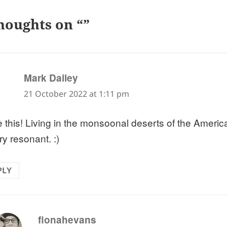
houghts on “”
says:
Mark Dailey
21 October 2022 at 1:11 pm
ve this! Living in the monsoonal deserts of the Americ
ry resonant. :)
PLY
says:
fionahevans