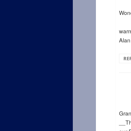
Wond
warm
Alan
RE
Gran
__Th