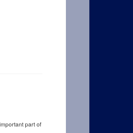
important part of