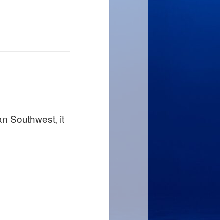
an Southwest, it