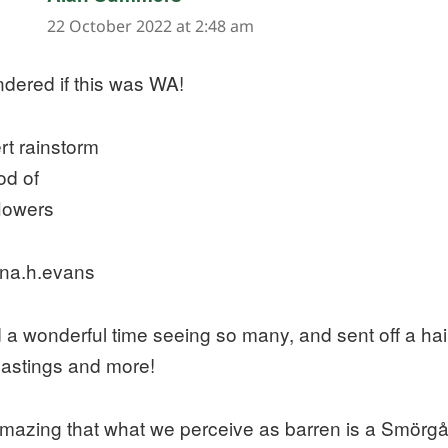
22 October 2022 at 2:48 am
ndered if this was WA!
rt rainstorm
od of
flowers
na.h.evans
d a wonderful time seeing so many, and sent off a ha
lastings and more!
 amazing that what we perceive as barren is a Smörgå