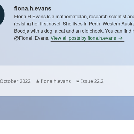
fiona.h.evans
Fiona H Evans is a mathematician, research scientist and 
revising her first novel. She lives in Perth, Western Aust
Boodja with a dog, a cat and an old chook. You can find h
@FionaHEvans.
View all posts by fiona.h.evans
sted
Author
Categories
 October 2022
fiona.h.evans
Issue 22.2