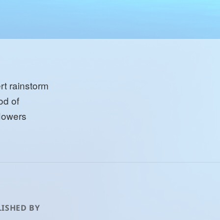
rt rainstorm
od of
flowers
ISHED BY