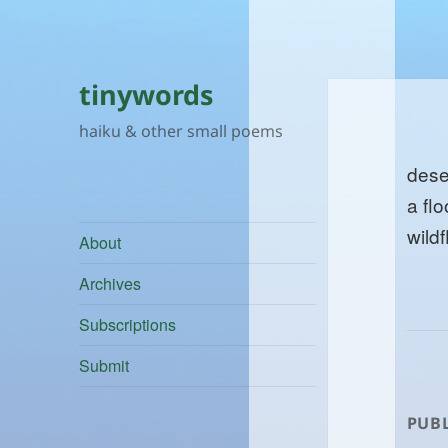
tinywords
haiku & other small poems
dese
a flo
wild
About
Archives
Subscriptions
Submit
PUBL