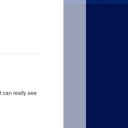
d can really see