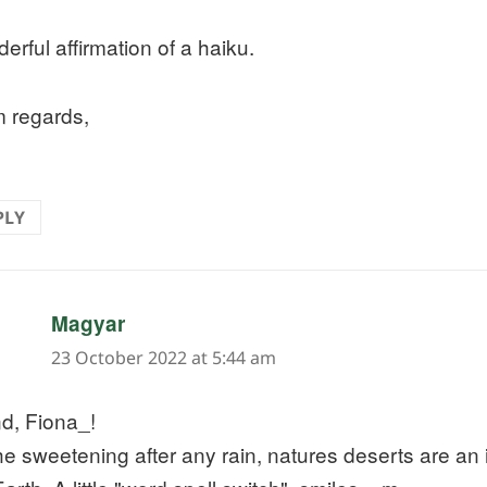
erful affirmation of a haiku.
 regards,
PLY
says:
Magyar
23 October 2022 at 5:44 am
d, Fiona_!
e sweetening after any rain, natures deserts are an 