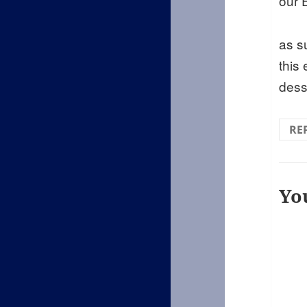
our E
as s
this
dess
RE
Yo