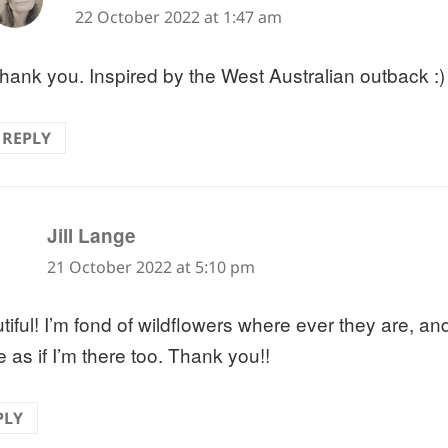
22 October 2022 at 1:47 am
hank you. Inspired by the West Australian outback :)
REPLY
says:
Jill Lange
21 October 2022 at 5:10 pm
tiful! I’m fond of wildflowers where ever they are, an
 as if I’m there too. Thank you!!
PLY