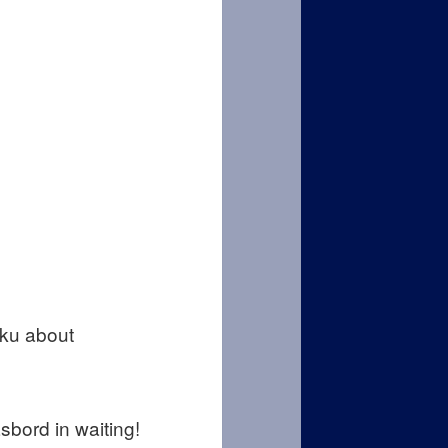
iku about
sbord in waiting!