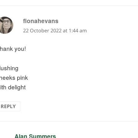
says:
fionahevans
22 October 2022 at 1:44 am
hank you!
lushing
heeks pink
ith delight
REPLY
says:
Alan Summers