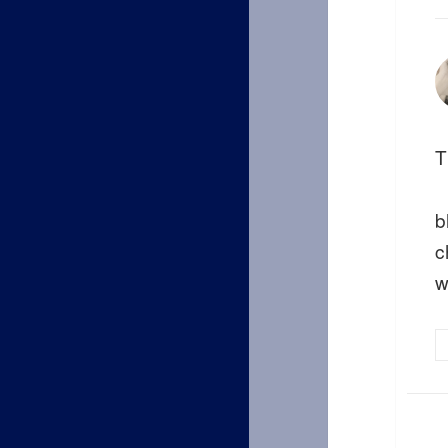
T
b
c
w