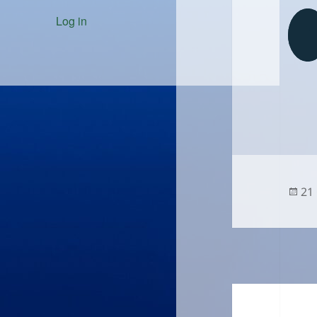
Log in
Po
21
on