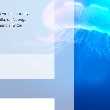
writer, currently
ralia, on Noongar
er on Twitter