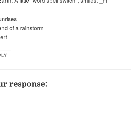
arth. A little "word spell switch", smiles. _m
unrises
 end of a rainstorm
ert
PLY
ur response: