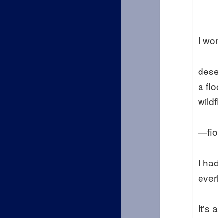
I wo
dese
a flo
wild
—fio
I ha
ever
It's