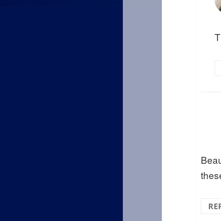
T
Beau
these
RE