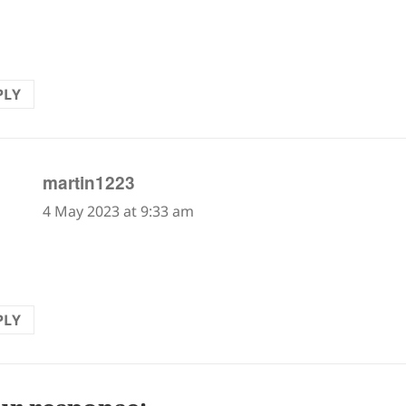
rd, two steps back. But here in this haiku, I take it t
gs on a memory, a déjà vu experience, usually comfor
PLY
says:
martin1223
4 May 2023 at 9:33 am
ou are not careful, memories could be painful. Enjoy
PLY