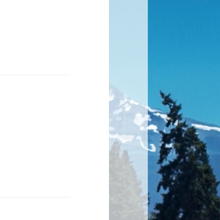
hat each step
ting.
ed your poem!