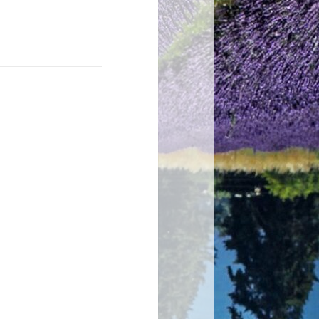
 end word