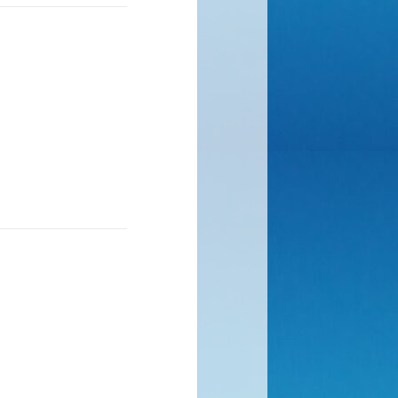
rock, difficult
ckwards. One step