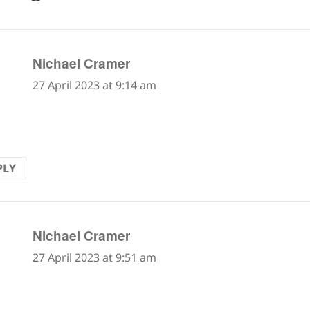
says:
Nichael Cramer
27 April 2023 at 9:14 am
juncture and memory with the scree is so nice.
PLY
says:
Nichael Cramer
27 April 2023 at 9:51 am
 juncture OF memory…)