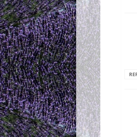
The 
RE
(The