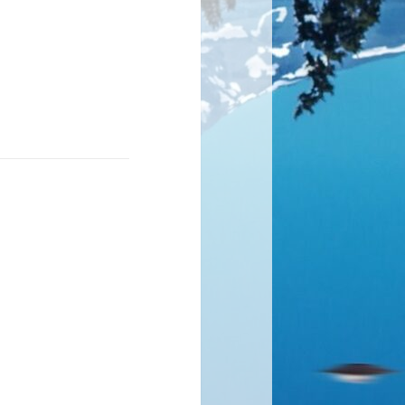
cult to walk
steps back.