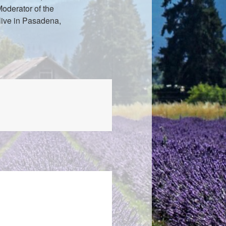
oderator of the
live in Pasadena,