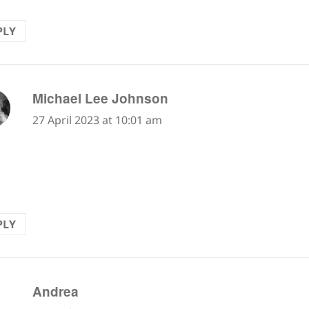
PLY
says:
Michael Lee Johnson
27 April 2023 at 10:01 am
new word "scree" makes this poetic sentence. Nice
tion.
PLY
says:
Andrea