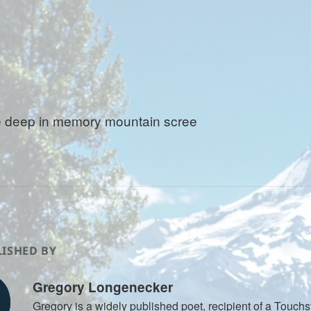
 deep in memory mountain scree
ISHED BY
Gregory Longenecker
Gregory is a widely published poet, recipient of a Touch