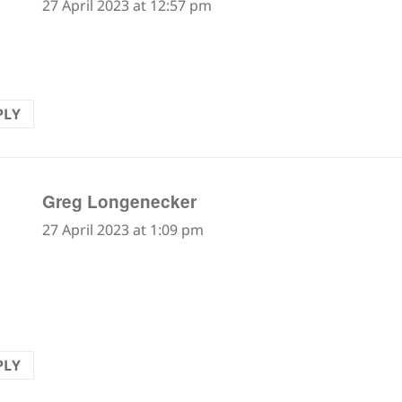
27 April 2023 at 12:57 pm
ant!!
PLY
says:
Greg Longenecker
27 April 2023 at 1:09 pm
e is a word for loose rocks on a mountain slope. Diffi
ugh since each step forward seems to take you two 
PLY