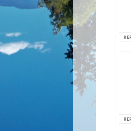
Brilli
RE
Scre
thro
RE