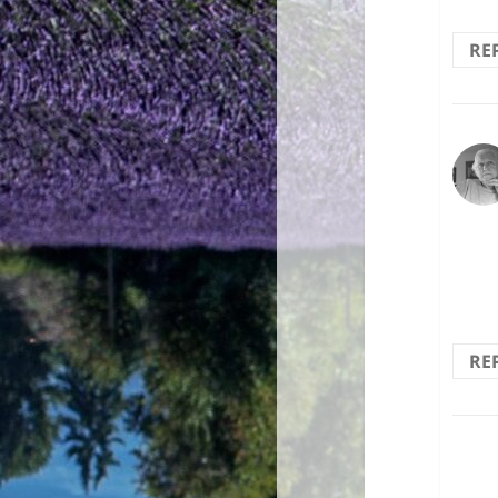
RE
The 
selec
RE