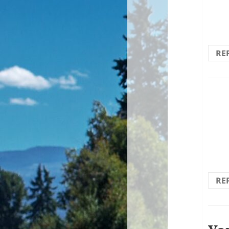
forwa
brin
RE
If y
RE