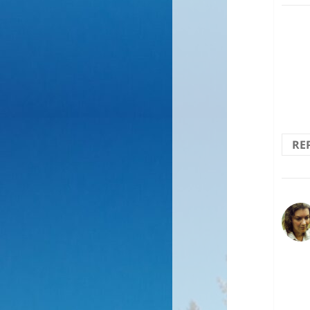
Wond
RE
Moun
to w