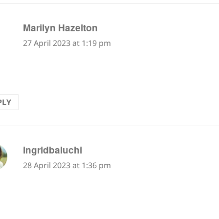
says:
Marilyn Hazelton
27 April 2023 at 1:19 pm
erful!
PLY
says:
ingridbaluchi
28 April 2023 at 1:36 pm
tain scree…normally shale, flat layers of compressed 
alk upwards on as every step tends to slide one ba