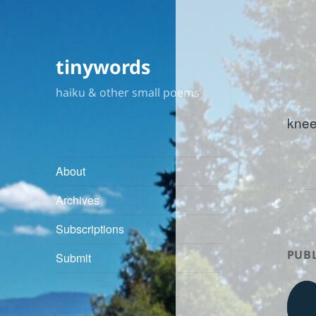
tinywords
haiku & other small poems
knee
About
Archives
Subscriptions
PUBL
Submit