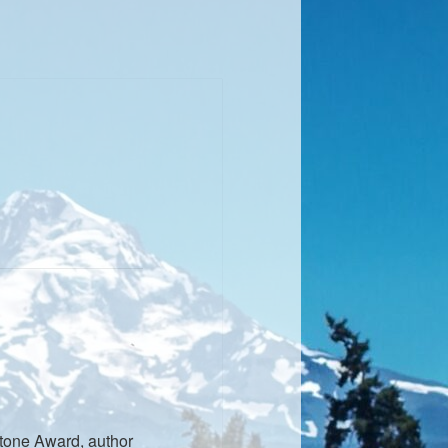
stone Award, author