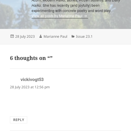
Haiku.
She has recently (and joyfully) been
experimenting with concrete poetry and word play.
View all posts by Marianne Paul
Posted
Author
Categories
28 July 2023
Marianne Paul
Issue 23.1
on
6 thoughts on “”
vickivogt53
says:
28 July 2023 at 12:56 pm
I love Marianne Paul's poem…I just had a
echocardiogram so it really spoke to me. Great job!
REPLY