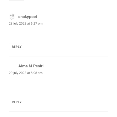
snakypoet
says:
28 July 2023 at 6:27 pm
Lovely!
REPLY
Alma M Pesiri
says:
29 July 2023 at 8:08 am
well, this will be my thought from now on, while being
tested…
REPLY