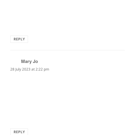
What an utter sublimely beautiful phrase, something I love
in haiku, thank you!
Alan
REPLY
Mary Jo
says:
28 July 2023 at 2:22 pm
echocardiogram
the underwater singing
of my heart
I have never heard this condition ever described so
beautifully. A memorable haiku Marianne.
REPLY