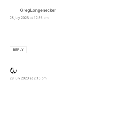
GregLongenecker
says:
28 July 2023 at 12:56 pm
Excellenthaiku Marianne. It captures the the nature of the
heart.
REPLY
Alan Summers
says:
28 July 2023 at 2:15 pm
echocardiogram
the underwater singing
of my heart
—Marianne Paul