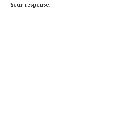
Your response: