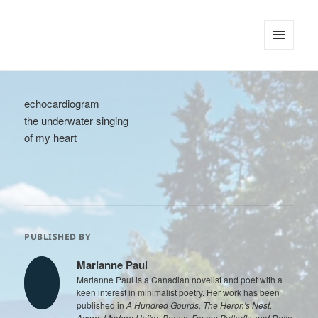
tinywords
MENU
AND
WIDGETS
echocardiogram
the underwater singing
of my heart
PUBLISHED BY
Marianne Paul
Marianne Paul is a Canadian novelist and poet with a
keen interest in minimalist poetry. Her work has been
published in
A Hundred Gourds, The Heron's Nest,
Acorn, Modern Haiku, Bones, Frozen Butterfly, and Daily