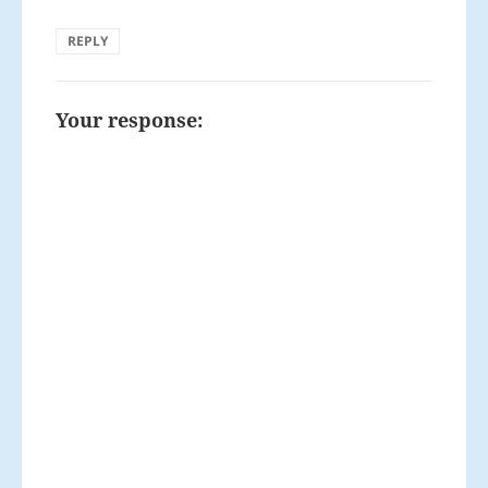
REPLY
Your response: