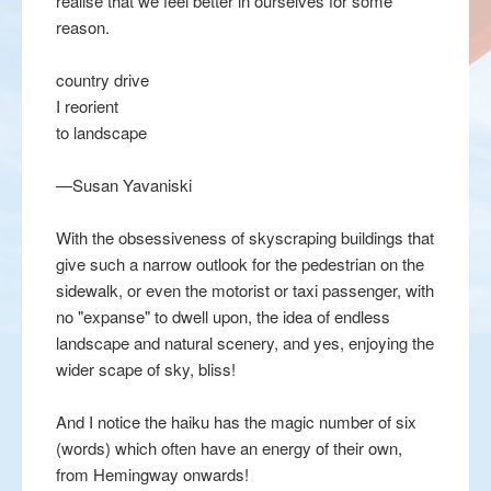
realise that we feel better in ourselves for some
reason.
country drive
I reorient
to landscape
—Susan Yavaniski
With the obsessiveness of skyscraping buildings that
give such a narrow outlook for the pedestrian on the
sidewalk, or even the motorist or taxi passenger, with
no "expanse" to dwell upon, the idea of endless
landscape and natural scenery, and yes, enjoying the
wider scape of sky, bliss!
And I notice the haiku has the magic number of six
(words) which often have an energy of their own,
from Hemingway onwards!