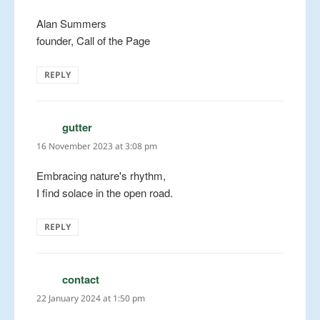
Alan Summers
founder, Call of the Page
REPLY
gutter
says:
16 November 2023 at 3:08 pm
Embracing nature's rhythm,
I find solace in the open road.
REPLY
contact
says:
22 January 2024 at 1:50 pm