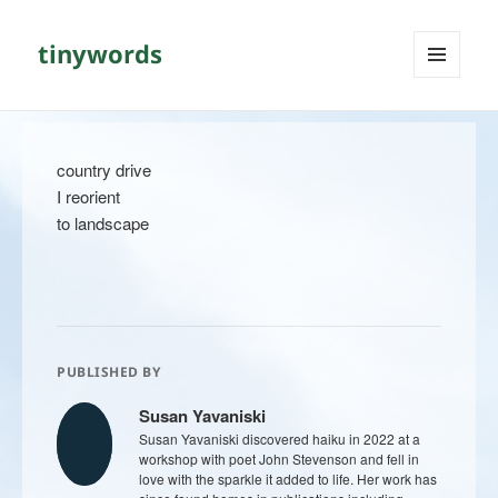
tinywords
MENU
AND
WIDGETS
country drive
I reorient
to landscape
PUBLISHED BY
Susan Yavaniski
Susan Yavaniski discovered haiku in 2022 at a
workshop with poet John Stevenson and fell in
love with the sparkle it added to life. Her work has