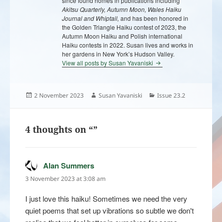
since found homes in publications including
Akitsu Quarterly, Autumn Moon, Wales Haiku
Journal and Whiptail,
and has been honored in
the Golden Triangle Haiku contest of 2023, the
Autumn Moon Haiku and Polish international
Haiku contests in 2022. Susan lives and works in
her gardens in New York’s Hudson Valley.
View all posts by Susan Yavaniski
Posted
Author
Categories
2 November 2023
Susan Yavaniski
Issue 23.2
on
4 thoughts on “”
Alan Summers
says:
3 November 2023 at 3:08 am
I just love this haiku! Sometimes we need the very
quiet poems that set up vibrations so subtle we don't