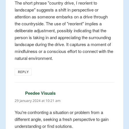
The short phrase "country drive, I reorient to
landscape" suggests a shift in perspective or
attention as someone embarks on a drive through
the countryside. The use of "reorient" implies a
deliberate adjustment, possibly indicating that the
person is taking in and appreciating the surrounding
landscape during the drive. It captures a moment of
mindfulness or a conscious effort to connect with the
natural environment.
REPLY
Peedee Visuals
says:
29 January 2024 at 10:21 am
You're confronting a situation or problem from a
different angle, seeking a fresh perspective to gain
understanding or find solutions.