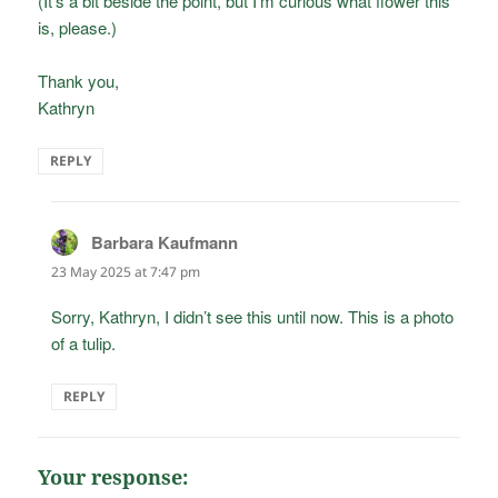
(It’s a bit beside the point, but I’m curious what flower this
is, please.)
Thank you,
Kathryn
REPLY
Barbara Kaufmann
says:
23 May 2025 at 7:47 pm
Sorry, Kathryn, I didn’t see this until now. This is a photo
of a tulip.
REPLY
Your response: