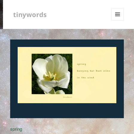
tinywords
MENU
AND
WIDGETS
spring