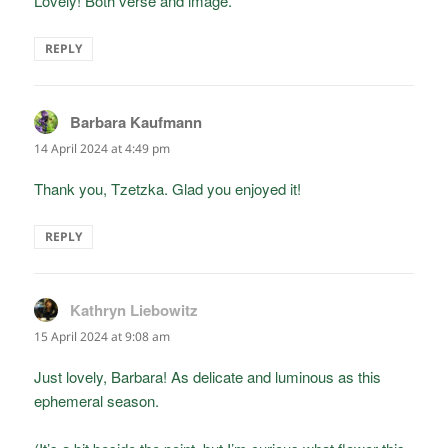
Lovely! Both verse and image.
REPLY
Barbara Kaufmann
says:
14 April 2024 at 4:49 pm
Thank you, Tzetzka. Glad you enjoyed it!
REPLY
Kathryn Liebowitz
says:
15 April 2024 at 9:08 am
Just lovely, Barbara! As delicate and luminous as this
ephemeral season.