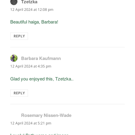
Tzetzka
says:
12 April 2024 at 12:08 pm
Beautiful haiga, Barbara!
REPLY
Barbara Kaufmann
says:
12 April 2024 at 4:35 pm
Glad you enjoyed this, Tzetzka..
REPLY
Rosemary Nissen-Wade
says:
12 April 2024 at 5:21 pm