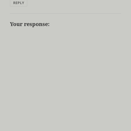
REPLY
Your response: