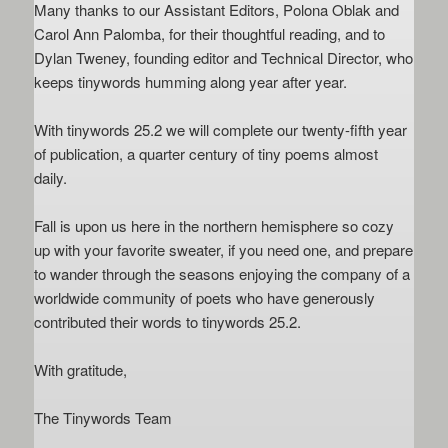
Many thanks to our Assistant Editors, Polona Oblak and
Carol Ann Palomba, for their thoughtful reading, and to
Dylan Tweney, founding editor and Technical Director, who
keeps tinywords humming along year after year.
With tinywords 25.2 we will complete our twenty-fifth year
of publication, a quarter century of tiny poems almost
daily.
Fall is upon us here in the northern hemisphere so cozy
up with your favorite sweater, if you need one, and prepare
to wander through the seasons enjoying the company of a
worldwide community of poets who have generously
contributed their words to tinywords 25.2.
With gratitude,
The Tinywords Team