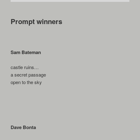
Prompt winners
Sam Bateman
castle ruins…
a secret passage
open to the sky
Dave Bonta