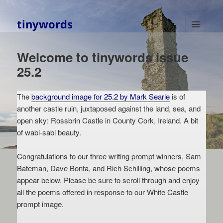
tinywords
MENU
AND
Welcome to tinywords issue
WIDGETS
25.2
The
background image for 25.2 by Mark Searle
is of
another castle ruin, juxtaposed against the land, sea, and
open sky: Rossbrin Castle in County Cork, Ireland. A bit
of wabi-sabi beauty.
Congratulations to our three writing prompt winners, Sam
Bateman, Dave Bonta, and Rich Schilling, whose poems
appear below. Please be sure to scroll through and enjoy
all the poems offered in response to our White Castle
prompt image.