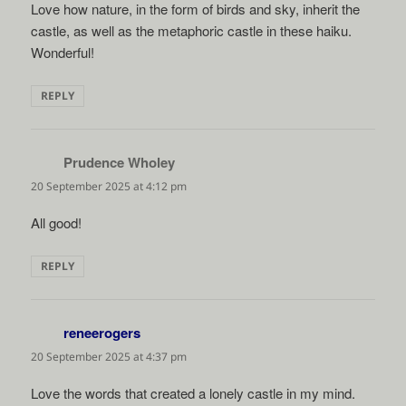
Love how nature, in the form of birds and sky, inherit the
castle, as well as the metaphoric castle in these haiku.
Wonderful!
REPLY
Prudence Wholey
says:
20 September 2025 at 4:12 pm
All good!
REPLY
reneerogers
says:
20 September 2025 at 4:37 pm
Love the words that created a lonely castle in my mind.