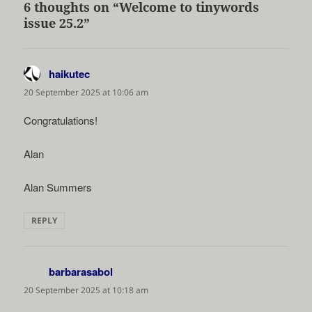
6 thoughts on “Welcome to tinywords
issue 25.2”
haikutec
says:
20 September 2025 at 10:06 am
Congratulations!
Alan
Alan Summers
REPLY
barbarasabol
says:
20 September 2025 at 10:18 am