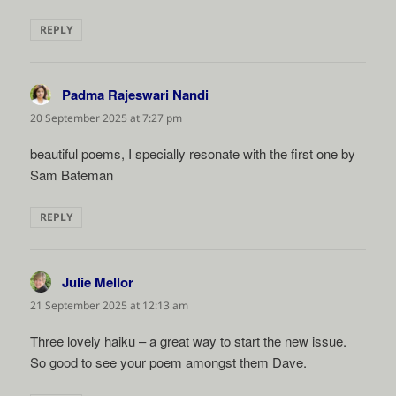
REPLY
Padma Rajeswari Nandi
says:
20 September 2025 at 7:27 pm
beautiful poems, I specially resonate with the first one by
Sam Bateman
REPLY
Julie Mellor
says:
21 September 2025 at 12:13 am
Three lovely haiku – a great way to start the new issue.
So good to see your poem amongst them Dave.