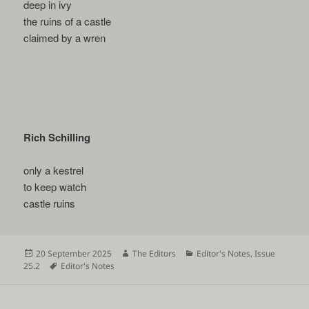
deep in ivy
the ruins of a castle
claimed by a wren
Rich Schilling
only a kestrel
to keep watch
castle ruins
Posted
Author
Categories
20 September 2025
The Editors
Editor's Notes
,
Issue
on
Tags
25.2
Editor's Notes