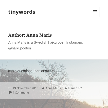
tinywords
MENU
AND
WIDGETS
Author:
Anna Maris
Anna Maris is a Swedish haiku poet. Instagram:
@haikupoeten
more questions than answers…
Posted
Author
Categories
19 November 2018
Anna Maris
Issue 18.2
on
on
4 Comments