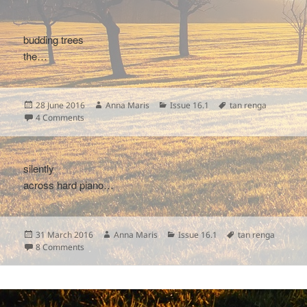
budding trees
the…
Posted
Author
Categories
Tags
28 June 2016
Anna Maris
Issue 16.1
tan renga
on
on
4 Comments
silently
across hard piano…
Posted
Author
Categories
Tags
31 March 2016
Anna Maris
Issue 16.1
tan renga
on
on
8 Comments