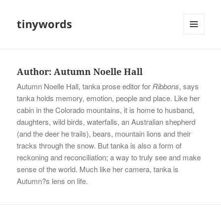
tinywords
MENU
AND
WIDGETS
Author:
Autumn Noelle Hall
Autumn Noelle Hall, tanka prose editor for
Ribbons
, says
tanka holds memory, emotion, people and place. Like her
cabin in the Colorado mountains, it is home to husband,
daughters, wild birds, waterfalls, an Australian shepherd
(and the deer he trails), bears, mountain lions and their
tracks through the snow. But tanka is also a form of
reckoning and reconciliation; a way to truly see and make
sense of the world. Much like her camera, tanka is
Autumn?s lens on life.