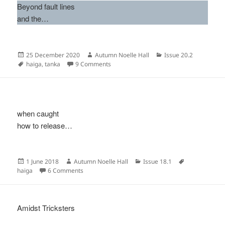
Beyond fault lines
and the…
Posted
Author
Categories
25 December 2020
Autumn Noelle Hall
Issue 20.2
on
Tags
on
haiga
,
tanka
9 Comments
when caught
how to release…
Posted
Author
Categories
Tags
1 June 2018
Autumn Noelle Hall
Issue 18.1
on
on
haiga
6 Comments
Amidst Tricksters