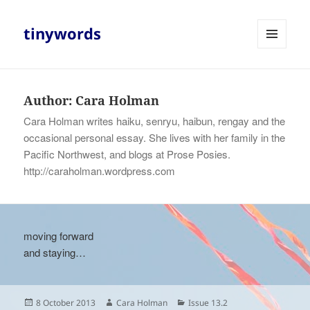
tinywords
MENU
AND
WIDGETS
Author:
Cara Holman
Cara Holman writes haiku, senryu, haibun, rengay and the
occasional personal essay. She lives with her family in the
Pacific Northwest, and blogs at Prose Posies.
http://caraholman.wordpress.com
moving forward
and staying…
Posted
Author
Categories
8 October 2013
Cara Holman
Issue 13.2