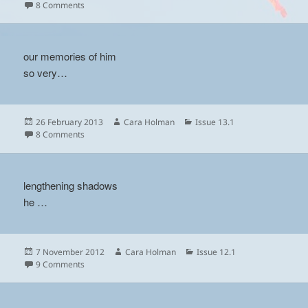
on
on
8 Comments
our memories of him
so very…
Posted
Author
Categories
26 February 2013
Cara Holman
Issue 13.1
on
on
8 Comments
lengthening shadows
he …
Posted
Author
Categories
7 November 2012
Cara Holman
Issue 12.1
on
on
9 Comments