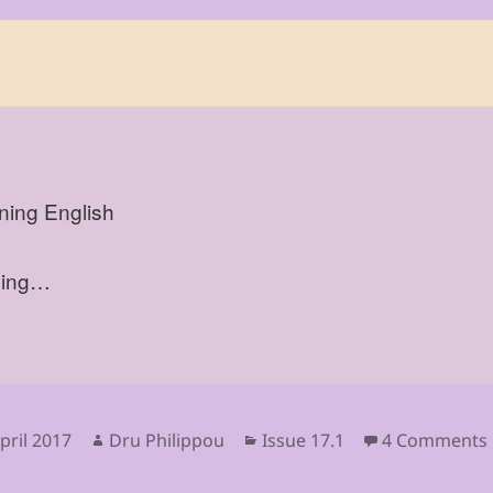
ning English
sing…
sted
Author
Categories
pril 2017
Dru Philippou
Issue 17.1
4 Comments