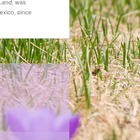
was
Land,
exico, since