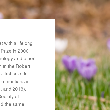
t with a lifelong
 Prize in 2006,
hology and other
n in the Robert
irst prize in
le mentions in
, and 2018),
Society of
ed the same