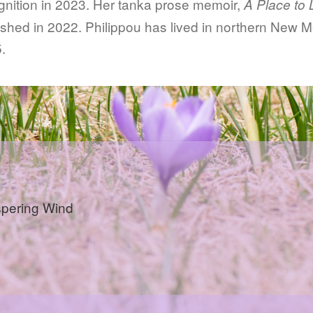
gnition in 2023. Her tanka prose memoir,
A Place to 
ished in 2022. Philippou has lived in northern New M
.
pering Wind