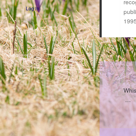
reco
Log in
publ
1995
Whis
…