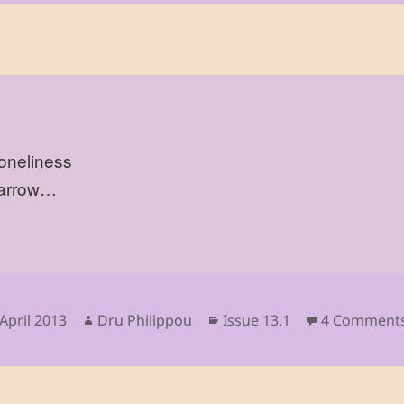
loneliness
parrow…
sted
Author
Categories
April 2013
Dru Philippou
Issue 13.1
4 Comment