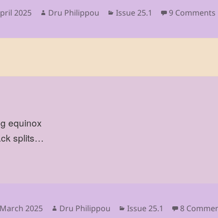
sted
Author
Categories
pril 2025
Dru Philippou
Issue 25.1
9 Comments
ng equinox
ack splits…
sted
Author
Categories
 March 2025
Dru Philippou
Issue 25.1
8 Commen