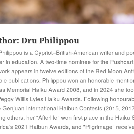
thor:
Dru Philippou
Philippou is a Cypriot–British-American writer and poe
er in education. A two-time nominee for the Pushcart
work appears in twelve editions of the Red Moon Ant
ble publications. Philippou won an honorable mentio
ss Memorial Haiku Award 2008, and in 2024 she took f
Peggy Willis Lyles Haiku Awards. Following honourab
e Genjuan International Haibun Contests (2015, 2017
 others, her "Afterlife" won first place in the Haiku 
ica’s 2021 Haibun Awards, and "Pilgrimage" receiv