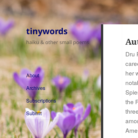
tinywords
Au
haiku & other small poems
Dru 
care
her 
About
nota
Archives
Spie
Subscriptions
the 
thre
Submit
among
Amer