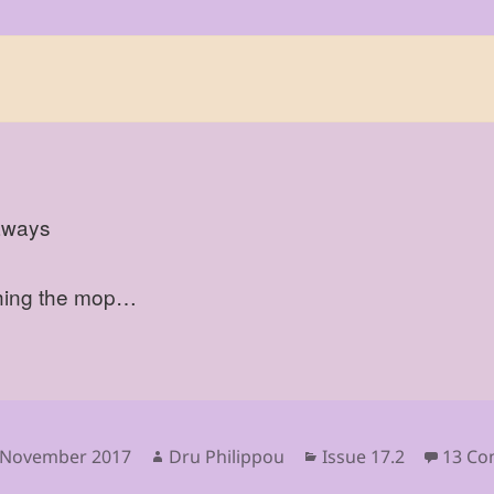
aways
ing the mop…
sted
Author
Categories
 November 2017
Dru Philippou
Issue 17.2
13 C