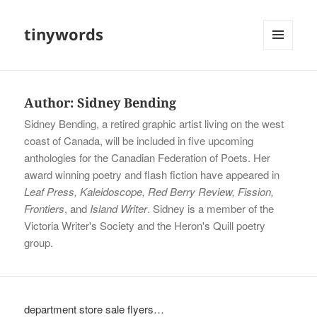
tinywords
MENU
AND
WIDGETS
Author:
Sidney Bending
Sidney Bending, a retired graphic artist living on the west
coast of Canada, will be included in five upcoming
anthologies for the Canadian Federation of Poets. Her
award winning poetry and flash fiction have appeared in
Leaf Press, Kaleidoscope, Red Berry Review, Fission,
Frontiers
, and
Island Writer
. Sidney is a member of the
Victoria Writer's Society and the Heron's Quill poetry
group.
department store sale flyers…