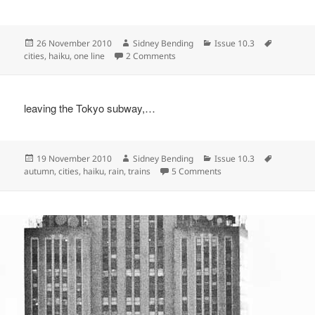
Posted
Author
Categories
Tags
26 November 2010
Sidney Bending
Issue 10.3
on
on
cities
,
haiku
,
one line
2 Comments
leaving the Tokyo subway,…
Posted
Author
Categories
Tags
19 November 2010
Sidney Bending
Issue 10.3
on
on
autumn
,
cities
,
haiku
,
rain
,
trains
5 Comments