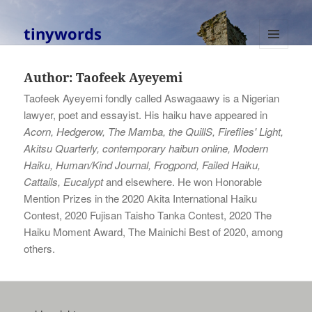
tinywords
MENU
AND
Author:
Taofeek Ayeyemi
WIDGETS
Taofeek Ayeyemi fondly called Aswagaawy is a Nigerian
lawyer, poet and essayist. His haiku have appeared in
Acorn, Hedgerow, The Mamba, the QuillS, Fireflies' Light,
Akitsu Quarterly, contemporary haibun online, Modern
Haiku, Human/Kind Journal, Frogpond, Failed Haiku,
Cattails, Eucalypt
and elsewhere. He won Honorable
Mention Prizes in the 2020 Akita International Haiku
Contest, 2020 Fujisan Taisho Tanka Contest, 2020 The
Haiku Moment Award, The Mainichi Best of 2020, among
others.