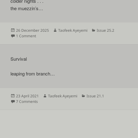
colder nights . . .
the muezzin’s…
Posted
Author
Categories
26 December 2025
Taofeek Ayeyemi
Issue 25.2
on
on
1 Comment
Survival
leaping from branch…
Posted
Author
Categories
23 April 2021
Taofeek Ayeyemi
Issue 21.1
on
on
7 Comments