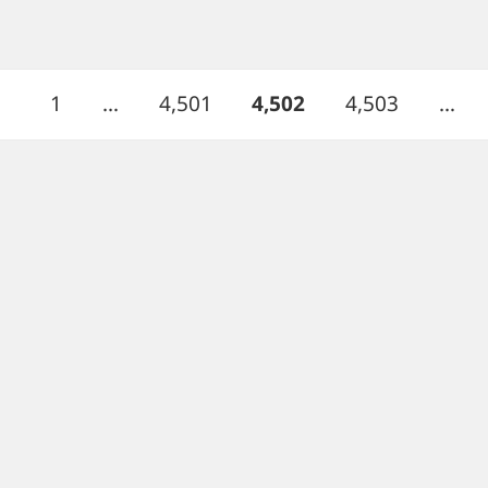
Page
Page
PAGE
Page
1
…
4,501
4,502
4,503
…