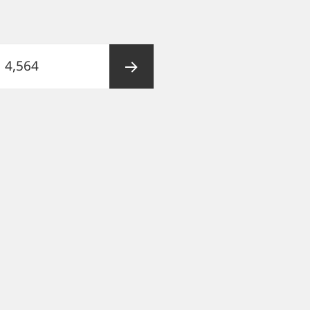
Page
4,564
Next
page