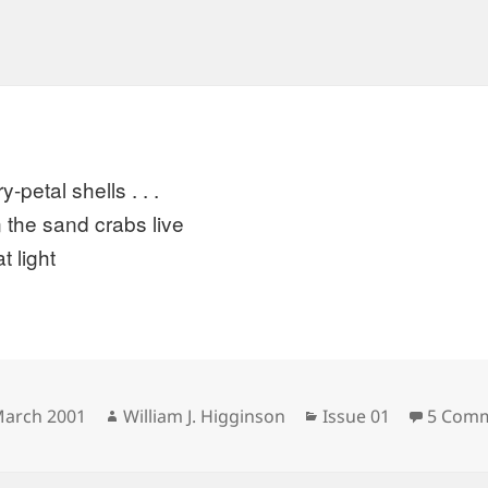
y-petal shells . . .
 the sand crabs live
at light
sted
Author
Categories
March 2001
William J. Higginson
Issue 01
5 Com