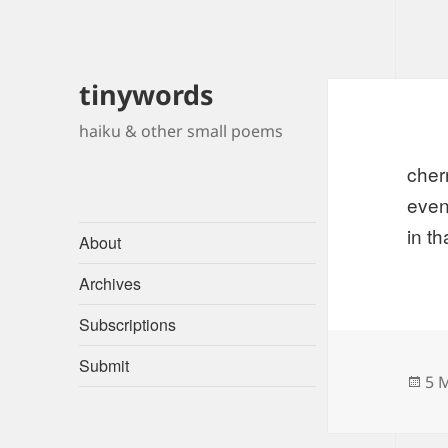
tinywords
haiku & other small poems
cherr
even
in th
About
Archives
Subscriptions
Submit
Po
5 
on