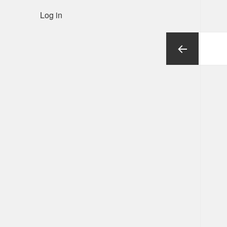
Log in
Posts
pagination
Previous
page