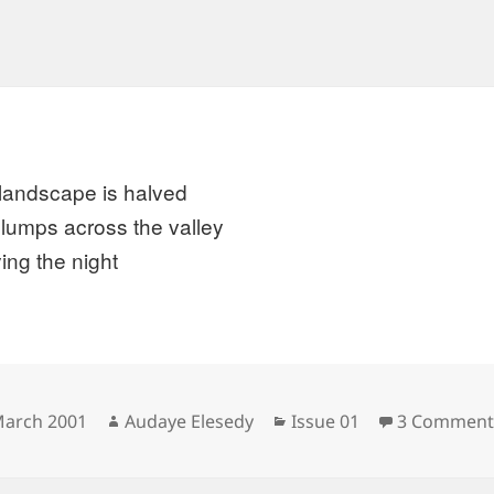
landscape is halved
slumps across the valley
ing the night
sted
Author
Categories
March 2001
Audaye Elesedy
Issue 01
3 Comment