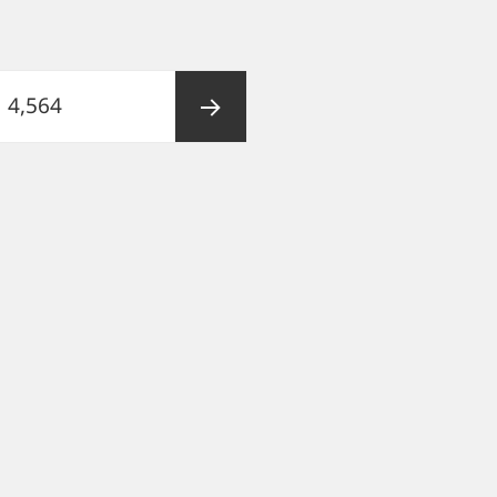
Page
4,564
Next
page