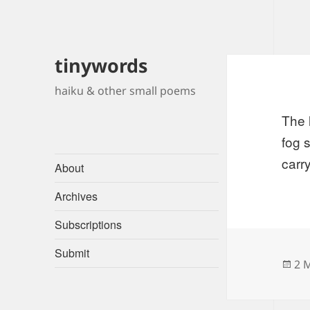
tinywords
haiku & other small poems
The 
fog 
carry
About
Archives
Subscriptions
Submit
Po
2 
on