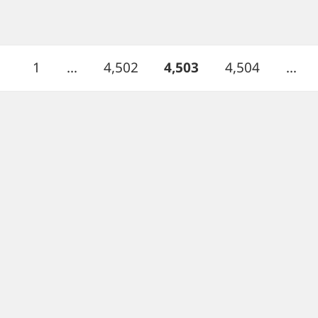
Page
Page
PAGE
Page
1
…
4,502
4,503
4,504
…