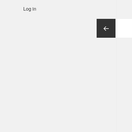
Log in
Posts
pagination
Previous
page