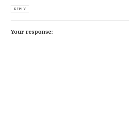
REPLY
Your response: