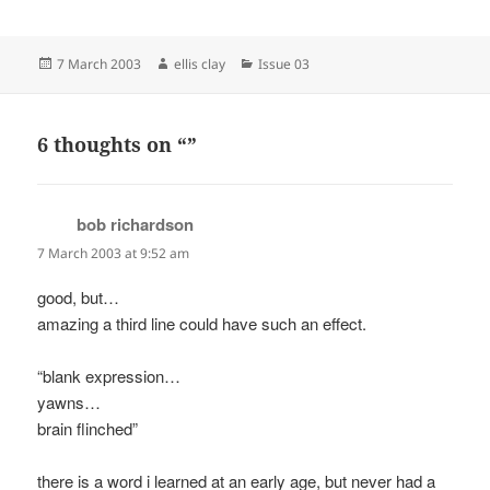
Posted
Author
Categories
7 March 2003
ellis clay
Issue 03
on
6 thoughts on “”
bob richardson
says:
7 March 2003 at 9:52 am
good, but…
amazing a third line could have such an effect.
“blank expression…
yawns…
brain flinched”
there is a word i learned at an early age, but never had a