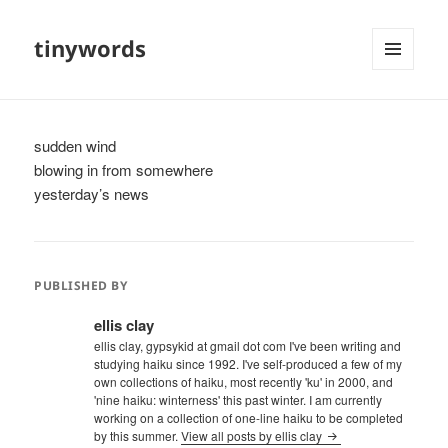
tinywords
MENU
AND
WIDGETS
sudden wind
blowing in from somewhere
yesterday’s news
PUBLISHED BY
ellis clay
ellis clay, gypsykid at gmail dot com I've been writing and
studying haiku since 1992. I've self-produced a few of my
own collections of haiku, most recently 'ku' in 2000, and
'nine haiku: winterness' this past winter. I am currently
working on a collection of one-line haiku to be completed
by this summer.
View all posts by ellis clay