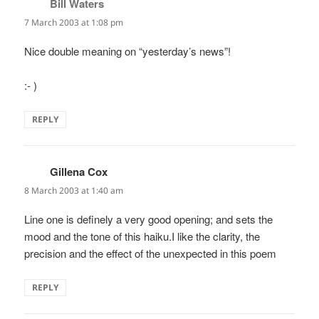
Bill Waters
says:
7 March 2003 at 1:08 pm
Nice double meaning on “yesterday’s news”!
:- )
REPLY
Gillena Cox
says:
8 March 2003 at 1:40 am
Line one is definely a very good opening; and sets the
mood and the tone of this haiku.I like the clarity, the
precision and the effect of the unexpected in this poem
REPLY