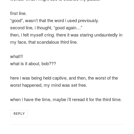
first line.
“good”, wasn’t that the word i used previously.
second line, i thought, “good again…”
then, i felt myself cring. there it was staring undauntedly in
my face, that scandalous third line.
what!!!
what is it about, bob???
here i was being held captive, and then, the worst of the
worst happened, my mind was set free.
when i have the time, maybe i’ll reread it for the third time.
REPLY