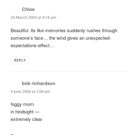
Chloe
says:
24 March 2003 at 4:18 am
Beautiful. Its like memories suddenly rushes through
someone’s face… the wind gives an unexpected-
expectations-effect…
REPLY
bob richardson
says:
4 June 2004 at 2:04 pm
foggy morn
in hindsight —
extremely clear
–