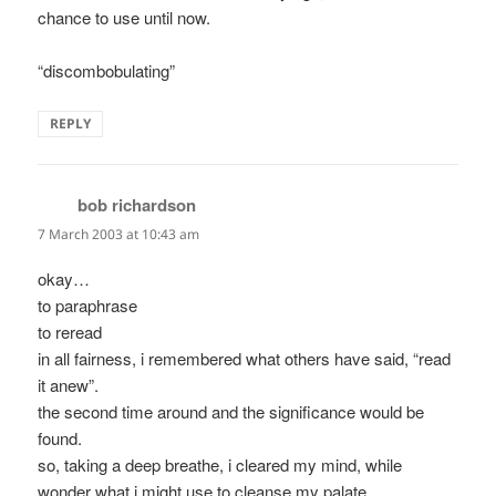
chance to use until now.
“discombobulating”
REPLY
bob richardson
says:
7 March 2003 at 10:43 am
okay…
to paraphrase
to reread
in all fairness, i remembered what others have said, “read
it anew”.
the second time around and the significance would be
found.
so, taking a deep breathe, i cleared my mind, while
wonder what i might use to cleanse my palate.