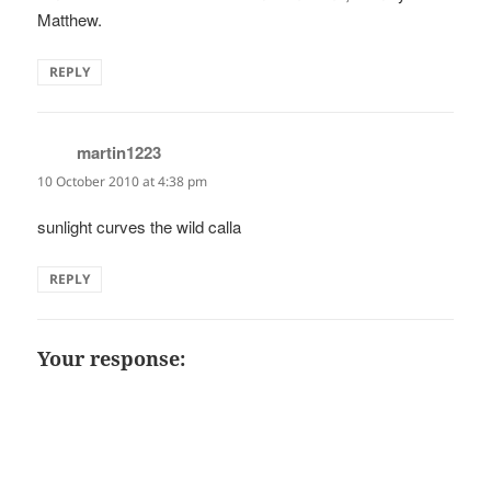
Matthew.
REPLY
martin1223
says:
10 October 2010 at 4:38 pm
sunlight curves the wild calla
REPLY
Your response: