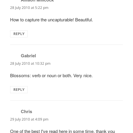
28 July 2010 at 5:22 pm
How to capture the uncapturable! Beautiful.
REPLY
Gabriel
says:
28 July 2010 at 10:32 pm
Blossoms: verb or noun or both. Very nice.
REPLY
Chris
says:
29 July 2010 at 4:09 pm
One of the best I've read here in some time, thank you