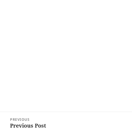
Post
PREVIOUS
navigation
Previous Post
Previous