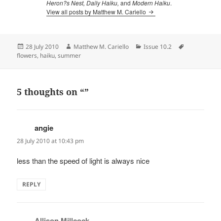
Heron?s Nest, Daily Haiku,
and
Modern Haiku
.
View all posts by Matthew M. Cariello
Posted
Author
Categories
Tags
28 July 2010
Matthew M. Cariello
Issue 10.2
on
flowers
,
haiku
,
summer
5 thoughts on “”
angie
says:
28 July 2010 at 10:43 pm
less than the speed of light is always nice
REPLY
Allison Millcock
says: