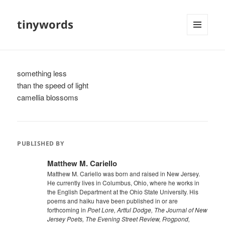
tinywords
MENU
AND
WIDGETS
something less
than the speed of light
camellia blossoms
PUBLISHED BY
Matthew M. Cariello
Matthew M. Cariello was born and raised in New Jersey.
He currently lives in Columbus, Ohio, where he works in
the English Department at the Ohio State University. His
poems and haiku have been published in or are
forthcoming in
Poet Lore, Artful Dodge, The Journal of New
Jersey Poets, The Evening Street Review, Frogpond,