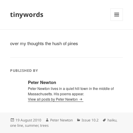
tinywords
MENU
AND
WIDGETS
over my thoughts the hush of pines
PUBLISHED BY
Peter Newton
Peter Newton lives in a quiet hill town in the middle of
Massachusetts. His poems appear.
View all posts by Peter Newton
Posted
Author
Categories
Tags
19 August 2010
Peter Newton
Issue 10.2
haiku
,
on
one line
,
summer
,
trees