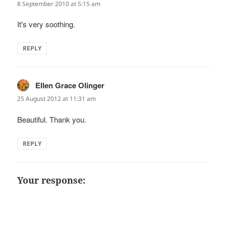
8 September 2010 at 5:15 am
It's very soothing.
REPLY
Ellen Grace Olinger
says:
25 August 2012 at 11:31 am
Beautiful. Thank you.
REPLY
Your response: