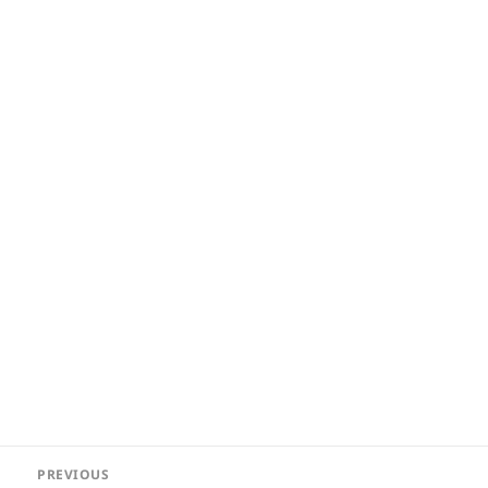
Post
PREVIOUS
navigation