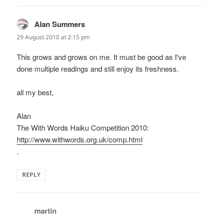
Alan Summers
says:
29 August 2010 at 2:15 pm
This grows and grows on me. It must be good as I've
done multiple readings and still enjoy its freshness.
all my best,
Alan
The With Words Haiku Competition 2010:
http://www.withwords.org.uk/comp.html
.
REPLY
martin
says: