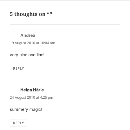
5 thoughts on “”
Andrea
says:
19 August 2010 at 10:04 am
very nice one-line!
REPLY
Helga Härle
says:
24 August 2010 at 4:25 pm
summery magic!
REPLY