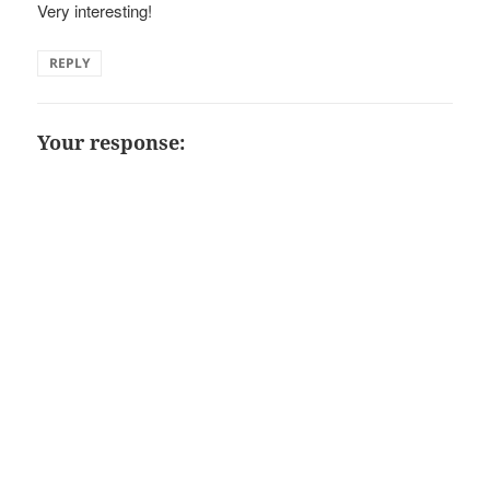
Very interesting!
REPLY
Your response: