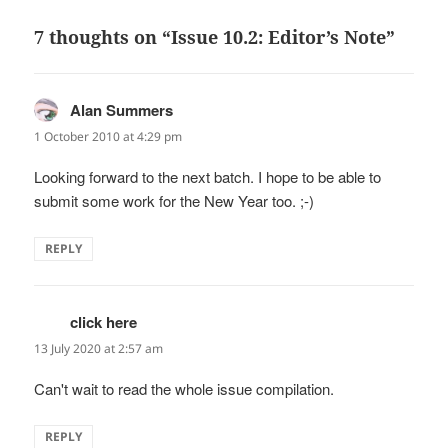
7 thoughts on “Issue 10.2: Editor’s Note”
Alan Summers
says:
1 October 2010 at 4:29 pm
Looking forward to the next batch. I hope to be able to
submit some work for the New Year too. ;-)
REPLY
click here
says:
13 July 2020 at 2:57 am
Can't wait to read the whole issue compilation.
REPLY