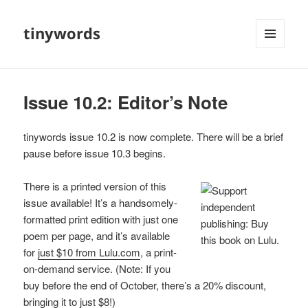
tinywords
MENU
AND
WIDGETS
Issue 10.2: Editor’s Note
tinywords issue 10.2 is now complete. There will be a brief
pause before issue 10.3 begins.
There is a printed version of this
issue available! It’s a handsomely-
formatted print edition with just one
poem per page, and it’s available
for
just $10 from Lulu.com
, a print-
on-demand service. (Note: If you
buy before the end of October, there’s a 20% discount,
bringing it to just $8!)