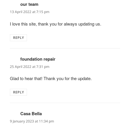
our team
says:
13 April 2022 at 7:15 pm
I love this site, thank you for always updating us.
REPLY
foundation repair
says:
25 April 2022 at 7:31 pm
Glad to hear that! Thank you for the update.
REPLY
Casa Bella
says:
9 January 2023 at 11:34 pm