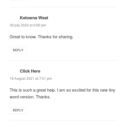
Kelowna West
says:
30 July 2020 at 6:00 pm
Great to know. Thanks for sharing.
REPLY
Click Here
says:
18 August 2021 at 7:51 pm
This is such a great help. I am so excited for this new tiny
word version. Thanks.
REPLY