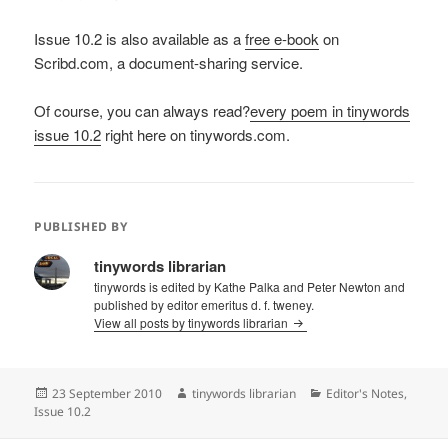
Issue 10.2 is also available as a
free e-book
on
Scribd.com, a document-sharing service.
Of course, you can always read?
every poem in tinywords
issue 10.2
right here on tinywords.com.
PUBLISHED BY
tinywords librarian
tinywords is edited by Kathe Palka and Peter Newton and
published by editor emeritus d. f. tweney.
View all posts by tinywords librarian
Posted
Author
Categories
23 September 2010
tinywords librarian
Editor's Notes
,
on
Issue 10.2