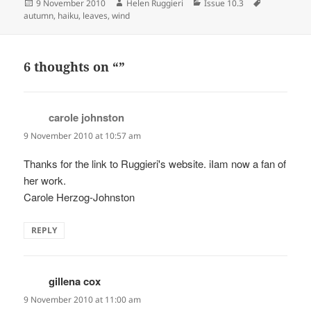
Posted
Author
Categories
Tags
9 November 2010
Helen Ruggieri
Issue 10.3
on
autumn
,
haiku
,
leaves
,
wind
6 thoughts on “”
carole johnston
says:
9 November 2010 at 10:57 am
Thanks for the link to Ruggieri's website. iIam now a fan of
her work.
Carole Herzog-Johnston
REPLY
gillena cox
says:
9 November 2010 at 11:00 am