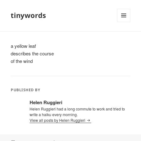
tinywords
MENU
AND
WIDGETS
a yellow leaf
describes the course
of the wind
PUBLISHED BY
Helen Ruggieri
Helen Ruggieri had a long commute to work and tried to
write a haiku every morning.
View all posts by Helen Ruggieri