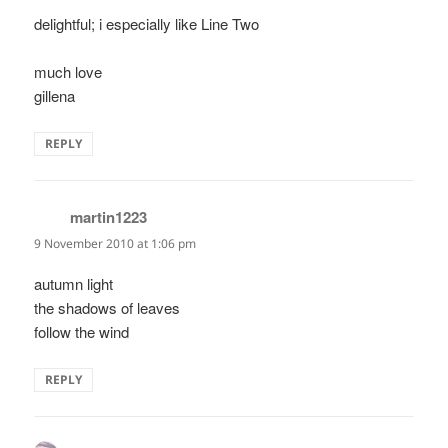
delightful; i especially like Line Two
much love
gillena
REPLY
martin1223
says:
9 November 2010 at 1:06 pm
autumn light
the shadows of leaves
follow the wind
REPLY