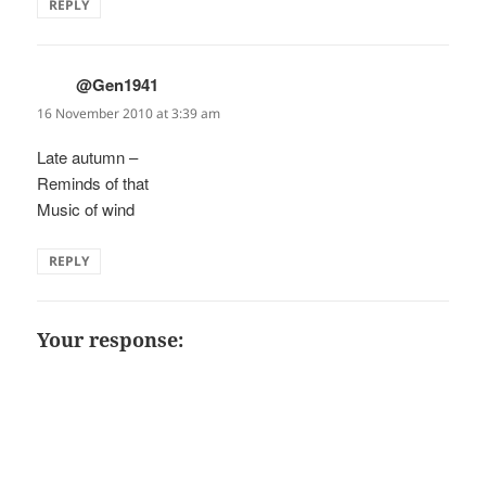
REPLY
@Gen1941
says:
16 November 2010 at 3:39 am
Late autumn –
Reminds of that
Music of wind
REPLY
Your response: