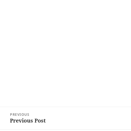
Post
PREVIOUS
navigation
Previous Post
Previous
post: