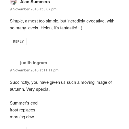
Alan Summers
says:
9 November 2010 at 3:07 pm
Simple, almost too simple, but incredibly evocative, with
so many levels. Helen, it's fantastic! ;-)
REPLY
judith ingram
says:
9 November 2010 at 11:11 pm
Succinctly, you have given us such a moving image of
autumn. Very special.
Summer's end
frost replaces
morning dew