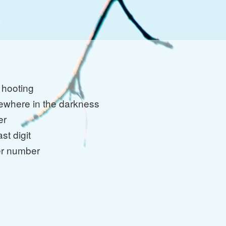
 hooting
where in the darkness
er
ast digit
er number