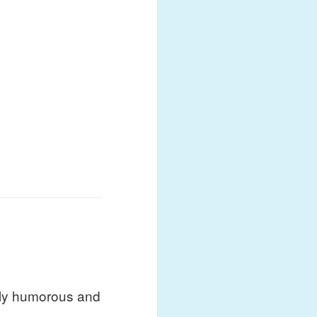
ubtly humorous and