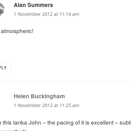
says:
Alan Summers
1 November 2012 at 11:14 am
 atmospheric!
PLY
says:
Helen Buckingham
1 November 2012 at 11:25 am
ve this tanka John – the pacing of it is excellent – s