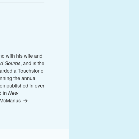
nd with his wife and
d Gourds
, and is the
rded a Touchstone
nning the annual
en published in over
d in
New
n McManus