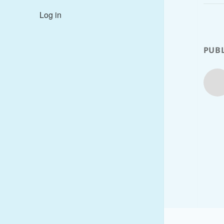
Log in
PUBL