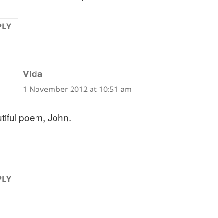
PLY
says:
Vida
1 November 2012 at 10:51 am
tiful poem, John.
PLY