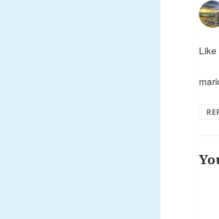
Like 
mari
RE
Yo