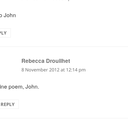
o John
PLY
says:
Rebecca Drouilhet
8 November 2012 at 12:14 pm
ine poem, John.
REPLY