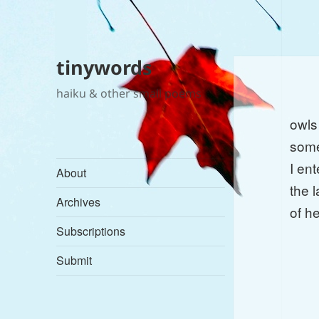
tinywords
haiku & other small poems
owls
some
I ent
About
the l
Archives
of h
Subscriptions
Submit