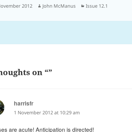
sted
Author
Categories
November 2012
John McManus
Issue 12.1
houghts on “”
says:
harrisfr
1 November 2012 at 10:29 am
es are acute! Anticipation is directed!