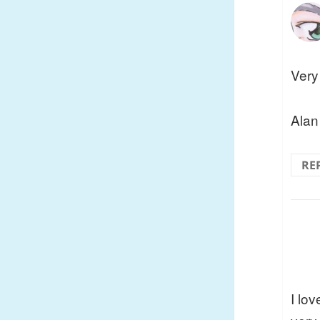
Very
Alan
RE
I lo