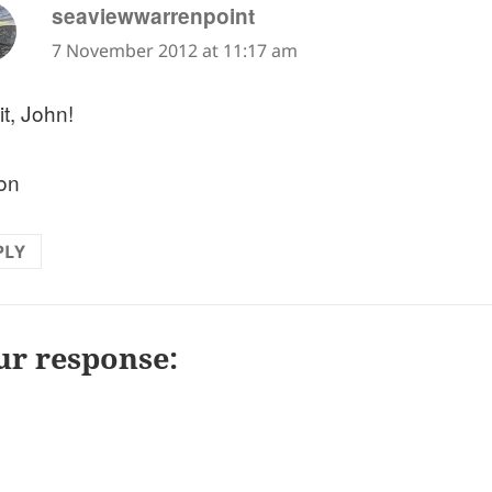
says:
seaviewwarrenpoint
7 November 2012 at 11:17 am
it, John!
on
PLY
ur response: