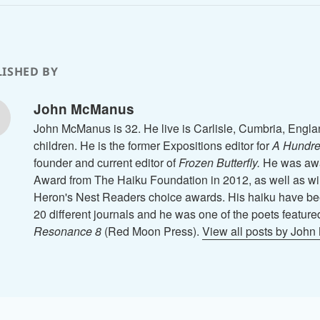
ISHED BY
John McManus
John McManus is 32. He live is Carlisle, Cumbria, Engla
children. He is the former Expositions editor for
A Hundre
founder and current editor of
Frozen Butterfly.
He was awa
Award from The Haiku Foundation in 2012, as well as wi
Heron's Nest Readers choice awards. His haiku have be
20 different journals and he was one of the poets feature
Resonance 8
(Red Moon Press).
View all posts by Joh