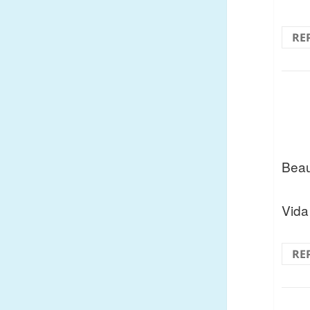
RE
Beau
Vida
RE