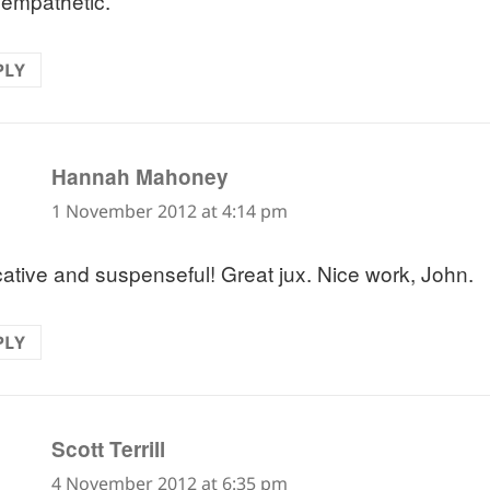
 empathetic.
PLY
says:
Hannah Mahoney
1 November 2012 at 4:14 pm
ative and suspenseful! Great jux. Nice work, John.
PLY
says:
Scott Terrill
4 November 2012 at 6:35 pm