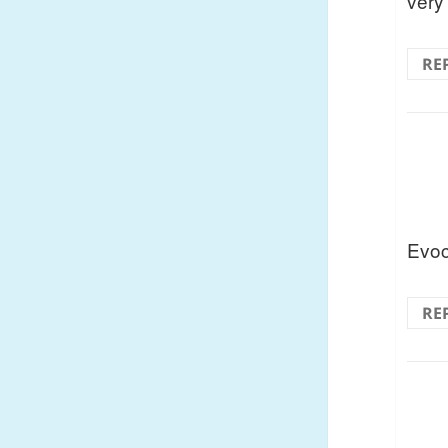
very
RE
Evoc
RE