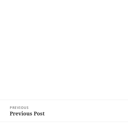
Post
PREVIOUS
navigation
Previous Post
Previous
post: