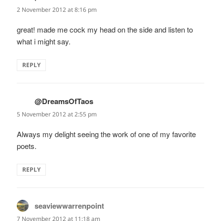
2 November 2012 at 8:16 pm
great! made me cock my head on the side and listen to
what i might say.
REPLY
@DreamsOfTaos
says:
5 November 2012 at 2:55 pm
Always my delight seeing the work of one of my favorite
poets.
REPLY
seaviewwarrenpoint
says:
7 November 2012 at 11:18 am