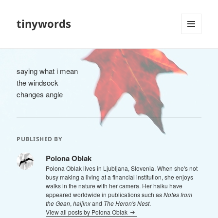
tinywords
MENU
AND
WIDGETS
saying what i mean
the windsock
changes angle
PUBLISHED BY
Polona Oblak
Polona Oblak lives in Ljubljana, Slovenia. When she's not
busy making a living at a financial institution, she enjoys
walks in the nature with her camera. Her haiku have
appeared worldwide in publications such as
Notes from
the Gean
,
haijinx
and
The Heron's Nest
.
View all posts by Polona Oblak