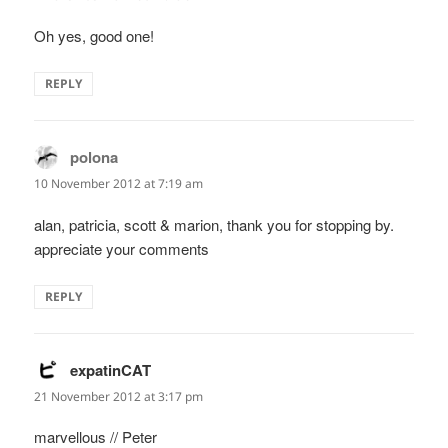
Oh yes, good one!
REPLY
polona
says:
10 November 2012 at 7:19 am
alan, patricia, scott & marion, thank you for stopping by.
appreciate your comments
REPLY
expatinCAT
says:
21 November 2012 at 3:17 pm
marvellous // Peter