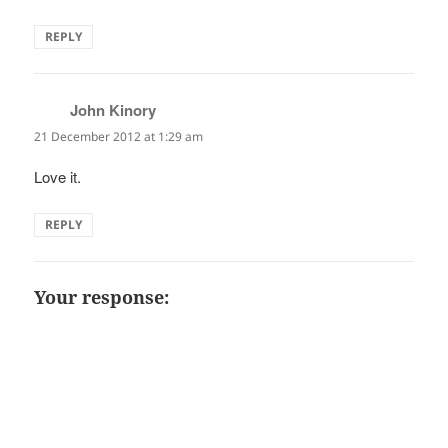
REPLY
John Kinory
says:
21 December 2012 at 1:29 am
Love it.
REPLY
Your response: