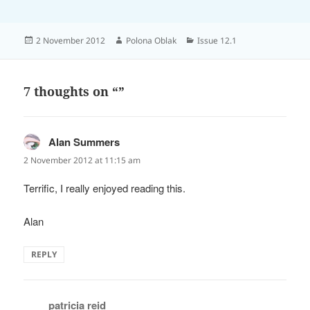
Posted
Author
Categories
2 November 2012
Polona Oblak
Issue 12.1
on
7 thoughts on “”
Alan Summers
says:
2 November 2012 at 11:15 am
Terrific, I really enjoyed reading this.
Alan
REPLY
patricia reid
says: