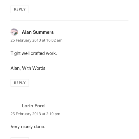
REPLY
Alan Summers
says:
25 February 2013 at 10:02 am
Tight well crafted work.
Alan, With Words
REPLY
Lorin Ford
says:
25 February 2013 at 2:10 pm
Very nicely done.