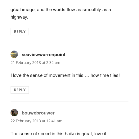
great image, and the words flow as smoothly as a
highway.
REPLY
seaviewwarrenpoint
says:
21 February 2013 at 2:32 pm
I love the sense of movement in this … how time flies!
REPLY
bouwebrouwer
says:
22 February 2013 at 12:41 am
The sense of speed in this haiku is great, love it.