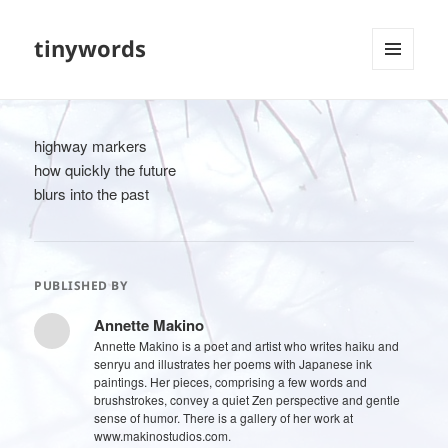
tinywords
MENU
AND
WIDGETS
highway markers
how quickly the future
blurs into the past
PUBLISHED BY
Annette Makino
Annette Makino is a poet and artist who writes haiku and
senryu and illustrates her poems with Japanese ink
paintings. Her pieces, comprising a few words and
brushstrokes, convey a quiet Zen perspective and gentle
sense of humor. There is a gallery of her work at
www.makinostudios.com.