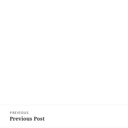
Post
PREVIOUS
navigation
Previous Post
Previous
post: