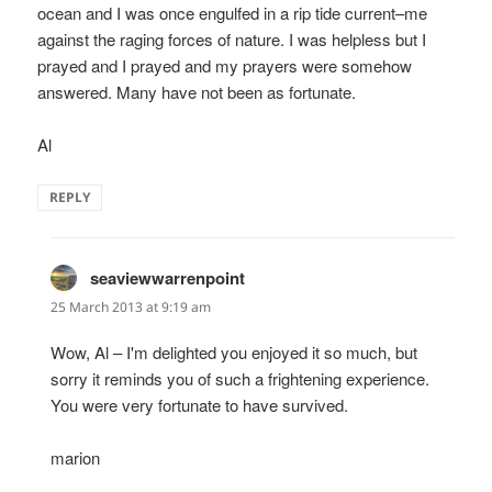
ocean and I was once engulfed in a rip tide current–me
against the raging forces of nature. I was helpless but I
prayed and I prayed and my prayers were somehow
answered. Many have not been as fortunate.
Al
REPLY
seaviewwarrenpoint
says:
25 March 2013 at 9:19 am
Wow, Al – I'm delighted you enjoyed it so much, but
sorry it reminds you of such a frightening experience.
You were very fortunate to have survived.
marion