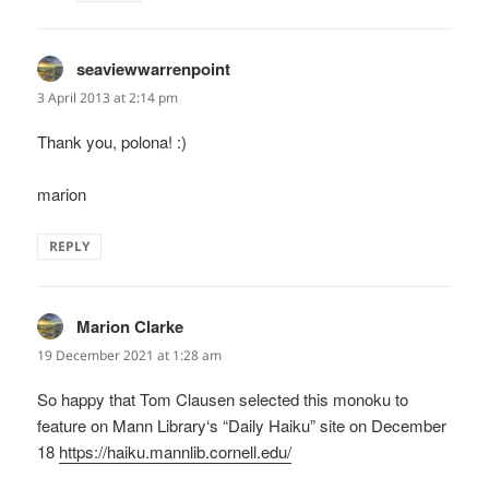
seaviewwarrenpoint
says:
3 April 2013 at 2:14 pm
Thank you, polona! :)
marion
REPLY
Marion Clarke
says:
19 December 2021 at 1:28 am
So happy that Tom Clausen selected this monoku to
feature on Mann Library‘s “Daily Haiku” site on December
18
https://haiku.mannlib.cornell.edu/