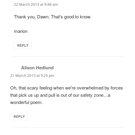
22 March 2013 at 9:48 am
Thank you, Dawn. That's good to know.
marion
REPLY
Alison Hedlund
says:
21 March 2013 at 9:25 pm
Oh, that scary feeling when we're overwhelmed by forces
that pick us up and pull is out of our safety zone…a
wonderful poem.
REPLY