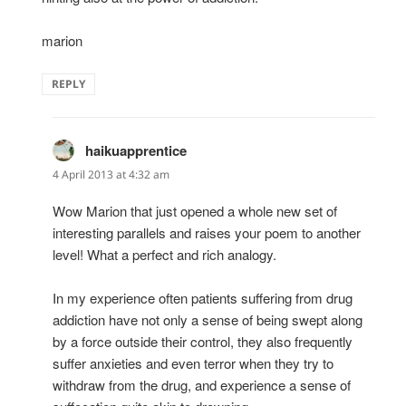
marion
REPLY
haikuapprentice
says:
4 April 2013 at 4:32 am
Wow Marion that just opened a whole new set of
interesting parallels and raises your poem to another
level! What a perfect and rich analogy.
In my experience often patients suffering from drug
addiction have not only a sense of being swept along
by a force outside their control, they also frequently
suffer anxieties and even terror when they try to
withdraw from the drug, and experience a sense of