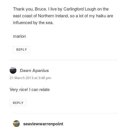
Thank you, Bruce. I live by Carlingford Lough on the
east coast of Northern Ireland, so a lot of my haiku are
influenced by the sea.
marion
REPLY
Dawn Apanius
says:
21 March 2013 at 3:48 pm
Very nice! I can relate
REPLY
seaviewwarrenpoint
says: