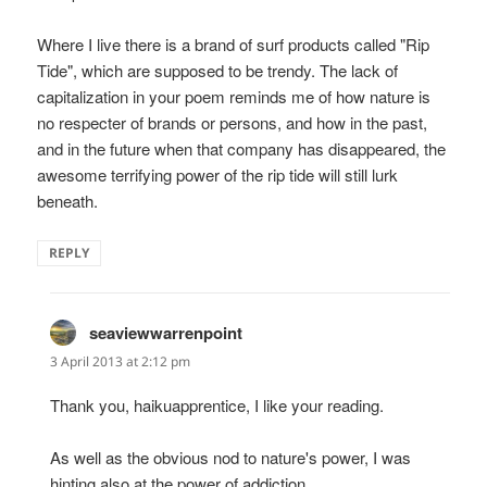
Where I live there is a brand of surf products called "Rip
Tide", which are supposed to be trendy. The lack of
capitalization in your poem reminds me of how nature is
no respecter of brands or persons, and how in the past,
and in the future when that company has disappeared, the
awesome terrifying power of the rip tide will still lurk
beneath.
REPLY
seaviewwarrenpoint
says:
3 April 2013 at 2:12 pm
Thank you, haikuapprentice, I like your reading.
As well as the obvious nod to nature's power, I was
hinting also at the power of addiction.