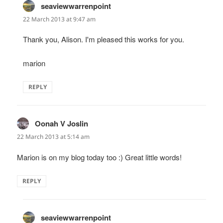
seaviewwarrenpoint
says:
22 March 2013 at 9:47 am
Thank you, Alison. I'm pleased this works for you.
marion
REPLY
Oonah V Joslin
says:
22 March 2013 at 5:14 am
Marion is on my blog today too :) Great little words!
REPLY
seaviewwarrenpoint
says: