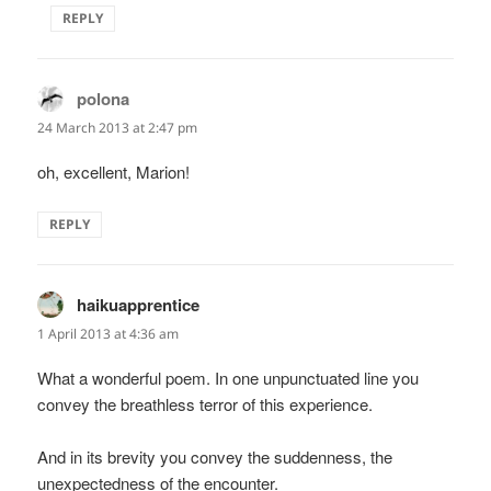
REPLY
polona
says:
24 March 2013 at 2:47 pm
oh, excellent, Marion!
REPLY
haikuapprentice
says:
1 April 2013 at 4:36 am
What a wonderful poem. In one unpunctuated line you
convey the breathless terror of this experience.
And in its brevity you convey the suddenness, the
unexpectedness of the encounter.