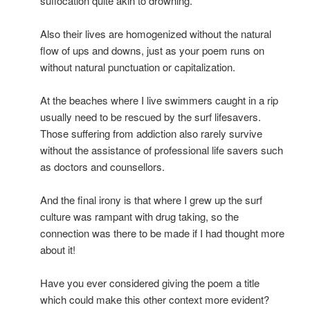
suffocation quite akin to drowning.
Also their lives are homogenized without the natural
flow of ups and downs, just as your poem runs on
without natural punctuation or capitalization.
At the beaches where I live swimmers caught in a rip
usually need to be rescued by the surf lifesavers.
Those suffering from addiction also rarely survive
without the assistance of professional life savers such
as doctors and counsellors.
And the final irony is that where I grew up the surf
culture was rampant with drug taking, so the
connection was there to be made if I had thought more
about it!
Have you ever considered giving the poem a title
which could make this other context more evident?