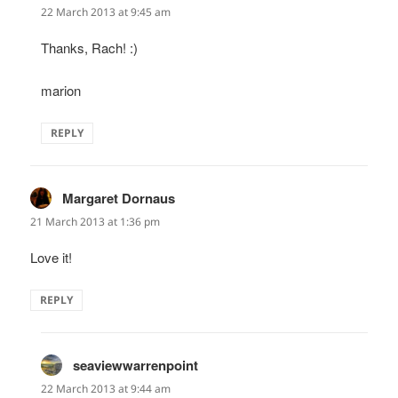
22 March 2013 at 9:45 am
Thanks, Rach! :)
marion
REPLY
Margaret Dornaus
says:
21 March 2013 at 1:36 pm
Love it!
REPLY
seaviewwarrenpoint
says:
22 March 2013 at 9:44 am