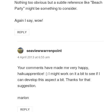
Nothing too obvious but a subtle reference like "Beach
Party" might be something to consider.
Again I say, wow!
REPLY
seaviewwarrenpoint
says:
4 April 2013 at 6:55 am
Your comments have made me very happy,
haikuapprentice! :) I might work on it a bit to see if I
can develop this aspect a bit. Thanks for that
suggestion.
marion
REPLY