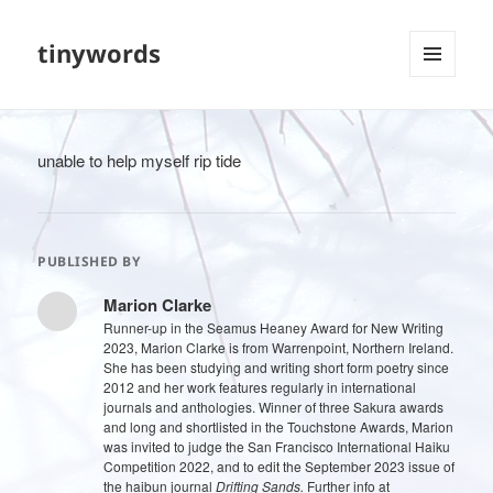
tinywords
MENU
AND
WIDGETS
unable to help myself rip tide
PUBLISHED BY
Marion Clarke
Runner-up in the Seamus Heaney Award for New Writing
2023, Marion Clarke is from Warrenpoint, Northern Ireland.
She has been studying and writing short form poetry since
2012 and her work features regularly in international
journals and anthologies. Winner of three Sakura awards
and long and shortlisted in the Touchstone Awards, Marion
was invited to judge the San Francisco International Haiku
Competition 2022, and to edit the September 2023 issue of
the haibun journal
Drifting Sands.
Further info at