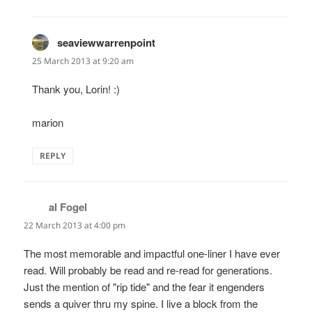
seaviewwarrenpoint
says:
25 March 2013 at 9:20 am
Thank you, Lorin! :)
marion
REPLY
al Fogel
says:
22 March 2013 at 4:00 pm
The most memorable and impactful one-liner I have ever
read. Will probably be read and re-read for generations.
Just the mention of "rip tide" and the fear it engenders
sends a quiver thru my spine. I live a block from the