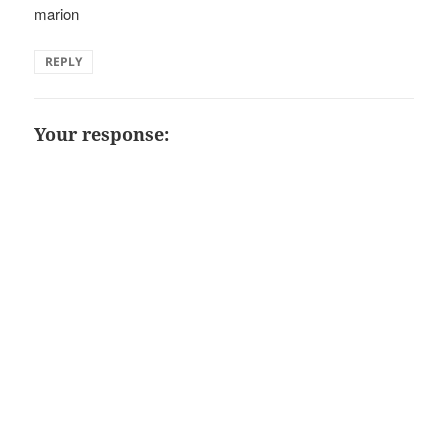
marion
REPLY
Your response: