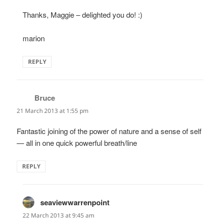
Thanks, Maggie – delighted you do! :)
marion
REPLY
Bruce
says:
21 March 2013 at 1:55 pm
Fantastic joining of the power of nature and a sense of self
— all in one quick powerful breath/line
REPLY
seaviewwarrenpoint
says:
22 March 2013 at 9:45 am