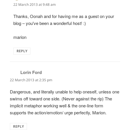
22 March 2013 at 9:48 am
Thanks, Oonah and for having me as a guest on your
blog – you've been a wonderful host! :)
marion
REPLY
Lorin Ford
says:
22 March 2013 at 2:35 pm
Dangerous, and literally unable to help oneself, unless one
swims off toward one side. (Never against the rip) The
implicit metaphor working well & the one-line form
supports the action/emotion/ urge perfectly, Marion.
REPLY