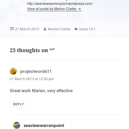
http://seaviewwarrenpoint.wordpress.com/
View all posts by Marion Clarke
Posted
Author
Categories
21 March 2013
Marion Clarke
Issue 13.1
on
23 thoughts on “”
projectwords11
says:
21 March 2013 at 12:56 pm
Great work Marion, very effective
REPLY
seaviewwarrenpoint
says: