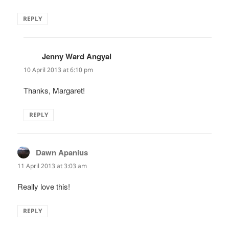
REPLY
Jenny Ward Angyal
says:
10 April 2013 at 6:10 pm
Thanks, Margaret!
REPLY
Dawn Apanius
says:
11 April 2013 at 3:03 am
Really love this!
REPLY