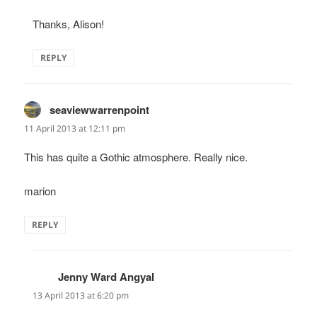
Thanks, Alison!
REPLY
seaviewwarrenpoint
says:
11 April 2013 at 12:11 pm
This has quite a Gothic atmosphere. Really nice.
marion
REPLY
Jenny Ward Angyal
says:
13 April 2013 at 6:20 pm