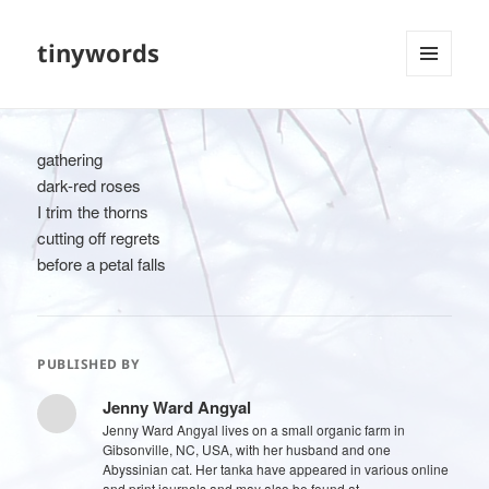
tinywords
MENU
AND
WIDGETS
gathering
dark-red roses
I trim the thorns
cutting off regrets
before a petal falls
PUBLISHED BY
Jenny Ward Angyal
Jenny Ward Angyal lives on a small organic farm in
Gibsonville, NC, USA, with her husband and one
Abyssinian cat. Her tanka have appeared in various online
and print journals and may also be found at