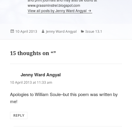
www.grassminstrel.blogspot.com
View all posts by Jenny Ward Angyal
Posted
Author
Categories
10 April 2013
Jenny Ward Angyal
Issue 13.1
on
15 thoughts on “”
Jenny Ward Angyal
says:
10 April 2013 at 11:33 am
Apologies to William Soule–but this poem was written by
me!
REPLY