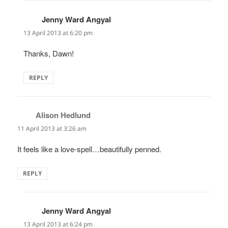
Jenny Ward Angyal
says:
13 April 2013 at 6:20 pm
Thanks, Dawn!
REPLY
Alison Hedlund
says:
11 April 2013 at 3:26 am
It feels like a love-spell…beautifully penned.
REPLY
Jenny Ward Angyal
says:
13 April 2013 at 6:24 pm