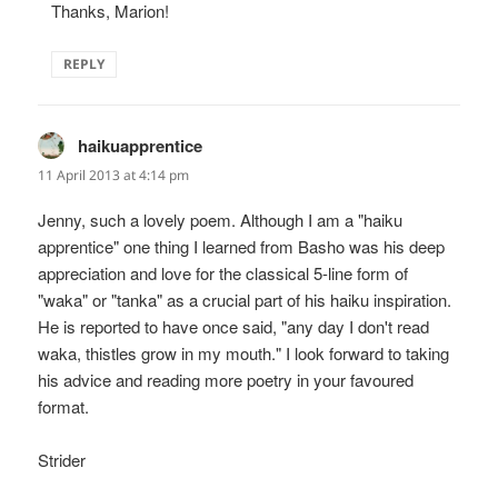
Thanks, Marion!
REPLY
haikuapprentice
says:
11 April 2013 at 4:14 pm
Jenny, such a lovely poem. Although I am a "haiku
apprentice" one thing I learned from Basho was his deep
appreciation and love for the classical 5-line form of
"waka" or "tanka" as a crucial part of his haiku inspiration.
He is reported to have once said, "any day I don't read
waka, thistles grow in my mouth." I look forward to taking
his advice and reading more poetry in your favoured
format.
Strider