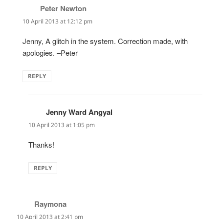
Peter Newton
says:
10 April 2013 at 12:12 pm
Jenny, A glitch in the system. Correction made, with
apologies. –Peter
REPLY
Jenny Ward Angyal
says:
10 April 2013 at 1:05 pm
Thanks!
REPLY
Raymona
says:
10 April 2013 at 2:41 pm