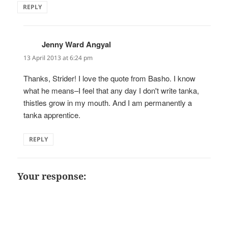
REPLY
Jenny Ward Angyal
says:
13 April 2013 at 6:24 pm
Thanks, Strider! I love the quote from Basho. I know
what he means–I feel that any day I don't write tanka,
thistles grow in my mouth. And I am permanently a
tanka apprentice.
REPLY
Your response: