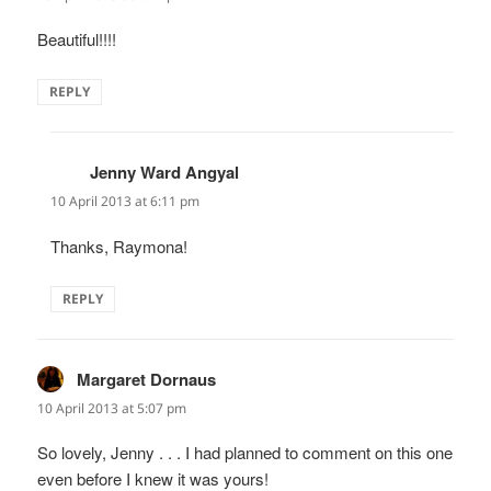
Beautiful!!!!
REPLY
Jenny Ward Angyal
says:
10 April 2013 at 6:11 pm
Thanks, Raymona!
REPLY
Margaret Dornaus
says:
10 April 2013 at 5:07 pm
So lovely, Jenny . . . I had planned to comment on this one
even before I knew it was yours!