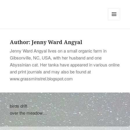
tinywords
MENU
AND
WIDGETS
Author:
Jenny Ward Angyal
Jenny Ward Angyal lives on a small organic farm in
Gibsonville, NC, USA, with her husband and one
Abyssinian cat. Her tanka have appeared in various online
and print journals and may also be found at
www.grassminstrel.blogspot.com
birds drift
over the meadow…