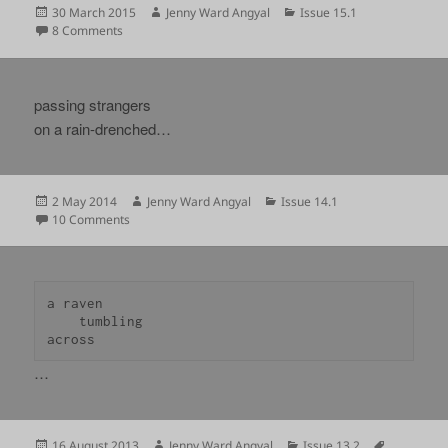
Posted
Author
Categories
30 March 2015
Jenny Ward Angyal
Issue 15.1
on
on
8 Comments
passing strangers
on a rain-drenched…
Posted
Author
Categories
2 May 2014
Jenny Ward Angyal
Issue 14.1
on
on
10 Comments
a raven

    tumbling

across 
…
Posted
Author
Categories
Tags
16 August 2013
Jenny Ward Angyal
Issue 13.2