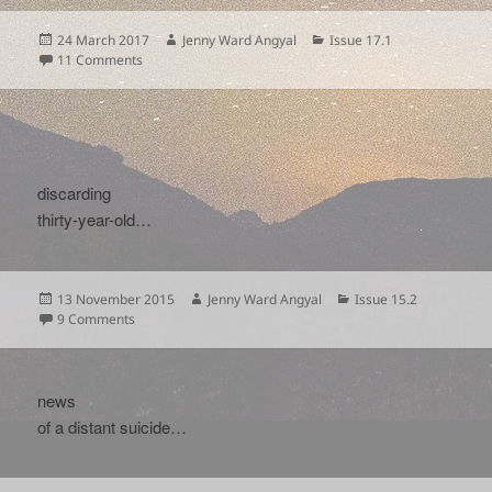
Posted
Author
Categories
24 March 2017
Jenny Ward Angyal
Issue 17.1
on
on
11 Comments
discarding
thirty-year-old…
Posted
Author
Categories
13 November 2015
Jenny Ward Angyal
Issue 15.2
on
on
9 Comments
news
of a distant suicide…