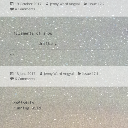
Posted
Author
Categories
19 October 2017
Jenny Ward Angyal
Issue 17.2
on
on
4 Comments
filaments of snow

           drifting
…
Posted
Author
Categories
13 June 2017
Jenny Ward Angyal
Issue 17.1
on
on
6 Comments
daffodils

…