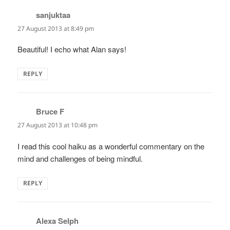
sanjuktaa
says:
27 August 2013 at 8:49 pm
Beautiful! I echo what Alan says!
REPLY
Bruce F
says:
27 August 2013 at 10:48 pm
I read this cool haiku as a wonderful commentary on the
mind and challenges of being mindful.
REPLY
Alexa Selph
says: