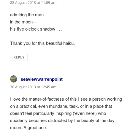
28 August 2013 at 11:09 am
admiring the man
in the moon—
his five o'clock shadow . . .
Thank you for this beautiful haiku.
REPLY
seaviewwarrenpoint
says:
30 August 2013 at 12:45 am
I love the matter-of-factness of this I see a person working
on a practical, even mundane, task, or in a place that
doesn't feel particularly inspiring ('even here') who
suddenly becomes distracted by the beauty of the day
moon. A great one.