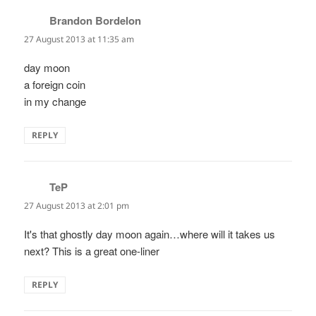
Brandon Bordelon
says:
27 August 2013 at 11:35 am
day moon
a foreign coin
in my change
REPLY
TeP
says:
27 August 2013 at 2:01 pm
It's that ghostly day moon again…where will it takes us
next? This is a great one-liner
REPLY