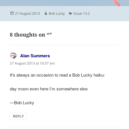
Posted
Author
Categories
27 August 2013
Bob Lucky
Issue 13.2
on
8 thoughts on “”
Alan Summers
says:
27 August 2013 at 10:37 am
It's always an occasion to read a Bob Lucky haiku:
day moon even here I’m somewhere else
—Bob Lucky
REPLY