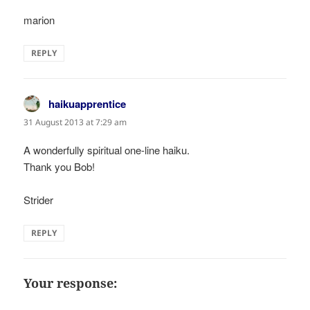
marion
REPLY
haikuapprentice
says:
31 August 2013 at 7:29 am
A wonderfully spiritual one-line haiku.
Thank you Bob!
Strider
REPLY
Your response: