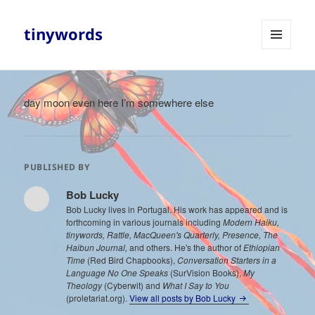
tinywords
MENU
AND
WIDGETS
day moon even here I’m somewhere else
PUBLISHED BY
Bob Lucky
Bob Lucky lives in Portugal. His work has appeared and is
forthcoming in various journals including
Modern Haiku,
tinywords, Rattle, MacQueen's Quarterly, Presence, The
Haibun Journal,
and others. He's the author of
Ethiopian
Time
(Red Bird Chapbooks),
Conversation Starters in a
Language No One Speaks
(SurVision Books),
My
Theology
(Cyberwit) and
What I Say to You
(proletariat.org).
View all posts by Bob Lucky