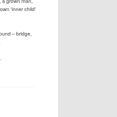
u, a grown man,
wn 'inner child'
sound – bridge,
.
.