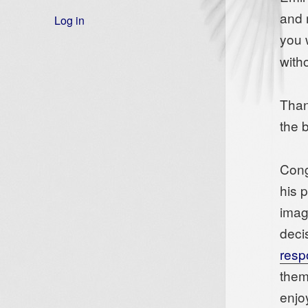
and 
Log in
you 
with
Than
the 
Cong
his 
imag
deci
resp
them
enjo