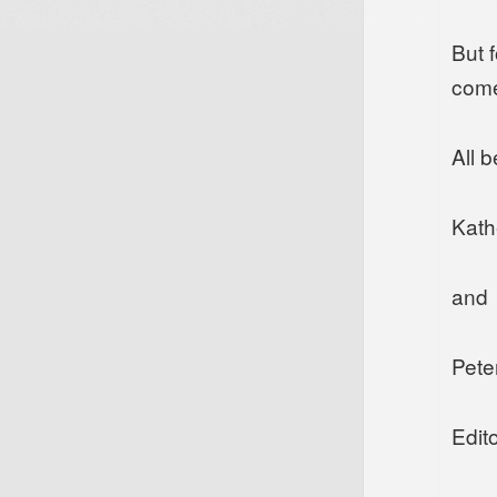
But f
come
All b
Kath
and
Pete
Edito