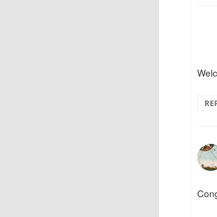
Welc
RE
Cong