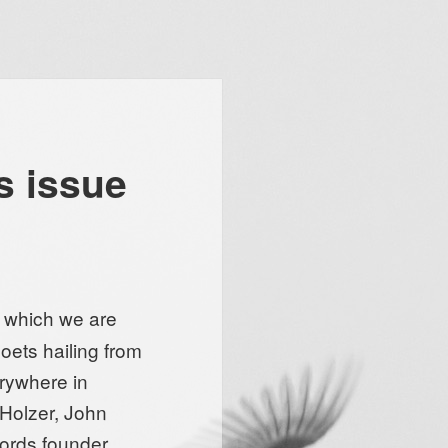
s issue
, which we are
oets hailing from
erywhere in
 Holzer, John
words founder