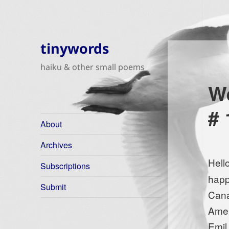
tinywords
haiku & other small poems
We
# 
About
Archives
Hell
Subscriptions
happ
Submit
Cana
Amer
Emil