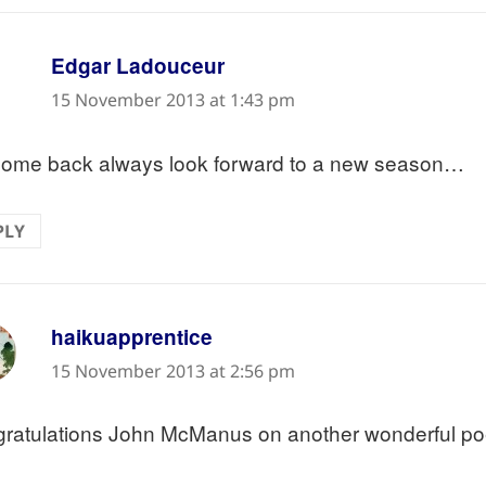
says:
Edgar Ladouceur
15 November 2013 at 1:43 pm
ome back always look forward to a new season…
PLY
says:
haikuapprentice
15 November 2013 at 2:56 pm
ratulations John McManus on another wonderful p