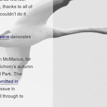
thanks to all of
couldn’t do it
swans
decorates
hn McManus, for
 Schorn’s autumn
l Park. The
mitted in
issue in
 through to