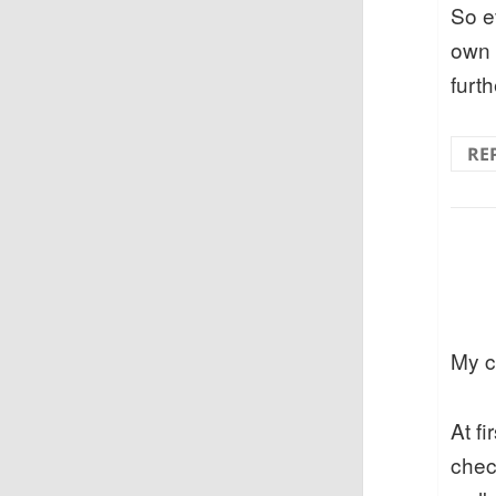
So e
own k
furth
RE
My c
At f
chec