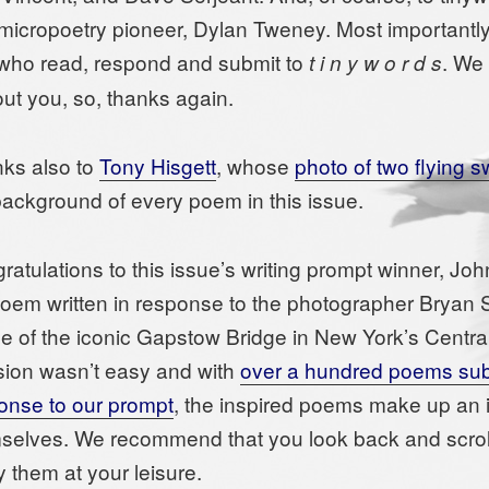
micropoetry pioneer, Dylan Tweney. Most importantly, 
who read, respond and submit to
. We 
t i n y w o r d s
out you, so, thanks again.
ks also to
Tony Hisgett
, whose
photo of two flying 
background of every poem in this issue.
ratulations to this issue’s writing prompt winner, Jo
poem written in response to the photographer Bryan
e of the iconic Gapstow Bridge in New York’s Centra
sion wasn’t easy and with
over a hundred poems sub
onse to our prompt
, the inspired poems make up an 
selves. We recommend that you look back and scroll
y them at your leisure.