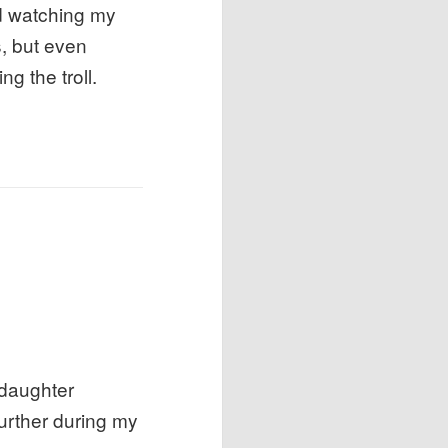
nd watching my
s, but even
ng the troll.
 daughter
further during my