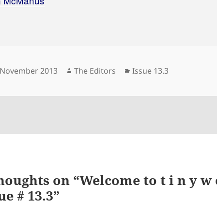
n McManus
sted
Author
Categories
 November 2013
The Editors
Issue 13.3
houghts on “Welcome to t i n y w o
ue # 13.3”