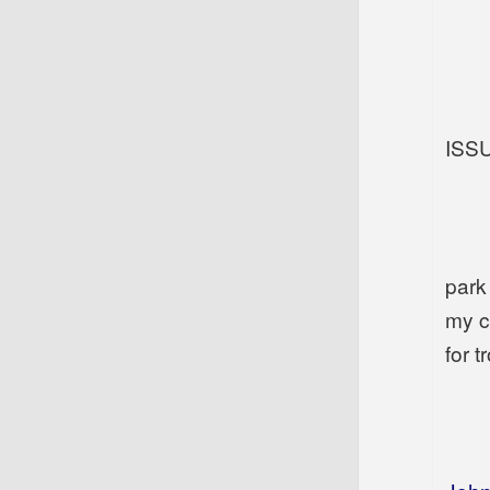
ISS
park
my c
for tr