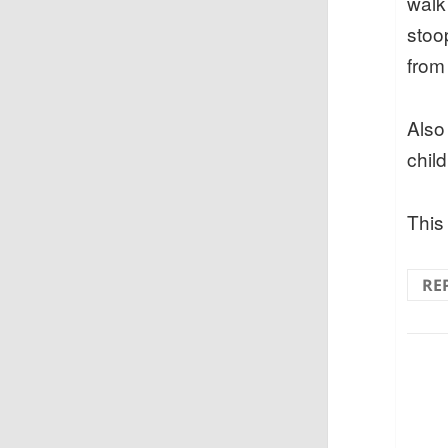
walk
stoo
from 
Also 
chil
This 
RE