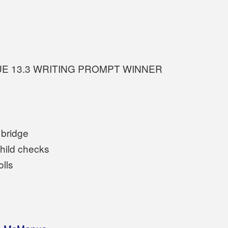
UE 13.3 WRITING PROMPT WINNER
 bridge
hild checks
olls