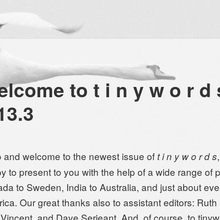
lcome to t i n y w o r d 
13.3
o and welcome to the newest issue of
t i n y w o r d s
y to present to you with the help of a wide range of p
da to Sweden, India to Australia, and just about ev
ica. Our great thanks also to assistant editors: Ruth
 Vincent, and Dave Serjeant. And, of course, to tiny