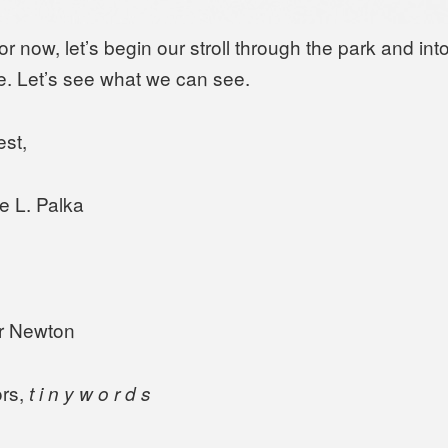
or now, let’s begin our stroll through the park and into
. Let’s see what we can see.
est,
e L. Palka
r Newton
rs,
t i n y w o r d s