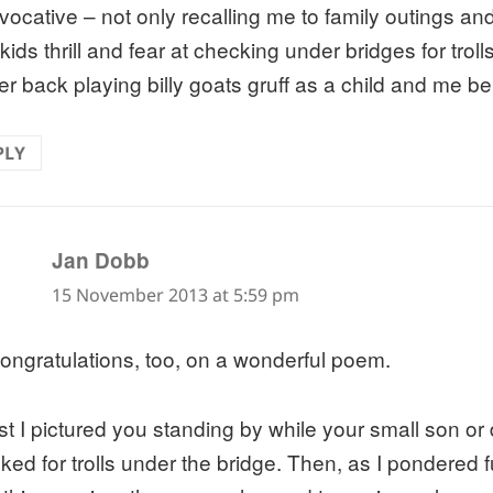
vocative – not only recalling me to family outings a
ids thrill and fear at checking under bridges for troll
er back playing billy goats gruff as a child and me bei
PLY
says:
Jan Dobb
15 November 2013 at 5:59 pm
ongratulations, too, on a wonderful poem.
irst I pictured you standing by while your small son or
ked for trolls under the bridge. Then, as I pondered 