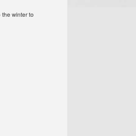
 the winter to