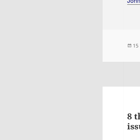
Joh
Po
15
on
8 t
iss