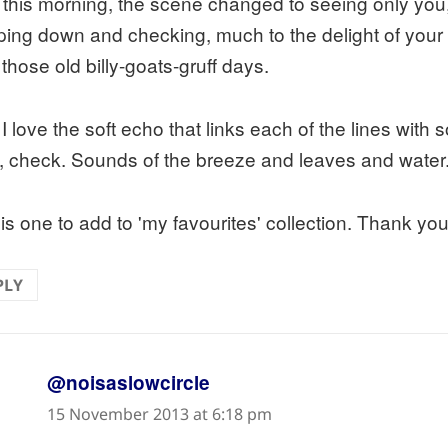
 this morning, the scene changed to seeing only yo
ping down and checking, much to the delight of your o
those old billy-goats-gruff days.
I love the soft echo that links each of the lines with 
d, check. Sounds of the breeze and leaves and water
is one to add to 'my favourites' collection. Thank you
PLY
says:
@noisaslowcircle
15 November 2013 at 6:18 pm