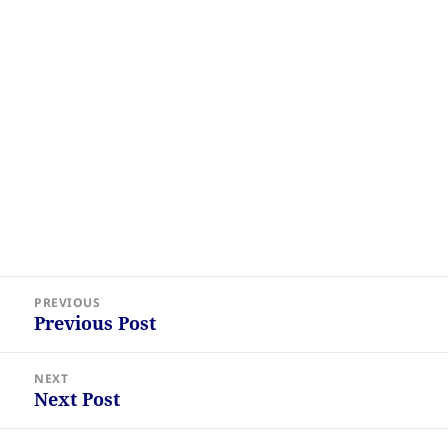
Post
PREVIOUS
navigation
Previous Post
Previous
post:
NEXT
Next Post
Next
post: