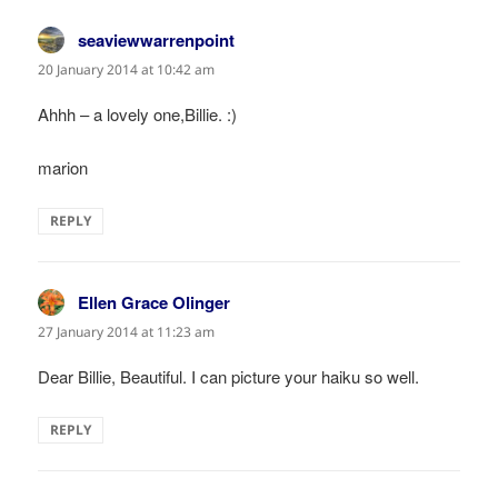
seaviewwarrenpoint
says:
20 January 2014 at 10:42 am
Ahhh – a lovely one,Billie. :)
marion
REPLY
Ellen Grace Olinger
says:
27 January 2014 at 11:23 am
Dear Billie, Beautiful. I can picture your haiku so well.
REPLY