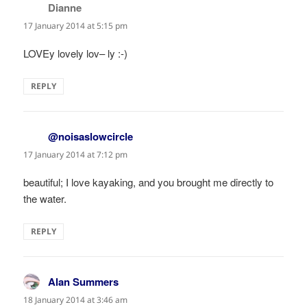
Dianne
says:
17 January 2014 at 5:15 pm
LOVEy lovely lov– ly :-)
REPLY
@noisaslowcircle
says:
17 January 2014 at 7:12 pm
beautiful; I love kayaking, and you brought me directly to
the water.
REPLY
Alan Summers
says:
18 January 2014 at 3:46 am