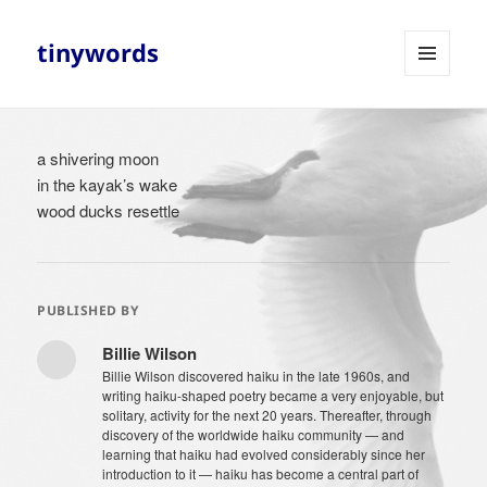
tinywords
MENU
AND
WIDGETS
a shivering moon
in the kayak’s wake
wood ducks resettle
PUBLISHED BY
Billie Wilson
Billie Wilson discovered haiku in the late 1960s, and
writing haiku-shaped poetry became a very enjoyable, but
solitary, activity for the next 20 years. Thereafter, through
discovery of the worldwide haiku community — and
learning that haiku had evolved considerably since her
introduction to it — haiku has become a central part of