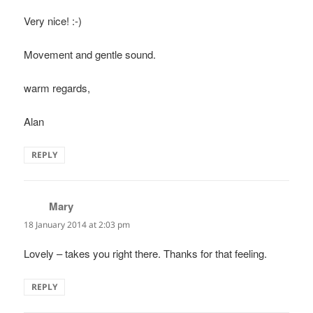
Very nice! :-)
Movement and gentle sound.
warm regards,
Alan
REPLY
Mary
says:
18 January 2014 at 2:03 pm
Lovely – takes you right there. Thanks for that feeling.
REPLY