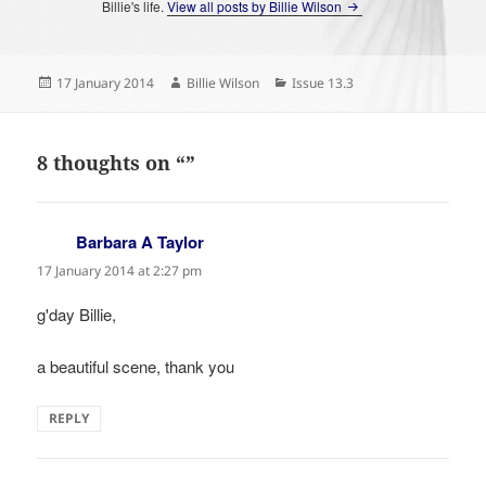
Billie's life.
View all posts by Billie Wilson
Posted
Author
Categories
17 January 2014
Billie Wilson
Issue 13.3
on
8 thoughts on “”
Barbara A Taylor
says:
17 January 2014 at 2:27 pm
g'day Billie,
a beautiful scene, thank you
REPLY