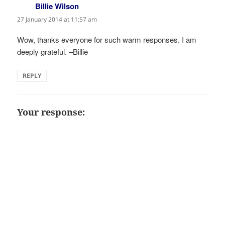
Billie Wilson
says:
27 January 2014 at 11:57 am
Wow, thanks everyone for such warm responses. I am
deeply grateful. –Billie
REPLY
Your response: