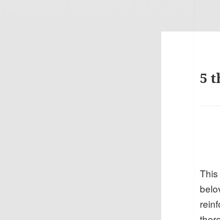
5 t
This
belo
rein
there