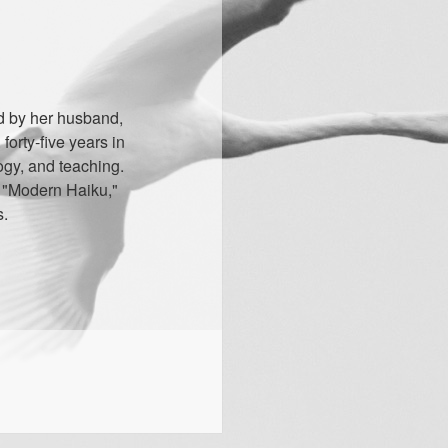
d by her husband,
orty-five years in
ogy, and teaching.
" "Modern Haiku,"
s.