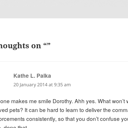
houghts on “”
says:
Kathe L. Palka
20 January 2014 at 9:35 am
 one makes me smile Dorothy. Ahh yes. What won’t w
ved pets? It can be hard to learn to deliver the co
forcements consistently, so that you don’t confuse y
, done that.