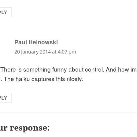
PLY
says:
Paul Heinowski
20 January 2014 at 4:07 pm
 There is something funny about control. And how im
. The haiku captures this nicely.
PLY
ur response: