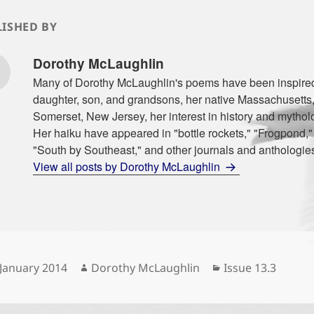
ISHED BY
Dorothy McLaughlin
Many of Dorothy McLaughlin's poems have been inspire
daughter, son, and grandsons, her native Massachusetts, f
Somerset, New Jersey, her interest in history and mythol
Her haiku have appeared in "bottle rockets," "Frogpond,
"South by Southeast," and other journals and anthologie
View all posts by Dorothy McLaughlin
sted
Author
Categories
 January 2014
Dorothy McLaughlin
Issue 13.3