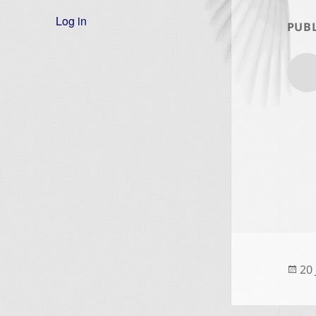
Log in
PUBL
Po
20
on