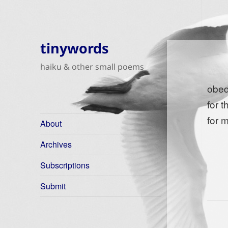
tinywords
haiku & other small poems
obed
for 
for 
About
Archives
Subscriptions
Submit