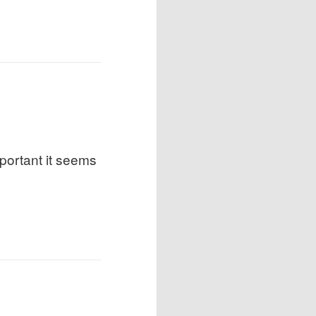
portant it seems