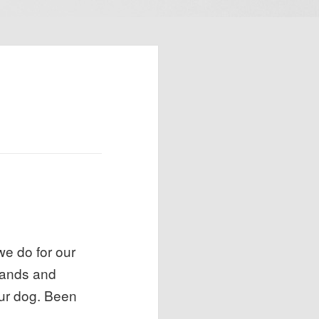
e do for our
mmands and
our dog. Been