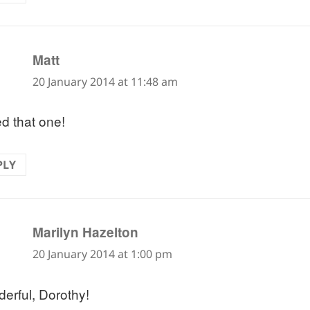
says:
Matt
20 January 2014 at 11:48 am
ed that one!
PLY
says:
Marilyn Hazelton
20 January 2014 at 1:00 pm
erful, Dorothy!