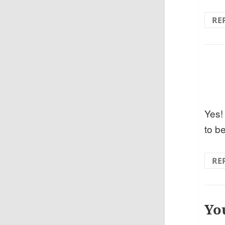
RE
Yes!
to be
RE
Yo