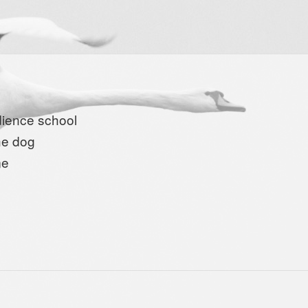
ience school
the dog
me