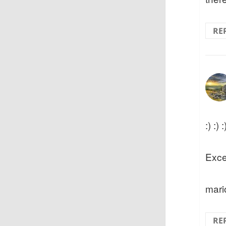
RE
:) :) :
Exce
mari
RE