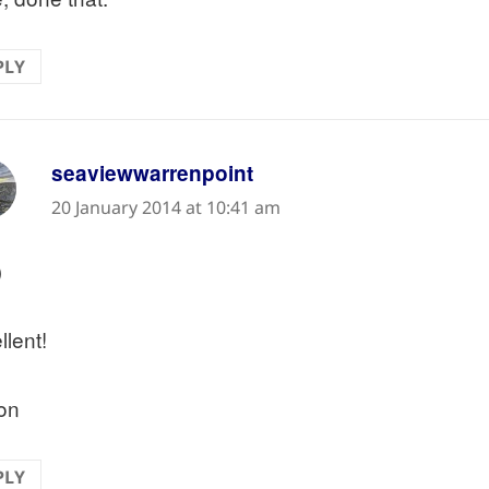
PLY
says:
seaviewwarrenpoint
20 January 2014 at 10:41 am
)
llent!
on
PLY