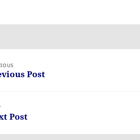
VIOUS
evious Post
ious
:
T
xt Post
: