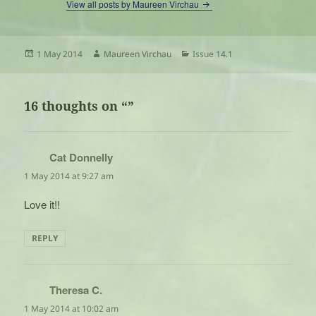
View all posts by Maureen Virchau
Posted
Author
Categories
1 May 2014
Maureen Virchau
Issue 14.1
on
16 thoughts on “”
Cat Donnelly
says:
1 May 2014 at 9:27 am
Love it!!
REPLY
Theresa C.
says:
1 May 2014 at 10:02 am