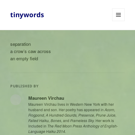
tinywords
MENU
AND
WIDGETS
separation
a crow’s caw across
an empty field
PUBLISHED BY
Maureen Virchau
Maureen Virchau lives in Western New York with her
husband and son. Her poetry has appeared in
Acorn,
Frogpond, A Hundred Gourds, Presence, Prune Juice,
Failed Haiku, Bones,
and
Frameless Sky.
Her work is
included in
The Red Moon Press Anthology of English-
Language Haiku 2014.