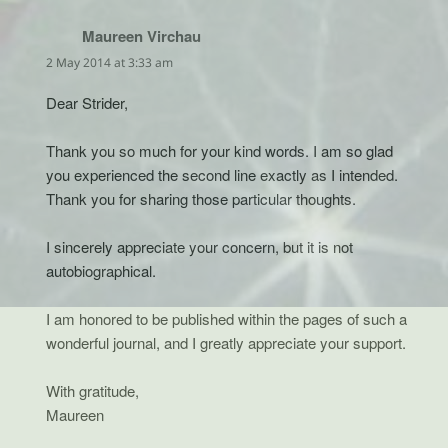
Maureen Virchau
says:
2 May 2014 at 3:33 am
Dear Strider,
Thank you so much for your kind words. I am so glad
you experienced the second line exactly as I intended.
Thank you for sharing those particular thoughts.
I sincerely appreciate your concern, but it is not
autobiographical.
I am honored to be published within the pages of such a
wonderful journal, and I greatly appreciate your support.
With gratitude,
Maureen