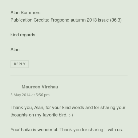
Alan Summers
Publication Credits: Frogpond autumn 2013 issue (36:3)
kind regards,
Alan
REPLY
Maureen Virchau
says:
5 May 2014 at 5:56 pm
Thank you, Alan, for your kind words and for sharing your
thoughts on my favorite bird. :-)
Your haiku is wonderful. Thank you for sharing it with us.