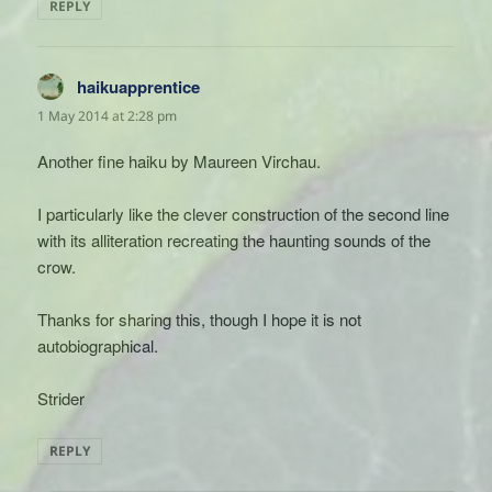
REPLY
haikuapprentice
says:
1 May 2014 at 2:28 pm
Another fine haiku by Maureen Virchau.
I particularly like the clever construction of the second line
with its alliteration recreating the haunting sounds of the
crow.
Thanks for sharing this, though I hope it is not
autobiographical.
Strider
REPLY