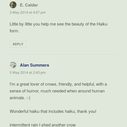
E. Calder
says:
3 May 2014 at 4:07 pm
Little by little you help me see the beauty of the Haiku
form.
REPLY
Alan Summers
says:
5 May 2014 at 2:43 pm
I'm a great lover of crows, friendly, and helpful, with a
sense of humor, much needed when around human
animals. :-)
Wonderful haiku that includes haiku, thank you!
intermittent rain I shed another crow