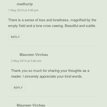
madhurip
says:
1 May 2014 at 5:40 pm
There is a sense of loss and loneliness, magnified by the
empty field and a lone crow cawing. Beautiful and subtle.
REPLY
Maureen Virchau
says:
2 May 2014 at 3:40 am
Thank you so much for sharing your thoughts as a
reader. I sincerely appreciate your kind words.
REPLY
Maureen Virchau
says: