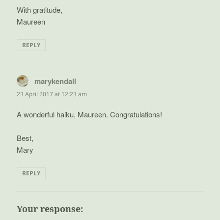
With gratitude,
Maureen
REPLY
marykendall
says:
23 April 2017 at 12:23 am
A wonderful haiku, Maureen. Congratulations!
Best,
Mary
REPLY
Your response: