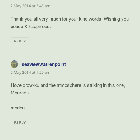
2 May 2014 at 3:45 am
Thank you all very much for your kind words. Wishing you
peace & happiness.
REPLY
seaviewwarrenpoint
says:
2 May 2014 at 1:29 pm
I love crow-ku and the atmosphere is striking in this one,
Maureen.
marion
REPLY