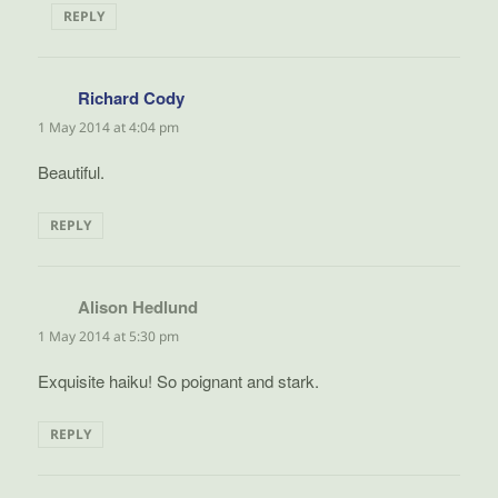
REPLY
Richard Cody
says:
1 May 2014 at 4:04 pm
Beautiful.
REPLY
Alison Hedlund
says:
1 May 2014 at 5:30 pm
Exquisite haiku! So poignant and stark.
REPLY