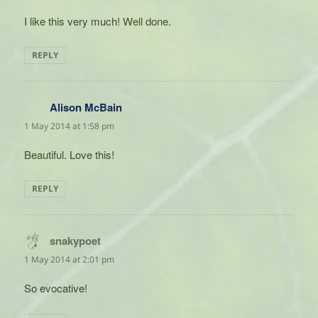
I like this very much! Well done.
REPLY
Alison McBain
says:
1 May 2014 at 1:58 pm
Beautiful. Love this!
REPLY
snakypoet
says:
1 May 2014 at 2:01 pm
So evocative!