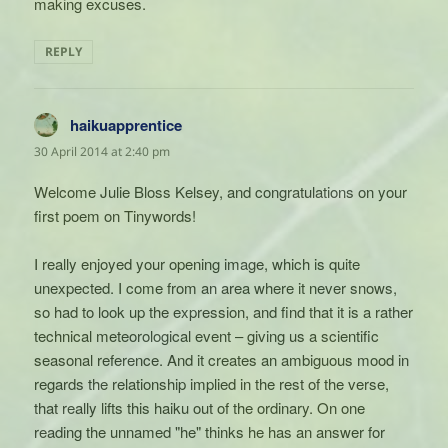
making excuses.
REPLY
haikuapprentice
says:
30 April 2014 at 2:40 pm
Welcome Julie Bloss Kelsey, and congratulations on your
first poem on Tinywords!
I really enjoyed your opening image, which is quite
unexpected. I come from an area where it never snows,
so had to look up the expression, and find that it is a rather
technical meteorological event – giving us a scientific
seasonal reference. And it creates an ambiguous mood in
regards the relationship implied in the rest of the verse,
that really lifts this haiku out of the ordinary. On one
reading the unnamed "he" thinks he has an answer for