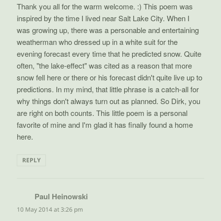
Thank you all for the warm welcome. :) This poem was
inspired by the time I lived near Salt Lake City. When I
was growing up, there was a personable and entertaining
weatherman who dressed up in a white suit for the
evening forecast every time that he predicted snow. Quite
often, "the lake-effect" was cited as a reason that more
snow fell here or there or his forecast didn't quite live up to
predictions. In my mind, that little phrase is a catch-all for
why things don't always turn out as planned. So Dirk, you
are right on both counts. This little poem is a personal
favorite of mine and I'm glad it has finally found a home
here.
REPLY
Paul Heinowski
says:
10 May 2014 at 3:26 pm