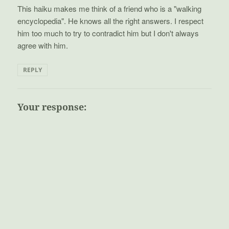
This haiku makes me think of a friend who is a "walking
encyclopedia". He knows all the right answers. I respect
him too much to try to contradict him but I don't always
agree with him.
REPLY
Your response: