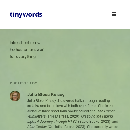
tinywords
MENU
AND
WIDGETS
lake effect snow —
he has an answer
for everything
PUBLISHED BY
Julie Bloss Kelsey
Julie Bloss Kelsey discovered haiku through reading
scifaiku and fell in love with both short forms. She is the
author of three short-form poetry collections:
The Call of
Wildflowers
(Title IX Press, 2020),
Grasping the Fading
Light: A Journey Through PTSD
(Sable Books, 2023), and
After Curfew
(Cuttlefish Books, 2023). She currently writes