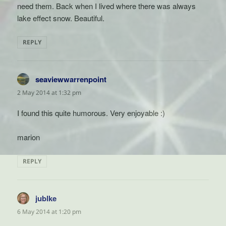
need them. Back when I lived where there was always
lake effect snow. Beautiful.
REPLY
seaviewwarrenpoint
says:
2 May 2014 at 1:32 pm
I found this quite humorous. Very enjoyable :)
marion
REPLY
jublke
says:
6 May 2014 at 1:20 pm