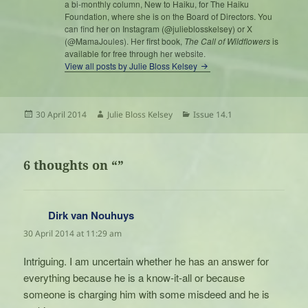
a bi-monthly column, New to Haiku, for The Haiku
Foundation, where she is on the Board of Directors. You
can find her on Instagram (@julieblosskelsey) or X
(@MamaJoules). Her first book,
The Call of Wildflowers
is
available for free through her website.
View all posts by Julie Bloss Kelsey
Posted
Author
Categories
30 April 2014
Julie Bloss Kelsey
Issue 14.1
on
6 thoughts on “”
Dirk van Nouhuys
says:
30 April 2014 at 11:29 am
Intriguing. I am uncertain whether he has an answer for
everything because he is a know-it-all or because
someone is charging him with some misdeed and he is