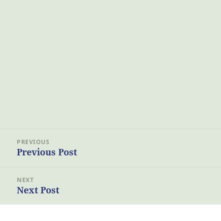
Post
PREVIOUS
navigation
Previous Post
Previous
post:
NEXT
Next Post
Next
post: