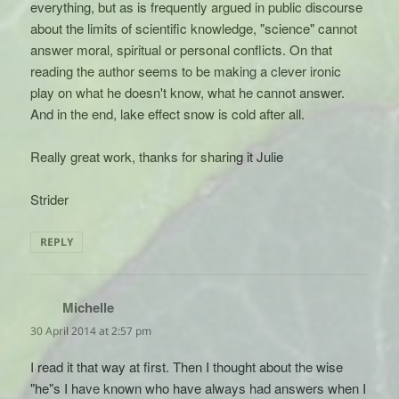
everything, but as is frequently argued in public discourse
about the limits of scientific knowledge, "science" cannot
answer moral, spiritual or personal conflicts. On that
reading the author seems to be making a clever ironic
play on what he doesn't know, what he cannot answer.
And in the end, lake effect snow is cold after all.
Really great work, thanks for sharing it Julie
Strider
REPLY
Michelle
says:
30 April 2014 at 2:57 pm
I read it that way at first. Then I thought about the wise
"he"s I have known who have always had answers when I