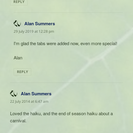
REPLY
Alan Summers
says:
29 July 2019 at 12:28 pm
I'm glad the tabs were added now, even more special!
Alan
REPLY
Alan Summers
says:
22 July 2014 at 6:47 am
Loved the haiku, and the end of season haiku about a
carnival.