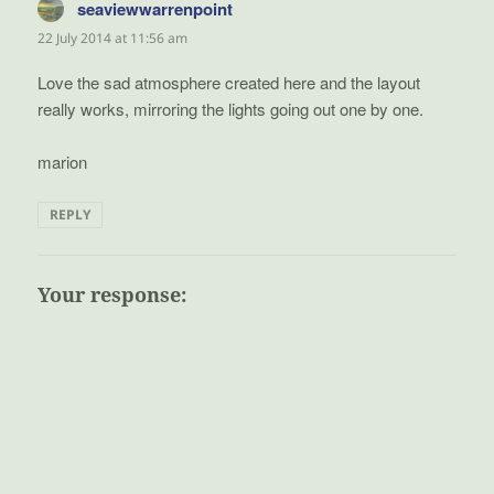
seaviewwarrenpoint
says:
22 July 2014 at 11:56 am
Love the sad atmosphere created here and the layout
really works, mirroring the lights going out one by one.
marion
REPLY
Your response: