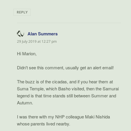
REPLY
Alan Summers
says:
29 July 2019 at 12:27 pm
Hi Marion,
Didn't see this comment, usually get an alert email!
The buzz is of the cicadas, and if you hear them at
Suma Temple, which Basho visited, then the Samurai
legend is that time stands still between Summer and
Autumn.
I was there with my NHP colleague Maki Nishida
whose parents lived nearby.