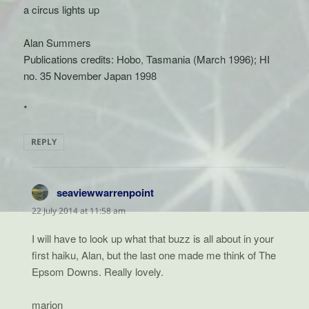
a circus lights up
Alan Summers
Publications credits: Hobo, Tasmania (March 1996); HI
no. 35 November Japan 1998
*
REPLY
seaviewwarrenpoint
says:
22 July 2014 at 11:58 am
I will have to look up what that buzz is all about in your
first haiku, Alan, but the last one made me think of The
Epsom Downs. Really lovely.
marion