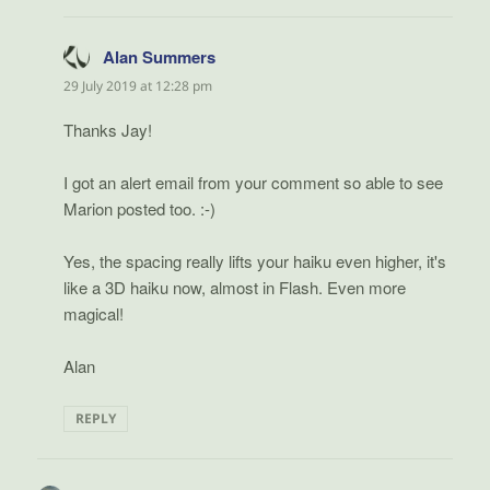
Alan Summers
says:
29 July 2019 at 12:28 pm
Thanks Jay!
I got an alert email from your comment so able to see
Marion posted too. :-)
Yes, the spacing really lifts your haiku even higher, it's
like a 3D haiku now, almost in Flash. Even more
magical!
Alan
REPLY