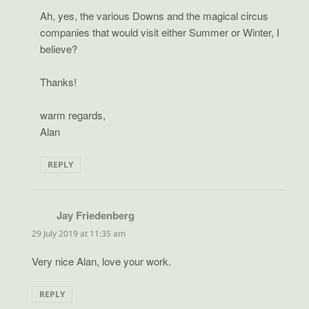
Ah, yes, the various Downs and the magical circus
companies that would visit either Summer or Winter, I
believe?
Thanks!
warm regards,
Alan
REPLY
Jay Friedenberg
says:
29 July 2019 at 11:35 am
Very nice Alan, love your work.
REPLY