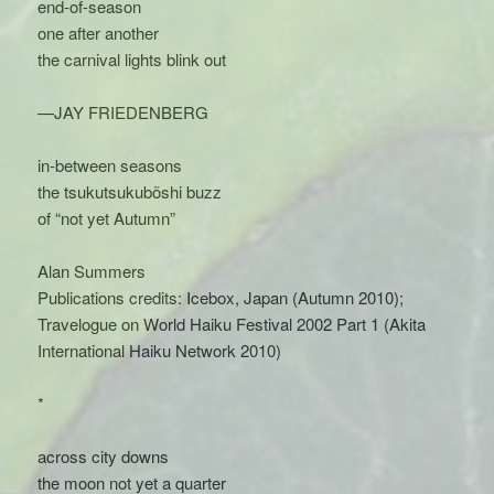
end-of-season
one after another
the carnival lights blink out
—JAY FRIEDENBERG
in-between seasons
the tsukutsukubõshi buzz
of “not yet Autumn”
Alan Summers
Publications credits: Icebox, Japan (Autumn 2010);
Travelogue on World Haiku Festival 2002 Part 1 (Akita
International Haiku Network 2010)
*
across city downs
the moon not yet a quarter