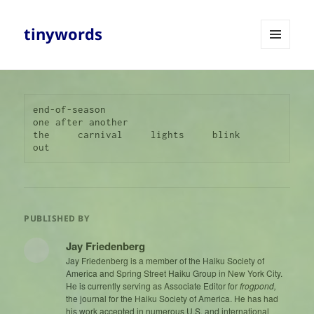
tinywords
MENU
AND
WIDGETS
end-of-season

one after another

the     carnival     lights     blink     
out
PUBLISHED BY
Jay Friedenberg
Jay Friedenberg is a member of the Haiku Society of
America and Spring Street Haiku Group in New York City.
He is currently serving as Associate Editor for
frogpond,
the journal for the Haiku Society of America. He has had
his work accepted in numerous U.S. and international