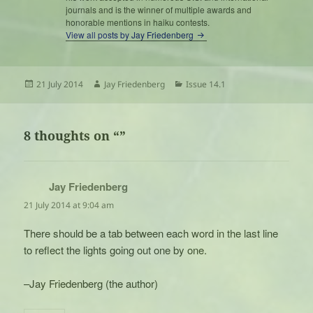
journals and is the winner of multiple awards and
honorable mentions in haiku contests.
View all posts by Jay Friedenberg
Posted
Author
Categories
21 July 2014
Jay Friedenberg
Issue 14.1
on
8 thoughts on “”
Jay Friedenberg
says:
21 July 2014 at 9:04 am
There should be a tab between each word in the last line
to reflect the lights going out one by one.
–Jay Friedenberg (the author)