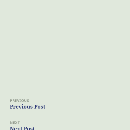
Post
PREVIOUS
navigation
Previous Post
Previous
post:
NEXT
Next Post
Next