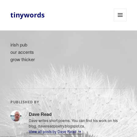
tinywords
MENU
AND
WIDGETS
irish pub
our accents
grow thicker
PUBLISHED BY
Dave Read
Dave writes short poems. You can find his work on his
blog, davereadpoetry.blogspot.ca.
View all posts by Dave Read