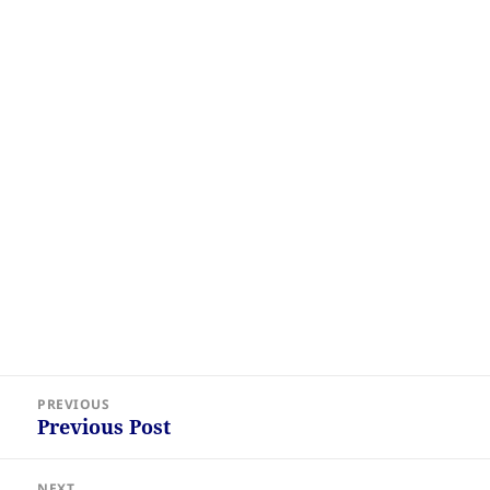
Post
PREVIOUS
navigation
Previous Post
Previous
post:
NEXT