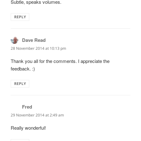
Subtle, speaks volumes.
REPLY
Dave Read
says:
28 November 2014 at 10:13 pm
Thank you all for the comments. I appreciate the
feedback. :)
REPLY
Fred
says:
29 November 2014 at 2:49 am
Really wonderful!