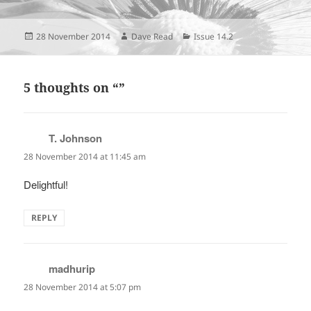
Posted
Author
Categories
28 November 2014
Dave Read
Issue 14.2
on
5 thoughts on “”
T. Johnson
says:
28 November 2014 at 11:45 am
Delightful!
REPLY
madhurip
says:
28 November 2014 at 5:07 pm