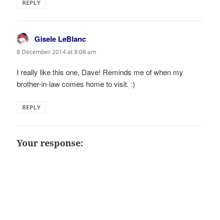
REPLY
Gisele LeBlanc
says:
8 December 2014 at 8:08 am
I really like this one, Dave! Reminds me of when my
brother-in-law comes home to visit. :)
REPLY
Your response: