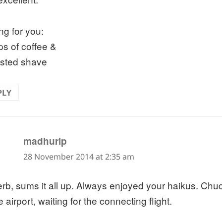
ng for you:
ps of coffee &
sted shave
PLY
says:
madhurip
28 November 2014 at 2:35 am
rb, sums it all up. Always enjoyed your haikus. Chuc
e airport, waiting for the connecting flight.