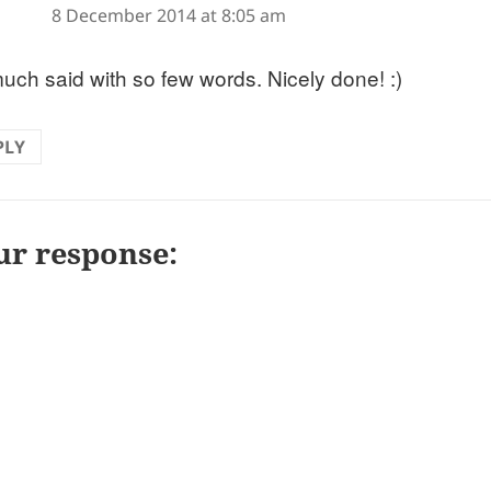
8 December 2014 at 8:05 am
uch said with so few words. Nicely done! :)
PLY
ur response: