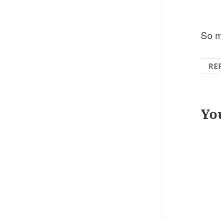
So m
RE
Yo