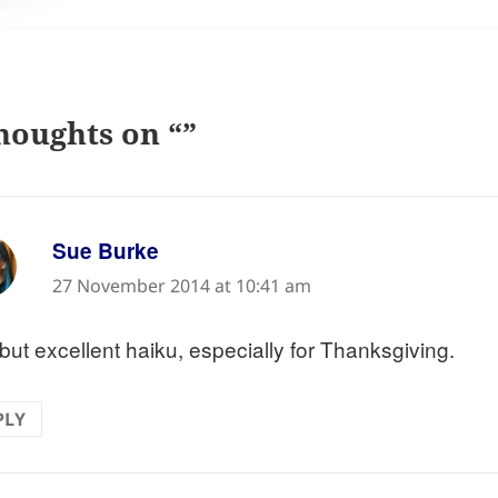
houghts on “”
says:
Sue Burke
27 November 2014 at 10:41 am
but excellent haiku, especially for Thanksgiving.
PLY