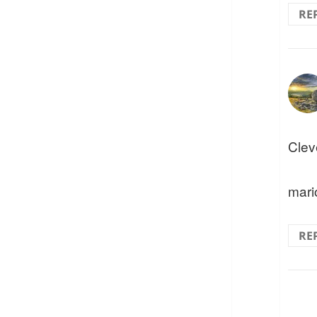
RE
Clev
mari
RE