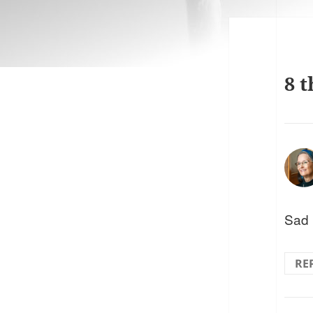
8 t
Sad 
RE