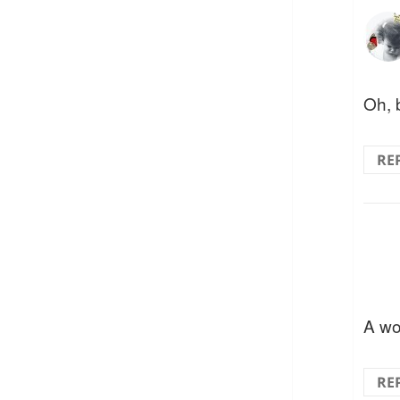
Oh, 
RE
A wo
RE