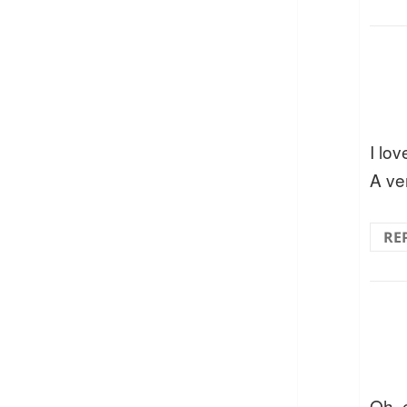
I lov
A ver
RE
Oh, 