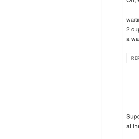
waiti
2 cu
a wa
RE
Supe
at th