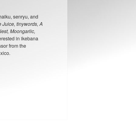
 haiku, senryu, and
 Juice, tinywords, A
est, Moongarlic,
erested in ikebana
sor from the
xico.