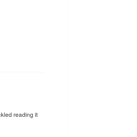
kled reading it