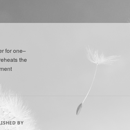
er for one–
reheats the
ment
ISHED BY