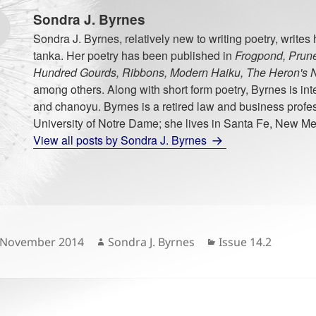
Sondra J. Byrnes
Sondra J. Byrnes, relatively new to writing poetry, writes
tanka. Her poetry has been published in
Frogpond, Prune
Hundred Gourds, Ribbons, Modern Haiku, The Heron's N
among others. Along with short form poetry, Byrnes is int
and chanoyu. Byrnes is a retired law and business profes
University of Notre Dame; she lives in Santa Fe, New Me
View all posts by Sondra J. Byrnes
sted
Author
Categories
 November 2014
Sondra J. Byrnes
Issue 14.2