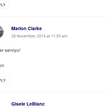
PLY
says:
Marion Clarke
28 November 2014 at 11:50 am
er senryu!
on
PLY
says:
Gisele LeBlanc