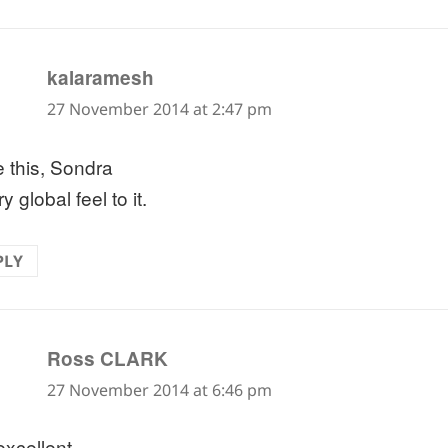
says:
kalaramesh
27 November 2014 at 2:47 pm
e this, Sondra
y global feel to it.
PLY
says:
Ross CLARK
27 November 2014 at 6:46 pm
excellent.