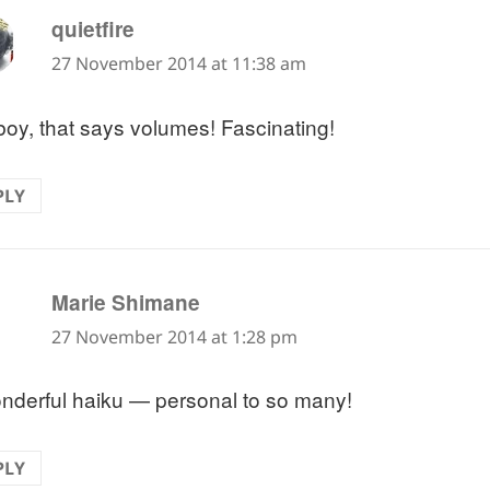
says:
quietfire
27 November 2014 at 11:38 am
boy, that says volumes! Fascinating!
PLY
says:
Marie Shimane
27 November 2014 at 1:28 pm
nderful haiku — personal to so many!
PLY