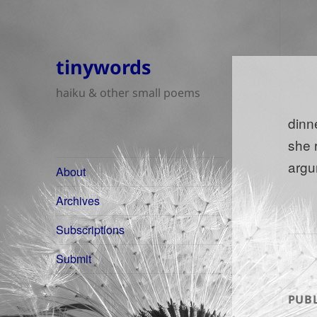
tinywords
haiku & other small poems
dinn
she 
argu
About
Archives
Subscriptions
Submit
PUBL