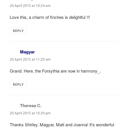
20 April 2015 at 10:24 am
Love this, a charm of finches is delightful !!!
REPLY
Magyar
says:
20 April 2015 at 11:29 am
Grand. Here, the Forsythia are now in harmony_.
REPLY
Theresa C.
says:
20 April 2015 at 10:29 pm
Thanks Shirley, Magyar, Matt and Joanna! It's wonderful