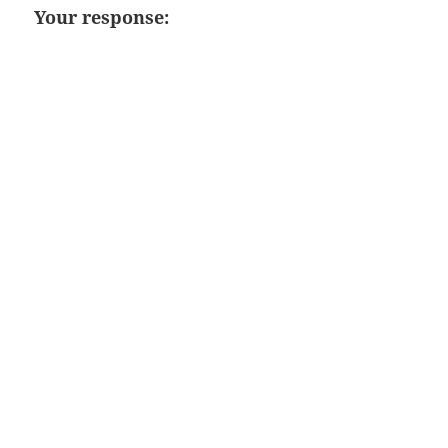
Your response: