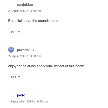
sanjuktaa
says:
21 April 2015 at 3:20 am
Beautiful! Love the sounds here.
REPLY
purehaiku
says:
22 April 2015 at 3:58 am
enjoyed the audio and visual impact of this poem
REPLY
joolo
says:
1 September 2015 at 6:23 pm