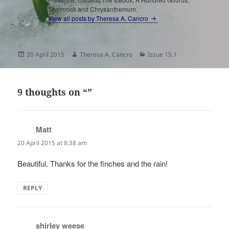
Shamrock and Chrysanthemum.
View all posts by Theresa A. Cancro
Posted
Author
Categories
20 April 2015
Theresa A. Cancro
Issue 15.1
on
9 thoughts on “”
Matt
says:
20 April 2015 at 8:38 am
Beautiful. Thanks for the finches and the rain!
REPLY
shirley weese
says: