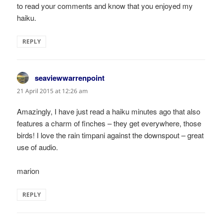
to read your comments and know that you enjoyed my
haiku.
REPLY
seaviewwarrenpoint
says:
21 April 2015 at 12:26 am
Amazingly, I have just read a haiku minutes ago that also
features a charm of finches – they get everywhere, those
birds! I love the rain timpani against the downspout – great
use of audio.
marion
REPLY