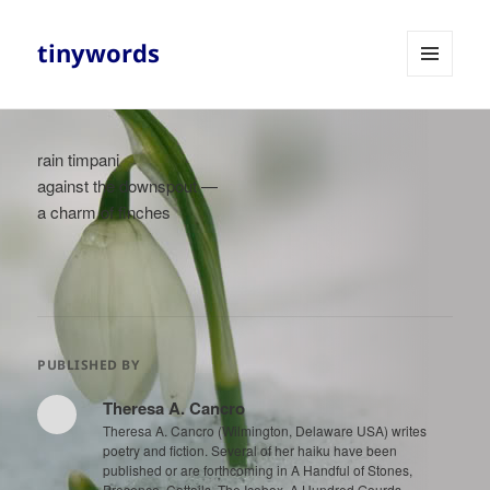
tinywords
MENU
AND
WIDGETS
rain timpani
against the downspout —
a charm of finches
PUBLISHED BY
Theresa A. Cancro
Theresa A. Cancro (Wilmington, Delaware USA) writes
poetry and fiction. Several of her haiku have been
published or are forthcoming in A Handful of Stones,
Presence, Cattails, The Icebox, A Hundred Gourds,