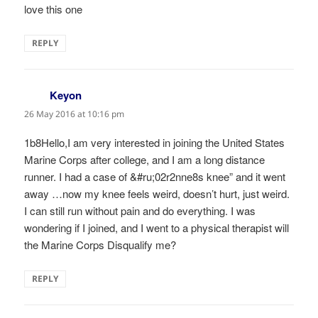
love this one
REPLY
Keyon
says:
26 May 2016 at 10:16 pm
1b8Hello,I am very interested in joining the United States
Marine Corps after college, and I am a long distance
runner. I had a case of &#ru;02r2nne8s knee” and it went
away …now my knee feels weird, doesn’t hurt, just weird.
I can still run without pain and do everything. I was
wondering if I joined, and I went to a physical therapist will
the Marine Corps Disqualify me?
REPLY