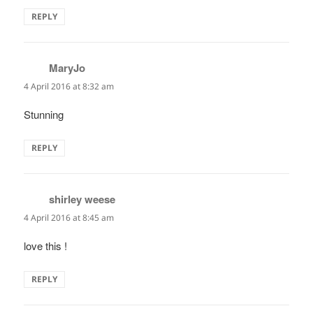
REPLY
MaryJo
says:
4 April 2016 at 8:32 am
Stunning
REPLY
shirley weese
says:
4 April 2016 at 8:45 am
love this !
REPLY