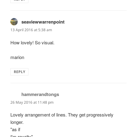
seaviewwarrenpoint
says:
13 April 2016 at 5:38 am
How lovely! So visual.
marion
REPLY
hammerandtongs
says:
26 May 2016 at 11:48 pm
Lovely arrangement of lines. They get progressively
longer.
"as if
I'm royalty"