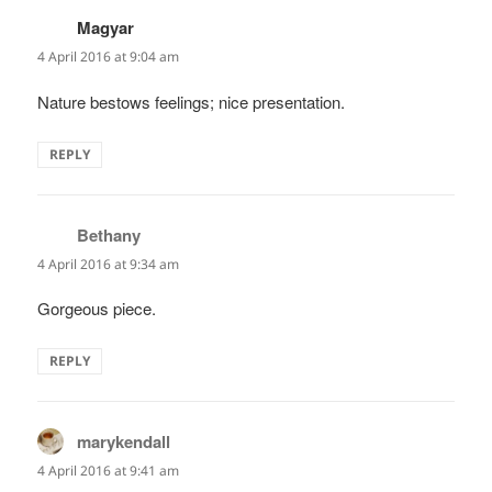
Magyar
says:
4 April 2016 at 9:04 am
Nature bestows feelings; nice presentation.
REPLY
Bethany
says:
4 April 2016 at 9:34 am
Gorgeous piece.
REPLY
marykendall
says:
4 April 2016 at 9:41 am