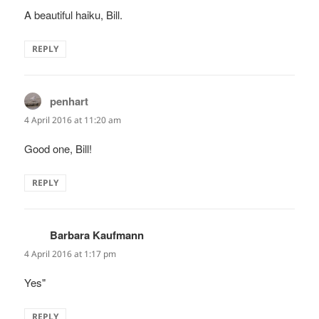
A beautiful haiku, Bill.
REPLY
penhart
says:
4 April 2016 at 11:20 am
Good one, Bill!
REPLY
Barbara Kaufmann
says:
4 April 2016 at 1:17 pm
Yes"
REPLY