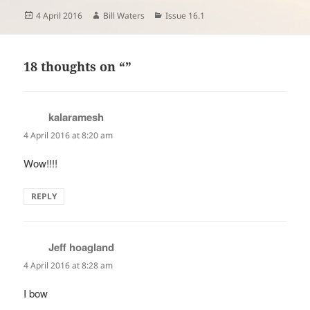
Posted
Author
Categories
4 April 2016
Bill Waters
Issue 16.1
on
18 thoughts on “”
kalaramesh
says:
4 April 2016 at 8:20 am
Wow!!!!
REPLY
Jeff hoagland
says:
4 April 2016 at 8:28 am
I bow