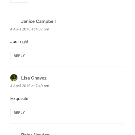
Janice Campbell
says:
4 April 2016 at 4:07 pm
Just right.
REPLY
Lisa Chavez
says:
4 April 2016 at 7:49 pm
Exquisite
REPLY
Peter Newton
says: