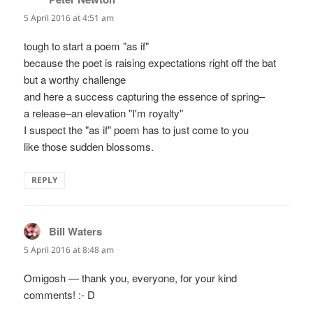
5 April 2016 at 4:51 am
tough to start a poem "as if"
because the poet is raising expectations right off the bat
but a worthy challenge
and here a success capturing the essence of spring–
a release–an elevation "I'm royalty"
I suspect the "as if" poem has to just come to you
like those sudden blossoms.
REPLY
Bill Waters
says:
5 April 2016 at 8:48 am
Omigosh — thank you, everyone, for your kind
comments! :- D