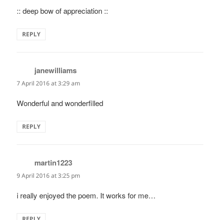
:: deep bow of appreciation ::
REPLY
janewilliams
says:
7 April 2016 at 3:29 am
Wonderful and wonderfilled
REPLY
martin1223
says:
9 April 2016 at 3:25 pm
i really enjoyed the poem. It works for me…
REPLY