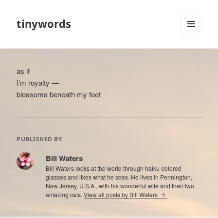
tinywords
MENU
AND
WIDGETS
as if
I’m royalty —
blossoms beneath my feet
PUBLISHED BY
Bill Waters
Bill Waters looks at the world through haiku-colored
glasses and likes what he sees. He lives in Pennington,
New Jersey, U.S.A., with his wonderful wife and their two
amazing cats.
View all posts by Bill Waters