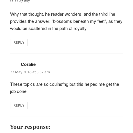
Why that thought, he reader wonders, and the third line
provides the answer: "blossoms beneath my feet", as they
would be scattered in the path of royalty.
REPLY
Coralie
says:
27 May 2016 at 3:52 am
These topics are so couinsfng but this helped me get the
job done.
REPLY
Your response: