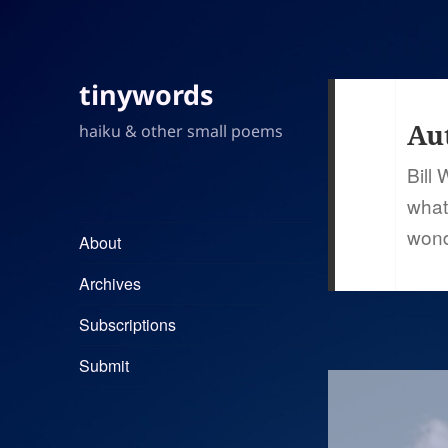
tinywords
Au
haiku & other small poems
Bill
what
wond
About
Archives
Subscriptions
Submit