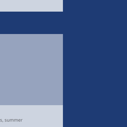
s
,
summer