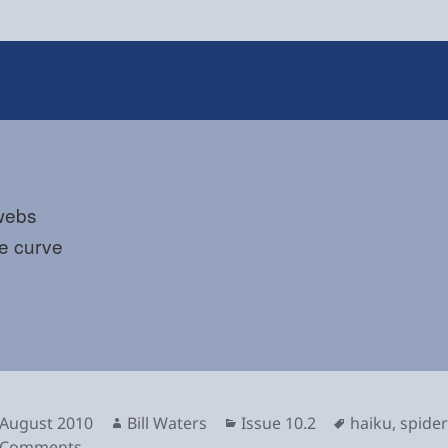
webs
the curve
sted
Author
Categories
Tags
 August 2010
Bill Waters
Issue 10.2
haiku
,
spider
on
 Comments