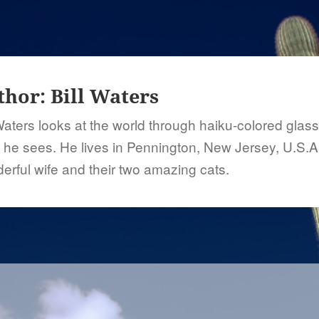
thor:
Bill Waters
 Waters looks at the world through haiku-colored glas
 he sees. He lives in Pennington, New Jersey, U.S.A.
erful wife and their two amazing cats.