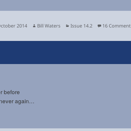
sted
Author
Categories
October 2014
Bill Waters
Issue 14.2
16 Comment
r before
never again…