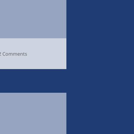
on
2 Comments