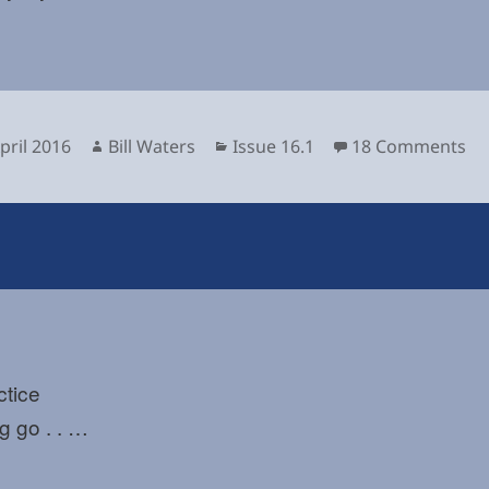
sted
Author
Categories
on
pril 2016
Bill Waters
Issue 16.1
18 Comments
ctice
ng go . . …