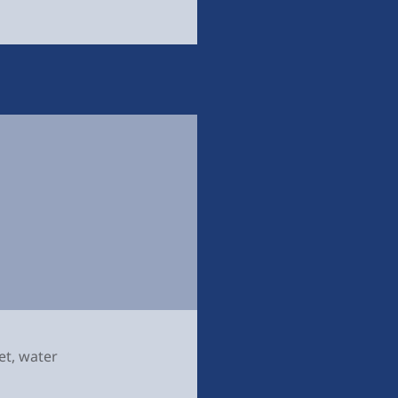
et
,
water