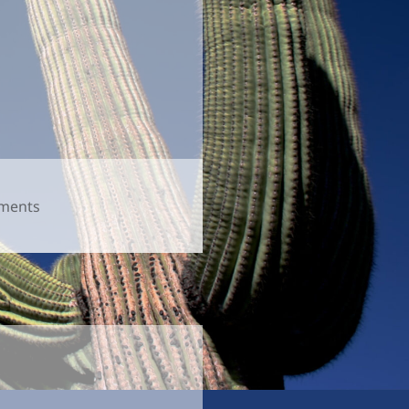
on
ments