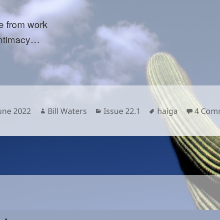
 from work
intimacy…
sted
Author
Categories
Tags
June 2022
Bill Waters
Issue 22.1
haiga
4 Com