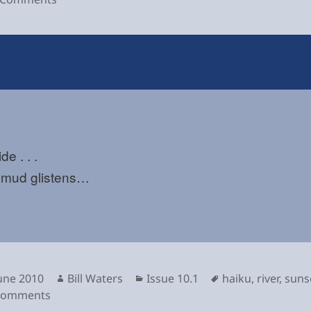
de . . .
r mud glistens…
sted
Author
Categories
Tags
June 2010
Bill Waters
Issue 10.1
haiku
,
river
,
suns
on
Comments