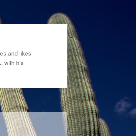
ses and likes
, with his