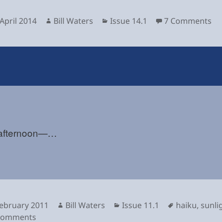
sted
Author
Categories
on
April 2014
Bill Waters
Issue 14.1
7 Comments
 afternoon—…
sted
Author
Categories
Tags
February 2011
Bill Waters
Issue 11.1
haiku
,
sunli
on
Comments