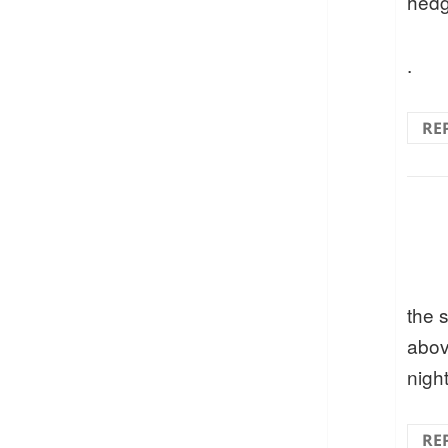
hedg
.
RE
the 
abov
nigh
RE