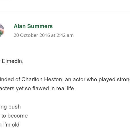
says:
Alan Summers
20 October 2016 at 2:42 am
 Elmedin,
nded of Charlton Heston, an actor who played strong
cters yet so flawed in real life.
ing bush
 to become
 I’m old