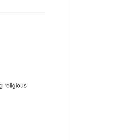
 religious