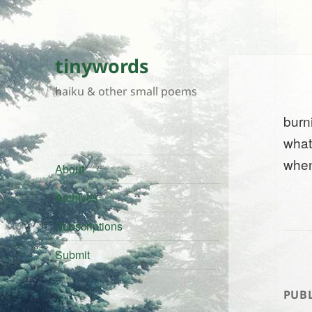
tinywords
haiku & other small poems
burn
what
when
About
Archives
Subscriptions
Submit
PUBL