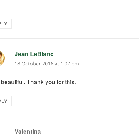
PLY
says:
Jean LeBlanc
18 October 2016 at 1:07 pm
beautiful. Thank you for this.
PLY
says:
Valentina