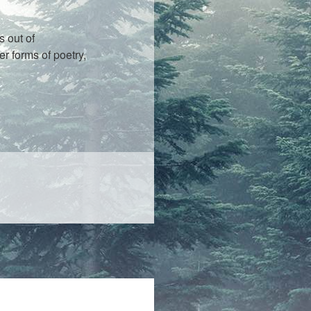
s out of
r forms of poetry,