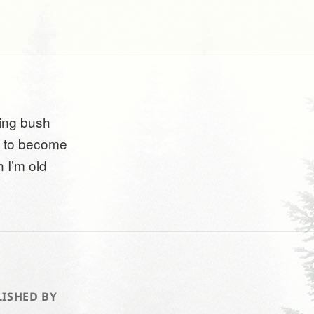
ing bush
 to become
 I’m old
ISHED BY