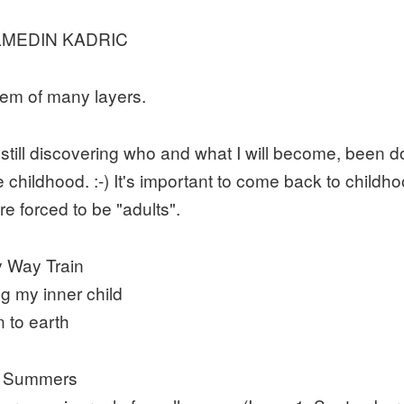
MEDIN KADRIC
em of many layers.
 still discovering who and what I will become, been d
e childhood. :-) It's important to come back to child
re forced to be "adults".
y Way Train
ng my inner child
 to earth
n Summers