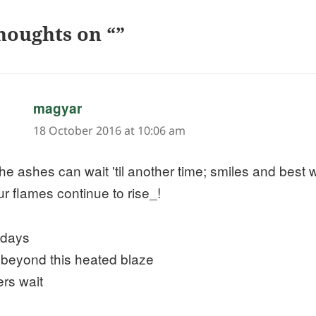
houghts on “”
says:
magyar
18 October 2016 at 10:06 am
he ashes can wait 'til another time; smiles and best
ur flames continue to rise_!
 days
 beyond this heated blaze
ers wait