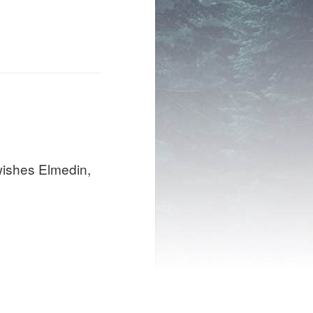
 wishes Elmedin,