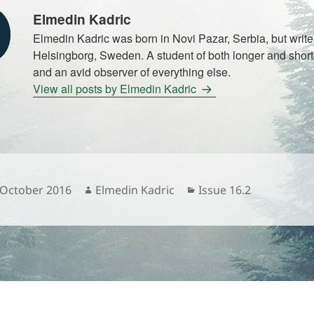
Elmedin Kadric
Elmedin Kadric was born in Novi Pazar, Serbia, but write
Helsingborg, Sweden. A student of both longer and shorte
and an avid observer of everything else.
View all posts by Elmedin Kadric
sted
Author
Categories
 October 2016
Elmedin Kadric
Issue 16.2