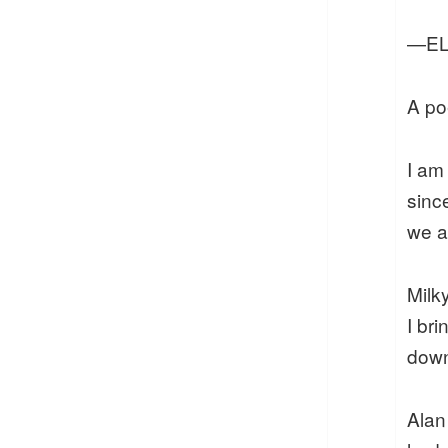
—EL
A po
I am
sinc
we a
Milk
I bri
down
Ala