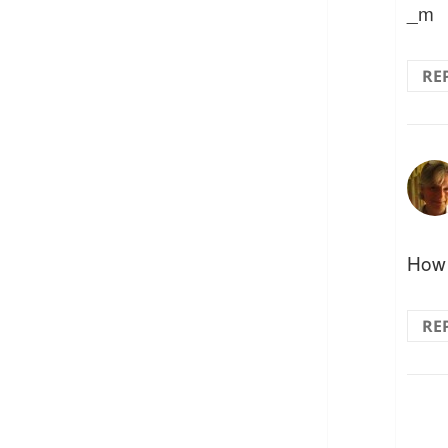
_m
RE
How 
RE