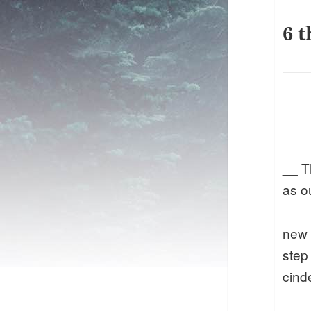
6 t
__ T
as o
new
step
cind