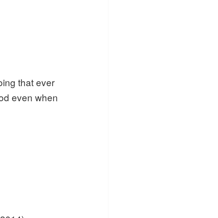
oing that ever
hood even when