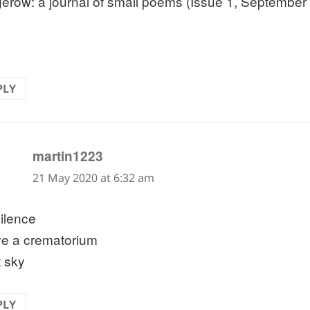
erow: a journal of small poems (Issue 1, September
PLY
says:
martin1223
21 May 2020 at 6:32 am
silence
e a crematorium
t sky
PLY