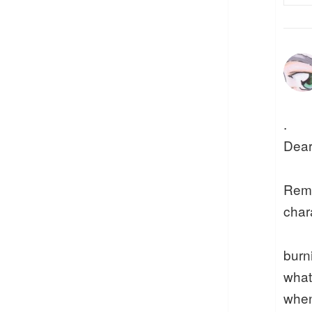
.
Dear
Remi
chara
burn
what
when