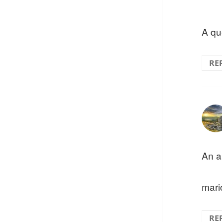
A qu
RE
An a
mari
RE