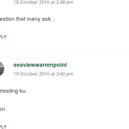
18 October 2016 at 2:48 pm
estion that many ask .
PLY
says:
seaviewwarrenpoint
19 October 2016 at 3:40 pm
rresting ku.
on
PLY