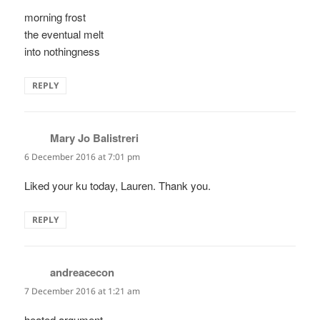
morning frost
the eventual melt
into nothingness
REPLY
Mary Jo Balistreri
says:
6 December 2016 at 7:01 pm
Liked your ku today, Lauren. Thank you.
REPLY
andreacecon
says:
7 December 2016 at 1:21 am
heated argument