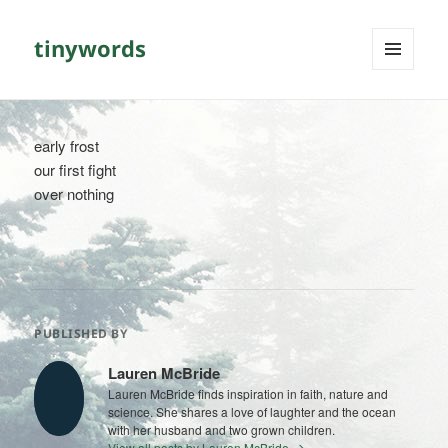
tinywords
MENU
AND
WIDGETS
early frost
our first fight
over nothing
PUBLISHED BY
Lauren McBride
Lauren McBride finds inspiration in faith, nature and
science. She shares a love of laughter and the ocean
with her husband and two grown children.
View all posts by Lauren McBride