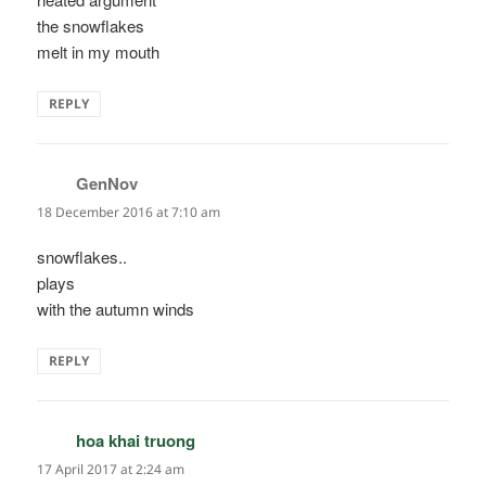
the snowflakes
melt in my mouth
REPLY
GenNov
says:
18 December 2016 at 7:10 am
snowflakes..
plays
with the autumn winds
REPLY
hoa khai truong
says:
17 April 2017 at 2:24 am