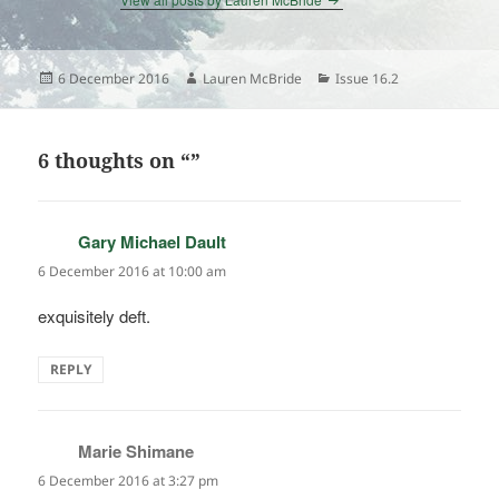
Posted
Author
Categories
6 December 2016
Lauren McBride
Issue 16.2
on
6 thoughts on “”
Gary Michael Dault
says:
6 December 2016 at 10:00 am
exquisitely deft.
REPLY
Marie Shimane
says:
6 December 2016 at 3:27 pm