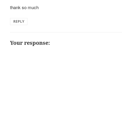
thank so much
REPLY
Your response: