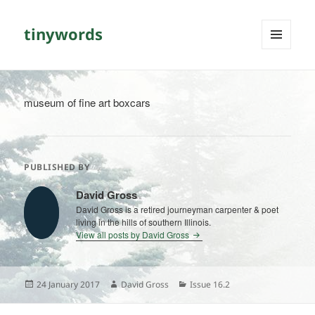
tinywords
MENU
AND
WIDGETS
museum of fine art boxcars
PUBLISHED BY
David Gross
David Gross is a retired journeyman carpenter & poet
living in the hills of southern Illinois.
View all posts by David Gross
Posted
Author
Categories
24 January 2017
David Gross
Issue 16.2
on