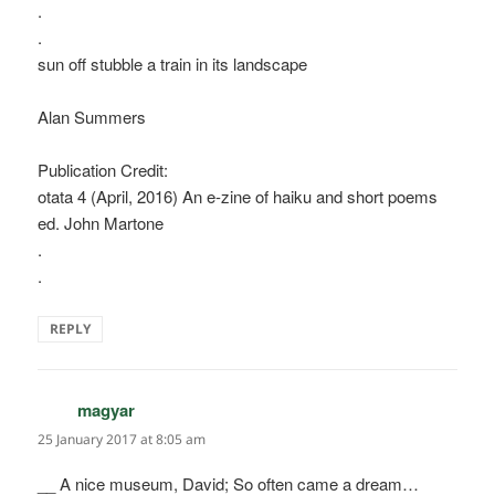
.
.
sun off stubble a train in its landscape
Alan Summers
Publication Credit:
otata 4 (April, 2016) An e-zine of haiku and short poems
ed. John Martone
.
.
REPLY
magyar
says:
25 January 2017 at 8:05 am
__ A nice museum, David; So often came a dream…