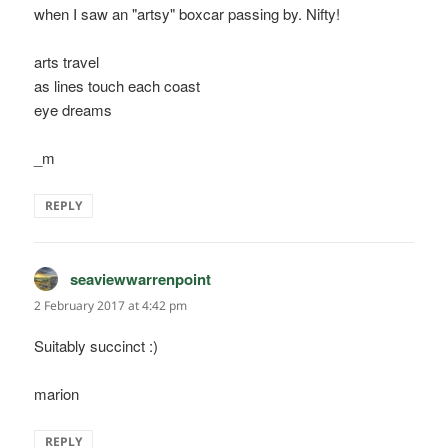
when I saw an "artsy" boxcar passing by. Nifty!
arts travel
as lines touch each coast
eye dreams
_m
REPLY
seaviewwarrenpoint
says:
2 February 2017 at 4:42 pm
Suitably succinct :)
marion
REPLY