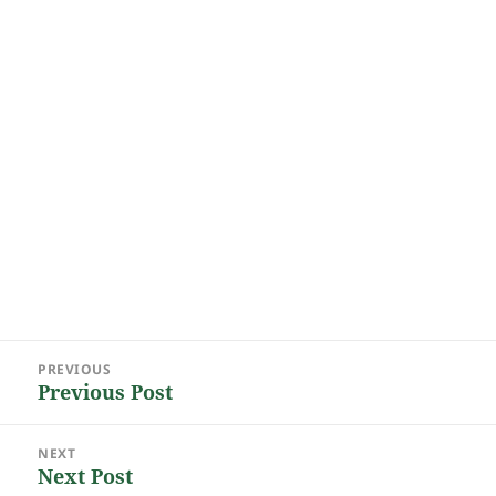
Post
PREVIOUS
navigation
Previous Post
Previous
post:
NEXT
Next Post
Next