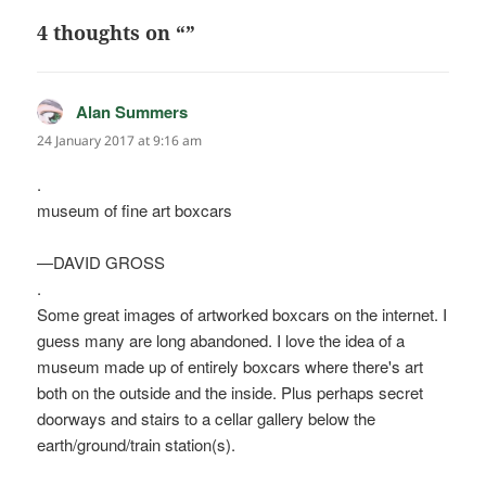
4 thoughts on “”
Alan Summers
says:
24 January 2017 at 9:16 am
.
museum of fine art boxcars
—DAVID GROSS
.
Some great images of artworked boxcars on the internet. I
guess many are long abandoned. I love the idea of a
museum made up of entirely boxcars where there's art
both on the outside and the inside. Plus perhaps secret
doorways and stairs to a cellar gallery below the
earth/ground/train station(s).