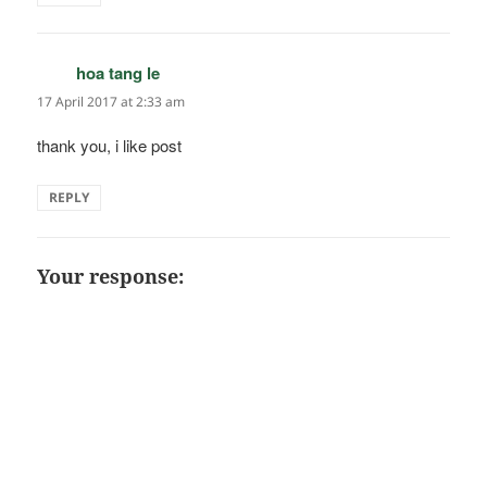
hoa tang le
says:
17 April 2017 at 2:33 am
thank you, i like post
REPLY
Your response: