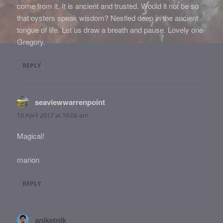
come from it. It is ancient and trusted. Would it not be so
that oysters speak wisdom? Nestled deep in the ancient
tongue of life. Let us draw a breath and pause. Lovely one
Gregory.
REPLY
seaviewwarrenpoint
says:
10 April 2017 at 10:06 am
Magical!
marion
REPLY
aniketnik
says: