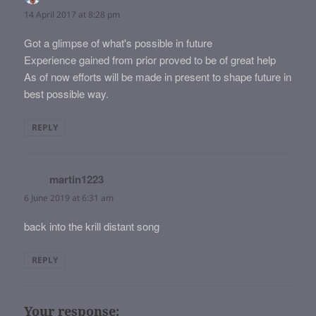
14 April 2017 at 8:28 pm
Got a glimpse of what's possible in future
Experience gained from prior proved to be of great help
As of now efforts will be made in present to shape future in
best possible way.
REPLY
martin1223
says:
6 June 2019 at 6:31 am
back into the krill distant song
REPLY
Your response: