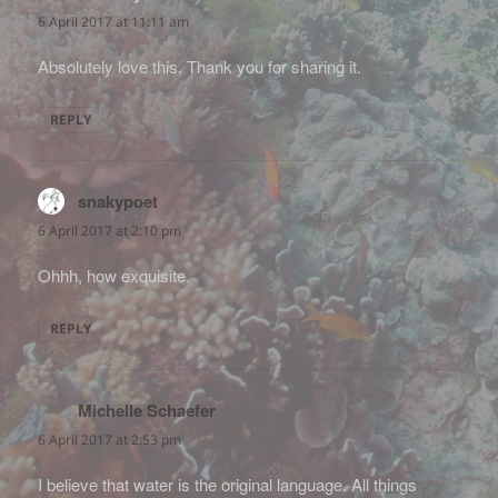
6 April 2017 at 11:11 am
Absolutely love this. Thank you for sharing it.
REPLY
snakypoet
says:
6 April 2017 at 2:10 pm
Ohhh, how exquisite.
REPLY
Michelle Schaefer
says:
6 April 2017 at 2:53 pm
I believe that water is the original language. All things