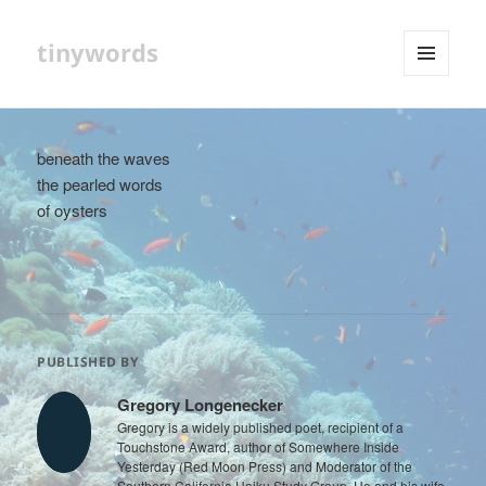
tinywords
MENU
AND
WIDGETS
beneath the waves
the pearled words
of oysters
PUBLISHED BY
Gregory Longenecker
Gregory is a widely published poet, recipient of a
Touchstone Award, author of Somewhere Inside
Yesterday (Red Moon Press) and Moderator of the
Southern California Haiku Study Group. He and his wife