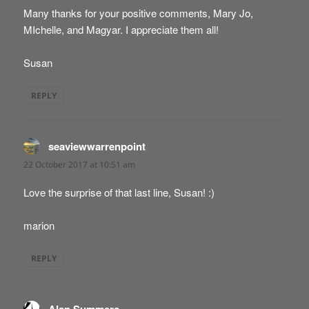
Many thanks for your positive comments, Mary Jo,
MIchelle, and Magyar. I appreciate them all!
Susan
REPLY
seaviewwarrenpoint
says:
22 October 2017 at 10:51 am
Love the surprise of that last line, Susan! :)
marion
REPLY
says: