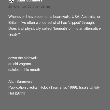
Alan Summers
20 November 2017 at 4:36 am
Whenever I have been on a boardwalk, USA, Australia, or
Britain, I've often wondered what has 'slipped' through.
Does it all physically collect 'beneath' or into an alternative
reality?
.
down the sidewalk
an old vagrant
daisies in his mouth
Alan Summers
Publication credits: Hobo (Tasmania, 1999); Issa's Untidy
Hut (2011)
.