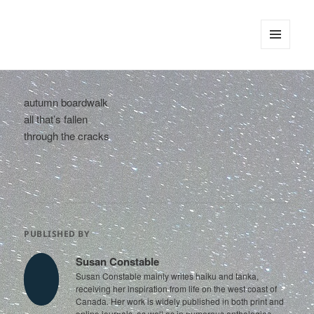
tinywords
MENU
AND
WIDGETS
autumn boardwalk
all that’s fallen
through the cracks
PUBLISHED BY
Susan Constable
Susan Constable mainly writes haiku and tanka,
receiving her inspiration from life on the west coast of
Canada. Her work is widely published in both print and
online journals, as well as in numerous anthologies.