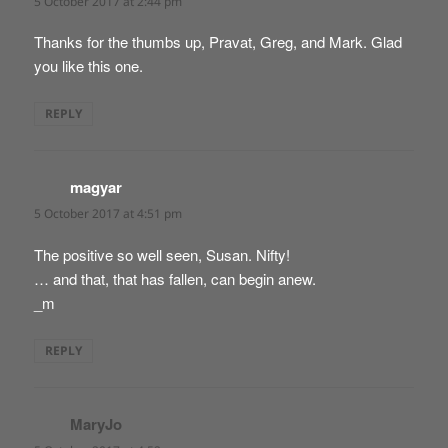
5 October 2017 at 2:44 pm
Thanks for the thumbs up, Pravat, Greg, and Mark. Glad
you like this one.
REPLY
magyar
says:
5 October 2017 at 4:51 pm
The positive so well seen, Susan. Nifty!
… and that, that has fallen, can begin anew.
_m
REPLY
MaryJo
says: