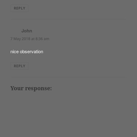
REPLY
John
says:
7 May 2018 at 8:36 am
nice observation
REPLY
Your response: