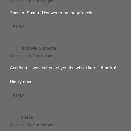
5 October 2017 at 4:52 pm
Thanks, Susan. This works on many levels.
REPLY
Michelle Schaefer
says:
6 October 2017 at 2:16 pm
And there it was in front of you the whole time…A haiku!
Nicely done
REPLY
Susan
says:
6 October 2017 at 3:09 pm