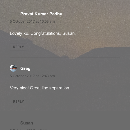
Pravat Kumar Padhy
says:
5 October 2017 at 10:05 am
Lovely ku. Congratulations, Susan.
REPLY
Greg
says:
5 October 2017 at 12:43 pm
Very nice! Great line separation.
REPLY
Susan
says: