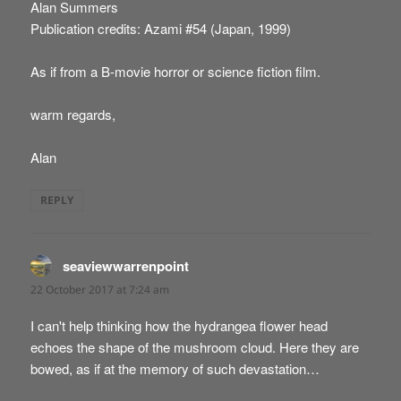
Alan Summers
Publication credits: Azami #54 (Japan, 1999)
As if from a B-movie horror or science fiction film.
warm regards,
Alan
REPLY
seaviewwarrenpoint
says:
22 October 2017 at 7:24 am
I can't help thinking how the hydrangea flower head
echoes the shape of the mushroom cloud. Here they are
bowed, as if at the memory of such devastation…