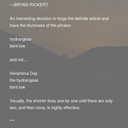
—BRYAN RICKERT
An interesting decision to forgo the definite article and
have the bluntness of the phrase:
hydrangeas
bent low
and not…
Hiroshima Day
the hydrangeas
bent low
Visually, the shorter lines one by one until there are only
two, and then none, is highly effective.
***