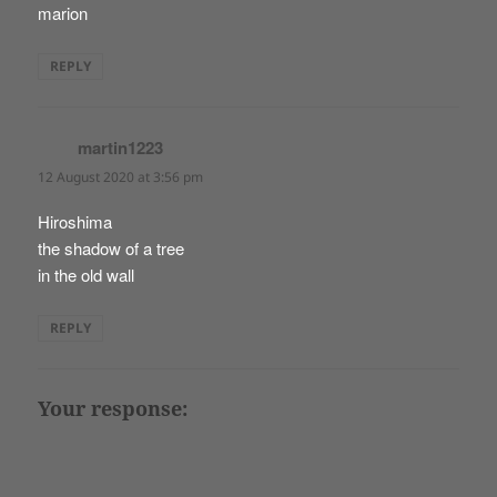
marion
REPLY
martin1223
says:
12 August 2020 at 3:56 pm
Hiroshima
the shadow of a tree
in the old wall
REPLY
Your response: