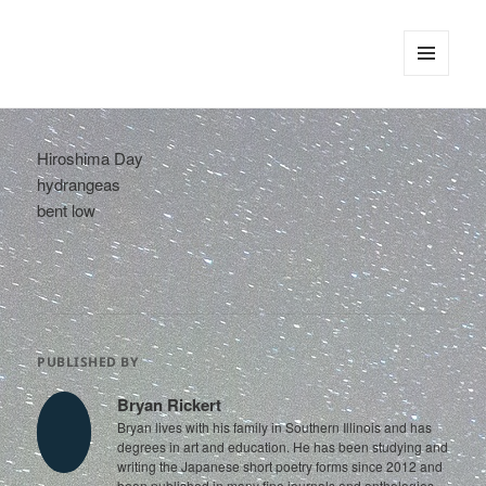
tinywords
MENU
AND
WIDGETS
Hiroshima Day
hydrangeas
bent low
PUBLISHED BY
Bryan Rickert
Bryan lives with his family in Southern Illinois and has
degrees in art and education. He has been studying and
writing the Japanese short poetry forms since 2012 and
been published in many fine journals and anthologies.