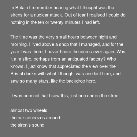
In Britain I remember hearing what I thought was the
sirens for a nuclear attack. Out of fear I realised I could do
nothing in the ten or twenty minutes I had left.
The time was the very small hours between night and
morning. I lived above a shop that I managed, and for the
year I was there, I never heard the sirens ever again. Was
it a misfire, perhaps from an antiquated factory? Who
knows. I just know that appreciated the view over the
Bristol docks with what I thought was one last time, and
saw so many stars, like the backdrop here.
It was comical that I saw this, just one car on the street…
almost two wheels
the car squeezes around
the siren’s sound