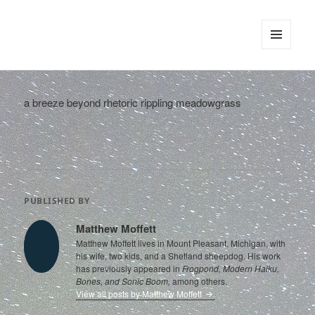
tinywords
MENU
AND
WIDGETS
a breeze beyond rhetoric rippling meadowgrass
PUBLISHED BY
Matthew Moffett
Matthew Moffett lives in Mount Pleasant, Michigan, with
his wife, two kids, and a Shetland sheepdog. His work
has previously appeared in
Frogpond, Modern Haiku,
Bones, and Sonic Boom,
among others.
View all posts by Matthew Moffett