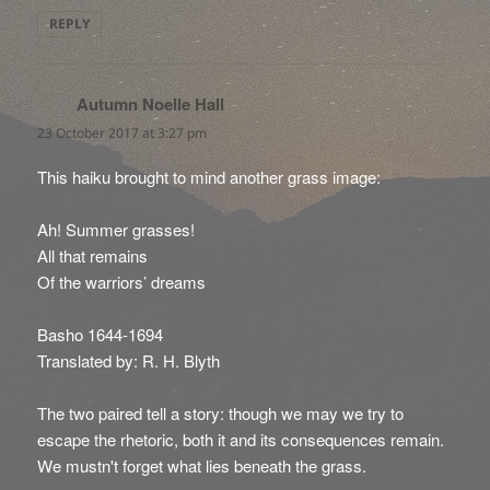
REPLY
Autumn Noelle Hall
says:
23 October 2017 at 3:27 pm
This haiku brought to mind another grass image:
Ah! Summer grasses!
All that remains
Of the warriors’ dreams
Basho 1644-1694
Translated by: R. H. Blyth
The two paired tell a story: though we may we try to
escape the rhetoric, both it and its consequences remain.
We mustn't forget what lies beneath the grass.