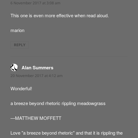
6 November 2017 at 3:08 am
This one is even more effective when read aloud.
marion
REPLY
Alan Summers
says:
20 November 2017 at 4:12 am
Wonderful!
a breeze beyond rhetoric rippling meadowgrass
—MATTHEW MOFFETT
Love "a breeze beyond rhetoric" and that it is rippling the