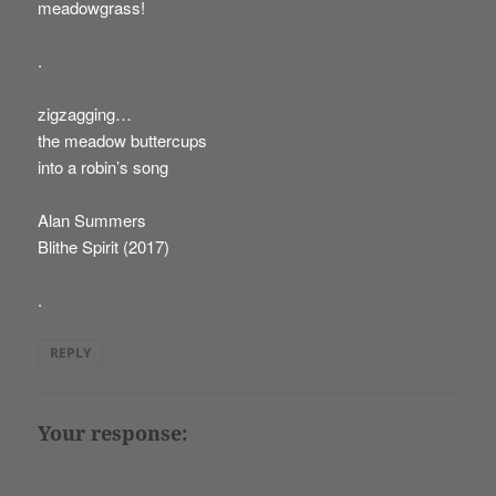
meadowgrass!
.
zigzagging…
the meadow buttercups
into a robin’s song
Alan Summers
Blithe Spirit (2017)
.
REPLY
Your response: