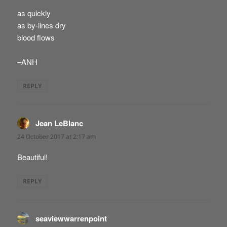
as quickly
as by-lines dry
blood flows
–ANH
REPLY
Jean LeBlanc
says:
24 October 2017 at 2:17 am
Beautiful!
REPLY
seaviewwarrenpoint
says: