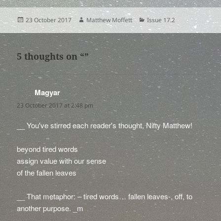
Posted
Author
Categories
23 October 2017
Matthew Moffett
Issue 17.2
on
5 thoughts on “”
Magyar
says:
23 October 2017 at 2:48 pm
__ You've stirred each reader's thought, Nifty Matthew!
beyond tired words
assign value with our sense
of the fallen leaves
__ That metaphor: – tired words… fallen leaves-, off, to
another purpose. _m