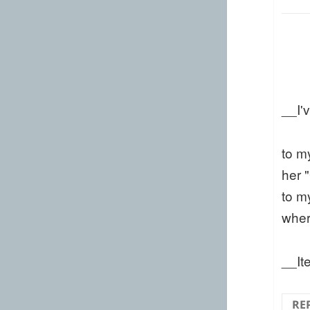
__I'
to m
her 
to m
wher
__It
RE