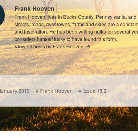
Frank Hooven
Frank Hooven lives in Bucks County, Pennsylvania, and 
streets, roads, river towns, farms and skies are a consta
and inspiration. He has been writing haiku for several y
considers himself lucky to have found this form.
View all posts by Frank Hooven
sted
Author
Categories
 January 2019
Frank Hooven
Issue 18.2