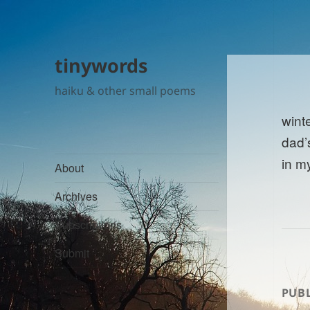
tinywords
haiku & other small poems
wint
dad’
in m
About
Archives
Subscriptions
Submit
PUBL