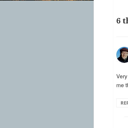
6 t
Very
me t
RE