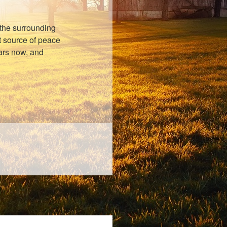
the surrounding
nt source of peace
ears now, and