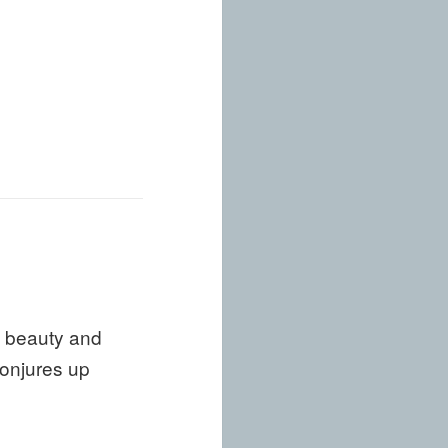
g beauty and
conjures up