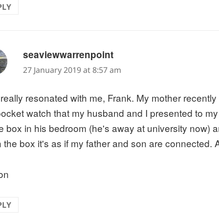
PLY
says:
seaviewwarrenpoint
27 January 2019 at 8:57 am
 really resonated with me, Frank. My mother recently
pocket watch that my husband and I presented to my lat
ttle box in his bedroom (he's away at university now)
 the box it's as if my father and son are connected. 
on
PLY