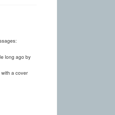
assages:
de long ago by
 with a cover