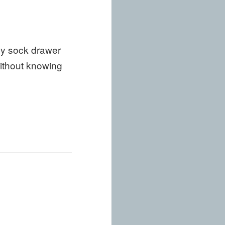
my sock drawer
ithout knowing