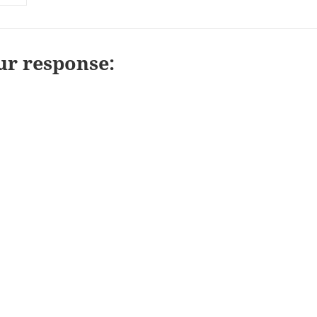
ur response: