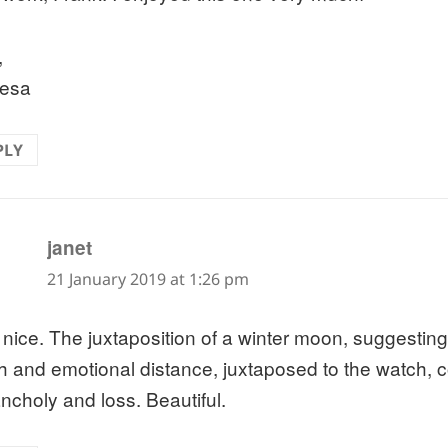
,
esa
PLY
says:
janet
21 January 2019 at 1:26 pm
 nice. The juxtaposition of a winter moon, suggestin
h and emotional distance, juxtaposed to the watch, 
ncholy and loss. Beautiful.