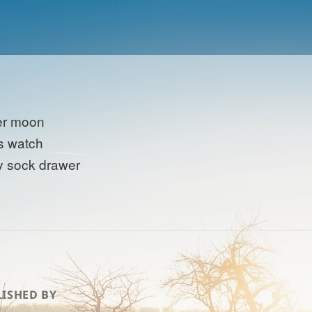
er moon
s watch
y sock drawer
ISHED BY