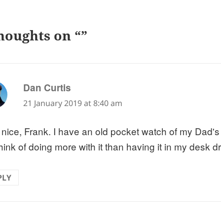
houghts on “”
says:
Dan Curtis
21 January 2019 at 8:40 am
 nice, Frank. I have an old pocket watch of my Dad'
hink of doing more with it than having it in my desk d
PLY