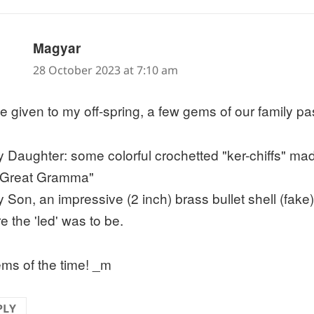
says:
Magyar
28 October 2023 at 7:10 am
ve given to my off-spring, a few gems of our family p
y Daughter: some colorful crochetted "ker-chiffs" ma
"Great Gramma"
y Son, an impressive (2 inch) brass bullet shell (fake)
e the 'led' was to be.
ems of the time! _m
PLY