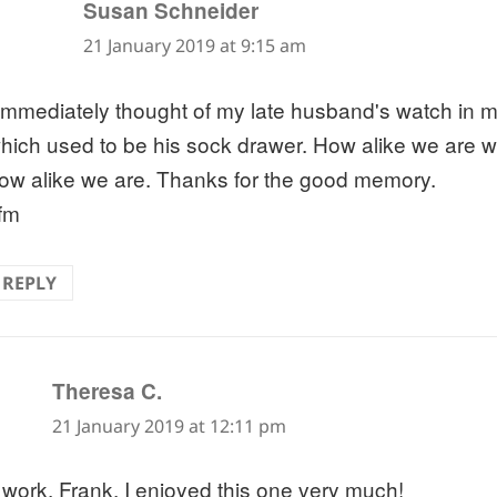
says:
Susan Schneider
21 January 2019 at 9:15 am
 immediately thought of my late husband's watch in 
hich used to be his sock drawer. How alike we are w
ow alike we are. Thanks for the good memory.
fm
REPLY
says:
Theresa C.
21 January 2019 at 12:11 pm
 work, Frank. I enjoyed this one very much!