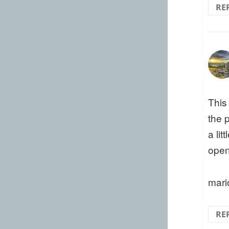
RE
This
the 
a li
open
mari
RE