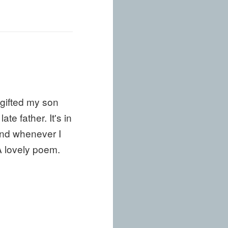
 gifted my son
e father. It's in
 and whenever I
A lovely poem.