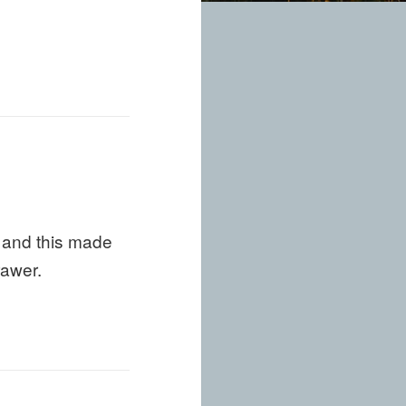
s and this made
rawer.