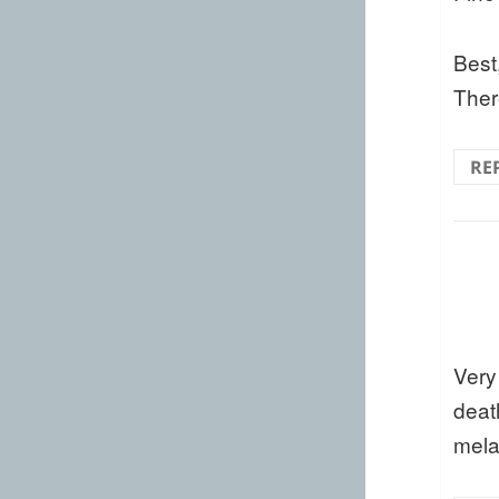
Best
Ther
RE
Very
deat
mela