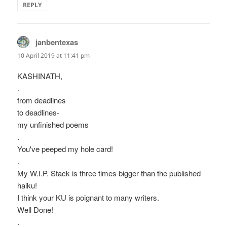
REPLY
janbentexas
says:
10 April 2019 at 11:41 pm
KASHINATH,
.
from deadlines
to deadlines-
my unfinished poems
.
You've peeped my hole card!
.
My W.I.P. Stack is three times bigger than the published
haiku!
I think your KU is poignant to many writers.
Well Done!
.