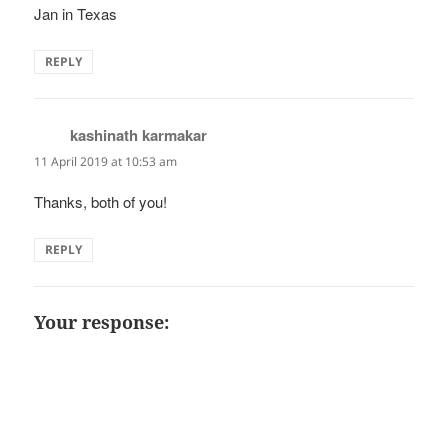
Jan in Texas
REPLY
kashinath karmakar
says:
11 April 2019 at 10:53 am
Thanks, both of you!
REPLY
Your response: