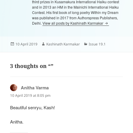
third prizes in Kusamakura International Haiku contest
and in 2013 an HM in the Mainichi International Haiku
Contest. His first book of long poetry Within my Dream
was published in 2017 from Authorspress Publishers,
Delhi.
View all posts by Kashinath Karmakar
Posted
Author
Categories
10 April 2019
Kashinath Karmakar
Issue 19.1
on
3 thoughts on “”
Anitha Varma
says:
10 April 2019 at 8:05 pm
Beautiful senryu, Kash!
Anitha.