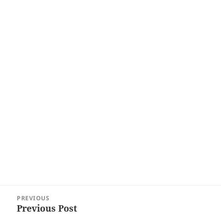
Post
PREVIOUS
navigation
Previous Post
Previous
post: