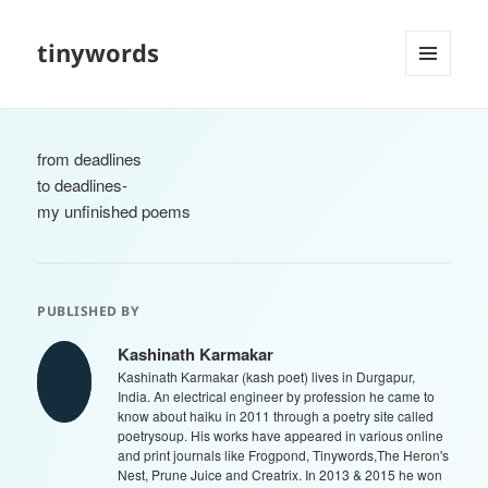
tinywords
MENU
AND
WIDGETS
from deadlines
to deadlines-
my unfinished poems
PUBLISHED BY
Kashinath Karmakar
Kashinath Karmakar (kash poet) lives in Durgapur,
India. An electrical engineer by profession he came to
know about haiku in 2011 through a poetry site called
poetrysoup. His works have appeared in various online
and print journals like Frogpond, Tinywords,The Heron's
Nest, Prune Juice and Creatrix. In 2013 & 2015 he won