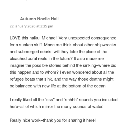
Autumn Noelle Hall
says:
22 January 2020 at 3:35 pm
LOVE this haiku, Michael! Very unexpected consequence
for a sunken skiff. Made me think about other shipwrecks
and submerged debris–will they take the place of the
bleached coral reefs in the future? It also made me
imagine the possible stories behind the sinking–where did
this happen and to whom? I even wondered about all the
refugee boats that sink, and the way those deaths might
be balanced with new life at the bottom of the ocean.
I really liked all the "sss" and "shhhh" sounds you included
here–all of which mirror the many sounds of water.
Really nice work–thank you for sharing it here!