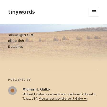
tinywords
MENU
AND
WIDGETS
submerged skiff-
all the fish
it catches
PUBLISHED BY
Michael J. Galko
Michael J. Galko is a scientist and poet based in Houston,
Texas, USA.
View all posts by Michael J. Galko