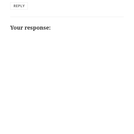
REPLY
Your response: