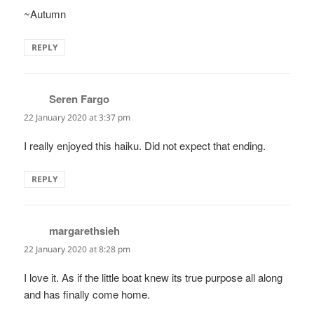
~Autumn
REPLY
Seren Fargo
says:
22 January 2020 at 3:37 pm
I really enjoyed this haiku. Did not expect that ending.
REPLY
margarethsieh
says:
22 January 2020 at 8:28 pm
I love it. As if the little boat knew its true purpose all along
and has finally come home.