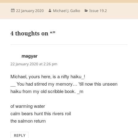
Posted
Author
Categories
22 January 2020
Michael J. Galko
Issue 19.2
on
4 thoughts on “”
magyar
says:
22 January 2020 at 2:26 pm
Michael, yours here, is a nifty haiku_!
__ You had stirred my memory… 'till now this unseen
haiku from my old scribble book. _m
of warming water
calm bears hunt this rivers roil
the salmon return
REPLY